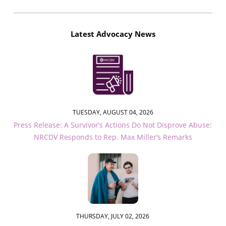
Latest Advocacy News
TUESDAY, AUGUST 04, 2026
Press Release: A Survivor’s Actions Do Not Disprove Abuse:
NRCDV Responds to Rep. Max Miller’s Remarks
THURSDAY, JULY 02, 2026