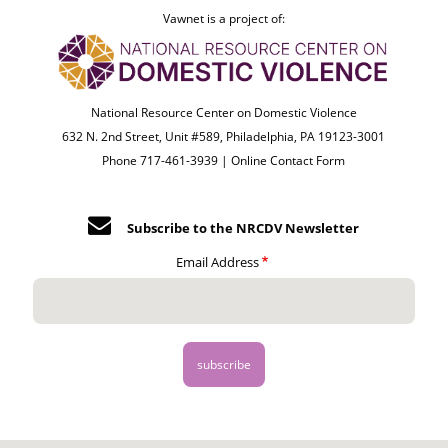
Vawnet is a project of:
National Resource Center on Domestic Violence
632 N. 2nd Street, Unit #589, Philadelphia, PA 19123-3001
Phone 717-461-3939 |
Online Contact Form
Subscribe to the NRCDV Newsletter
Email Address