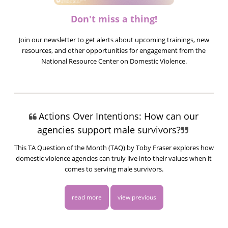
Don't miss a thing!
Join our newsletter to get alerts about upcoming trainings, new
resources, and other opportunities for engagement from the
National Resource Center on Domestic Violence.
Actions Over Intentions: How can our
agencies support male survivors?
This TA Question of the Month (TAQ) by Toby Fraser explores how
domestic violence agencies can truly live into their values when it
comes to serving male survivors.
read more
view previous