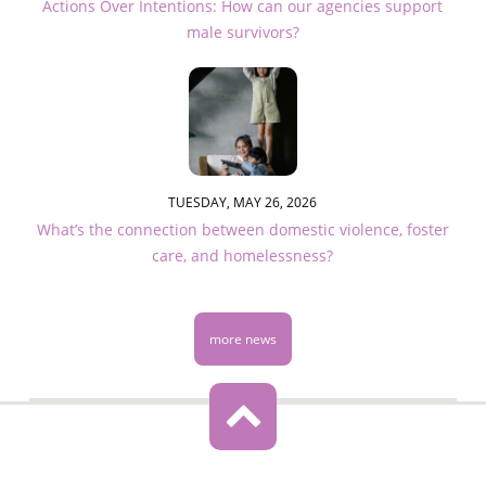
Actions Over Intentions: How can our agencies support
male survivors?
TUESDAY, MAY 26, 2026
What’s the connection between domestic violence, foster
care, and homelessness?
more news