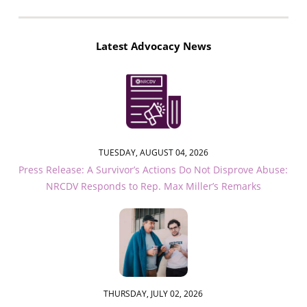
Latest Advocacy News
TUESDAY, AUGUST 04, 2026
Press Release: A Survivor’s Actions Do Not Disprove Abuse:
NRCDV Responds to Rep. Max Miller’s Remarks
THURSDAY, JULY 02, 2026