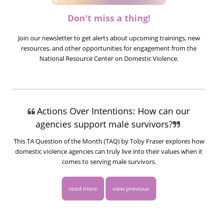
Don't miss a thing!
Join our newsletter to get alerts about upcoming trainings, new
resources, and other opportunities for engagement from the
National Resource Center on Domestic Violence.
Actions Over Intentions: How can our
agencies support male survivors?
This TA Question of the Month (TAQ) by Toby Fraser explores how
domestic violence agencies can truly live into their values when it
comes to serving male survivors.
read more
view previous