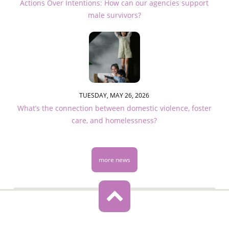
Actions Over Intentions: How can our agencies support
male survivors?
TUESDAY, MAY 26, 2026
What’s the connection between domestic violence, foster
care, and homelessness?
more news