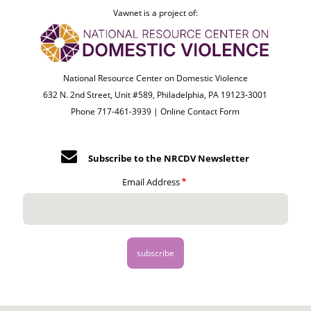
Vawnet is a project of:
National Resource Center on Domestic Violence
632 N. 2nd Street, Unit #589, Philadelphia, PA 19123-3001
Phone 717-461-3939 |
Online Contact Form
Subscribe to the NRCDV Newsletter
Email Address