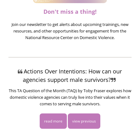
Don't miss a thing!
Join our newsletter to get alerts about upcoming trainings, new
resources, and other opportunities for engagement from the
National Resource Center on Domestic Violence.
Actions Over Intentions: How can our
agencies support male survivors?
This TA Question of the Month (TAQ) by Toby Fraser explores how
domestic violence agencies can truly live into their values when it
comes to serving male survivors.
read more
view previous