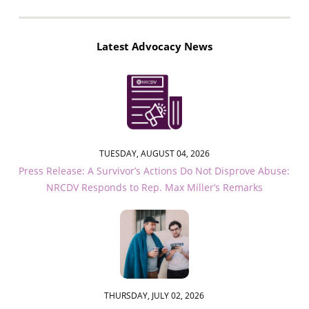
Latest Advocacy News
TUESDAY, AUGUST 04, 2026
Press Release: A Survivor’s Actions Do Not Disprove Abuse:
NRCDV Responds to Rep. Max Miller’s Remarks
THURSDAY, JULY 02, 2026