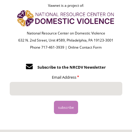
Vawnet is a project of:
National Resource Center on Domestic Violence
632 N. 2nd Street, Unit #589, Philadelphia, PA 19123-3001
Phone 717-461-3939 |
Online Contact Form
Subscribe to the NRCDV Newsletter
Email Address