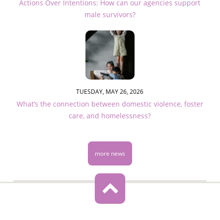
Actions Over Intentions: How can our agencies support
male survivors?
TUESDAY, MAY 26, 2026
What’s the connection between domestic violence, foster
care, and homelessness?
more news