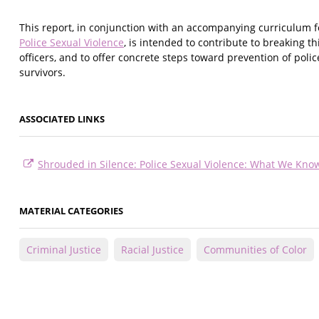
This report, in conjunction with an accompanying curriculum fo
Police Sexual Violence
, is intended to contribute to breaking 
officers, and to offer concrete steps toward prevention of poli
survivors.
ASSOCIATED LINKS
Shrouded in Silence: Police Sexual Violence: What We K
MATERIAL CATEGORIES
Criminal Justice
Racial Justice
Communities of Color