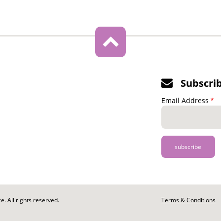
Subscri
Email Address
. All rights reserved.
Footer
Terms & Conditions
-