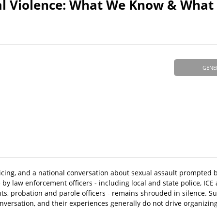
xual Violence: What We Know & Wha
GENE
olicing, and a national conversation about sexual assault prompted
by law enforcement officers - including local and state police, IC
nts, probation and parole officers - remains shrouded in silence. Su
onversation, and their experiences generally do not drive organizin