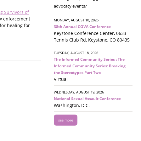
advocacy events?
g Survivors of
law enforcement
MONDAY, AUGUST 10, 2026
for healing for
38th Annual COVA Conference
Keystone Conference Center, 0633
Tennis Club Rd, Keystone, CO 80435
TUESDAY, AUGUST 18, 2026
The Informed Community Series : The
Informed Community Series: Breaking
the Stereotypes Part Two
Virtual
WEDNESDAY, AUGUST 19, 2026
National Sexual Assault Conference
Washington, D.C.
see more