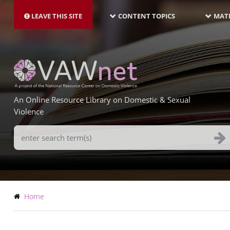
MAIN
Skip
NAVIGATION-
to
LEAVE THIS SITE
CONTENT TOPICS
MATE
LATEST
main
content
An Online Resource Library on Domestic & Sexual
Violence
Search
Terms
Breadcrumb
Home