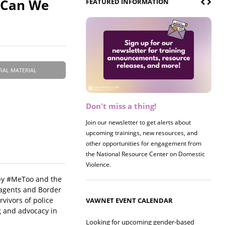
t Can We
FEATURED INFORMATION
RAL MATERIAL
Don't miss a thing!
Register now! 2026 Policy &
Research Briefing
Join our newsletter to get alerts about
upcoming trainings, new resources, and
Join us on 8/27 for our annual Policy &
other opportunities for engagement from
Research Briefing! This year's session will
the National Resource Center on Domestic
examine the intersections of substance use
Violence.
and safe housing for survivors.
 by #MeToo and the
E agents and Border
rvivors of police
VAWNET EVENT CALENDAR
g and advocacy in
Looking for upcoming gender-based