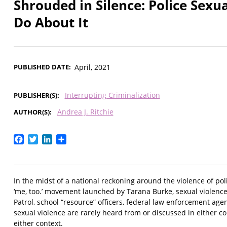
Shrouded in Silence: Police Se
Do About It
PUBLISHED DATE
April, 2021
Interrupting Criminalization
PUBLISHER(S)
Andrea J. Ritchie
AUTHOR(S)
Facebook
Twitter
LinkedIn
Share
In the midst of a national reckoning around the violence of p
‘me, too.’ movement launched by Tarana Burke, sexual violence 
Patrol, school “resource” officers, federal law enforcement age
sexual violence are rarely heard from or discussed in either c
either context.