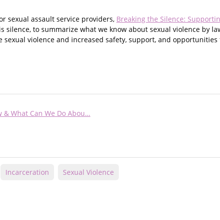
r sexual assault service providers,
Breaking the Silence: Supportin
this silence, to summarize what we know about sexual violence by 
ce sexual violence and increased safety, support, and opportunities 
now & What Can We Do Abou…
Incarceration
Sexual Violence