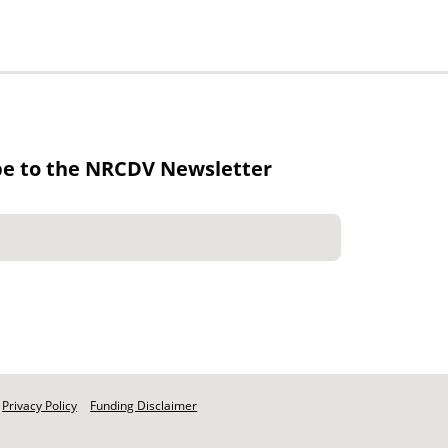
be to the NRCDV Newsletter
Privacy Policy
Funding Disclaimer