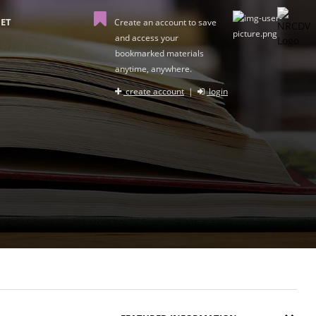
ET
Create an account to save
and access your
bookmarked materials
anytime, anywhere.
create account
|
login