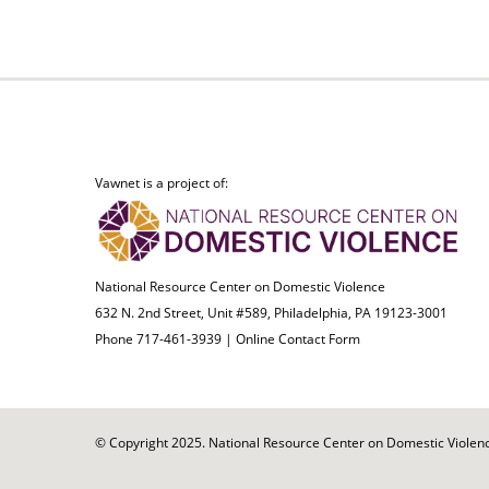
Vawnet is a project of:
National Resource Center on Domestic Violence
632 N. 2nd Street, Unit #589, Philadelphia, PA 19123-3001
Phone 717-461-3939 |
Online Contact Form
© Copyright 2025. National Resource Center on Domestic Violence