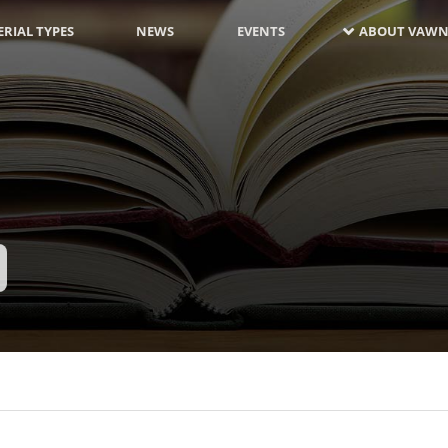
RIAL TYPES
NEWS
EVENTS
ABOUT VAWN