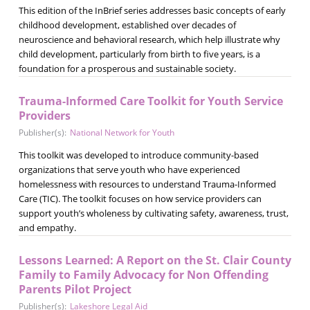
This edition of the InBrief series addresses basic concepts of early
childhood development, established over decades of
neuroscience and behavioral research, which help illustrate why
child development, particularly from birth to five years, is a
foundation for a prosperous and sustainable society.
Trauma-Informed Care Toolkit for Youth Service
Providers
Publisher(s):
National Network for Youth
This toolkit was developed to introduce community-based
organizations that serve youth who have experienced
homelessness with resources to understand Trauma-Informed
Care (TIC). The toolkit focuses on how service providers can
support youth’s wholeness by cultivating safety, awareness, trust,
and empathy.
Lessons Learned: A Report on the St. Clair County
Family to Family Advocacy for Non Offending
Parents Pilot Project
Publisher(s):
Lakeshore Legal Aid