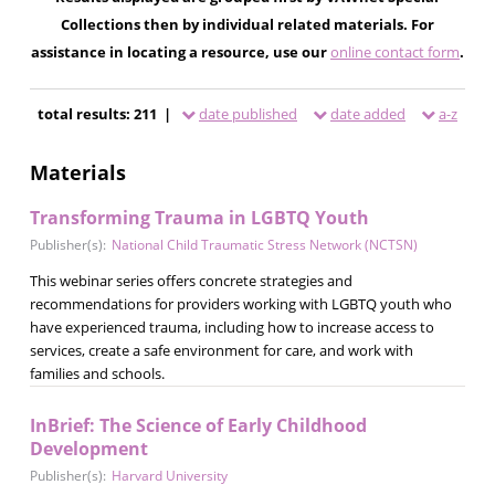
Collections then by individual related materials. For
assistance in locating a resource, use our
online contact form
.
total results: 211 |
date published
date added
a-z
Materials
Transforming Trauma in LGBTQ Youth
Publisher(s):
National Child Traumatic Stress Network (NCTSN)
This webinar series offers concrete strategies and
recommendations for providers working with LGBTQ youth who
have experienced trauma, including how to increase access to
services, create a safe environment for care, and work with
families and schools.
InBrief: The Science of Early Childhood
Development
Publisher(s):
Harvard University