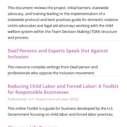
This document reviews the project, initial barriers, statewide
advocacy, and training leading to the implementation of a
statewide protocol and best practices guide for domestic violence
victim advocates and legal aid attorneys working with the child
welfare system within the Team Decision Making (TDM) structure
and process.
Deaf Persons and Experts Speak Out Against
Inclusion
This resource compiles writings from Deaf person and
professionals who oppose the Inclusion movement.
Reducing Child Labor and Forced Labor: A Toolkit
for Responsible Businesses
Publisher(s):
U.S. Department of Labor (DOL)
This online Toolkit is a guide for business developed by the U.S.
Government focusing on child labor and forced labor practices.