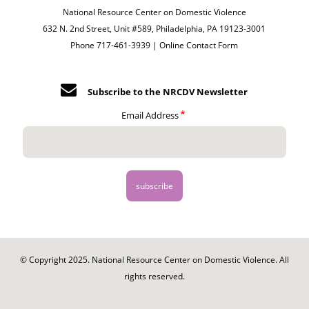
National Resource Center on Domestic Violence
632 N. 2nd Street, Unit #589, Philadelphia, PA 19123-3001
Phone 717-461-3939 |
Online Contact Form
Subscribe to the NRCDV Newsletter
Email Address
© Copyright 2025. National Resource Center on Domestic Violence. All
rights reserved.
Footer