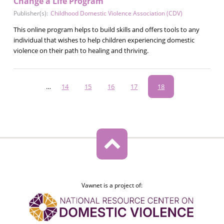
Change a Life Program
Publisher(s):
Childhood Domestic Violence Association (CDV)
This online program helps to build skills and offers tools to any
individual that wishes to help children experiencing domestic
violence on their path to healing and thriving.
Pagination
…
Page
14
Page
15
Page
16
Page
17
Current
18
page
Vawnet is a project of: