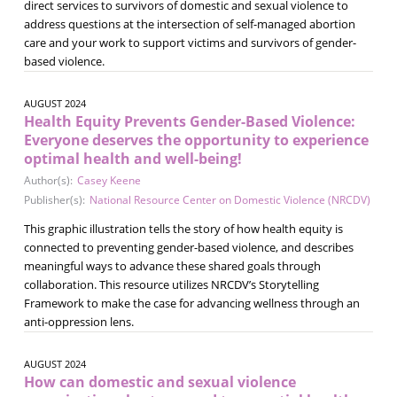
direct services to survivors of domestic and sexual violence to
address questions at the intersection of self-managed abortion
care and your work to support victims and survivors of gender-
based violence.
AUGUST 2024
Health Equity Prevents Gender-Based Violence:
Everyone deserves the opportunity to experience
optimal health and well-being!
Author(s):
Casey Keene
Publisher(s):
National Resource Center on Domestic Violence (NRCDV)
This graphic illustration tells the story of how health equity is
connected to preventing gender-based violence, and describes
meaningful ways to advance these shared goals through
collaboration. This resource utilizes NRCDV’s Storytelling
Framework to make the case for advancing wellness through an
anti-oppression lens.
AUGUST 2024
How can domestic and sexual violence