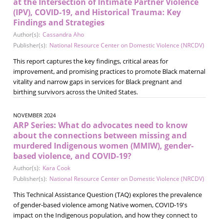
at the Intersection of Intimate Partner Violence
(IPV), COVID-19, and Historical Trauma: Key
Findings and Strategies
Author(s):
Cassandra Aho
Publisher(s):
National Resource Center on Domestic Violence (NRCDV)
This report captures the key findings, critical areas for
improvement, and promising practices to promote Black maternal
vitality and narrow gaps in services for Black pregnant and
birthing survivors across the United States.
NOVEMBER 2024
ARP Series: What do advocates need to know
about the connections between missing and
murdered Indigenous women (MMIW), gender-
based violence, and COVID-19?
Author(s):
Kara Cook
Publisher(s):
National Resource Center on Domestic Violence (NRCDV)
This Technical Assistance Question (TAQ) explores the prevalence
of gender-based violence among Native women, COVID-19's
impact on the Indigenous population, and how they connect to