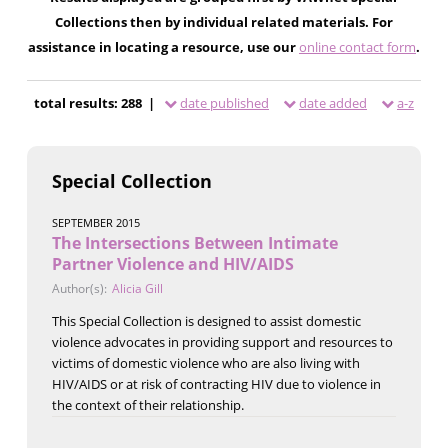
Collections then by individual related materials. For
assistance in locating a resource, use our
online contact form
.
total results: 288 |
date published
date added
a-z
Special Collection
SEPTEMBER 2015
The Intersections Between Intimate
Partner Violence and HIV/AIDS
Author(s):
Alicia Gill
This Special Collection is designed to assist domestic
violence advocates in providing support and resources to
victims of domestic violence who are also living with
HIV/AIDS or at risk of contracting HIV due to violence in
the context of their relationship.