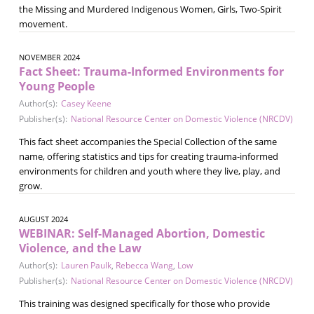
the Missing and Murdered Indigenous Women, Girls, Two-Spirit
movement.
NOVEMBER 2024
Fact Sheet: Trauma-Informed Environments for
Young People
Author(s):
Casey Keene
Publisher(s):
National Resource Center on Domestic Violence (NRCDV)
This fact sheet accompanies the Special Collection of the same
name, offering statistics and tips for creating trauma-informed
environments for children and youth where they live, play, and
grow.
AUGUST 2024
WEBINAR: Self-Managed Abortion, Domestic
Violence, and the Law
Author(s):
Lauren Paulk
,
Rebecca Wang
,
Low
Publisher(s):
National Resource Center on Domestic Violence (NRCDV)
This training was designed specifically for those who provide