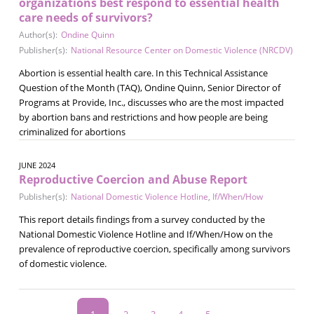
organizations best respond to essential health
care needs of survivors?
Author(s):
Ondine Quinn
Publisher(s):
National Resource Center on Domestic Violence (NRCDV)
Abortion is essential health care. In this Technical Assistance
Question of the Month (TAQ), Ondine Quinn, Senior Director of
Programs at Provide, Inc., discusses who are the most impacted
by abortion bans and restrictions and how people are being
criminalized for abortions
JUNE 2024
Reproductive Coercion and Abuse Report
Publisher(s):
National Domestic Violence Hotline
,
If/When/How
This report details findings from a survey conducted by the
National Domestic Violence Hotline and If/When/How on the
prevalence of reproductive coercion, specifically among survivors
of domestic violence.
Pagination
Current
1
Page
2
Page
3
Page
4
Page
5
…