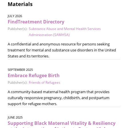
Materials
JULY 2026
FindTreatment Directory
Publisher(s):
Substance Abuse and Mental Health Services
Administration (SAMHSA)
A confidential and anonymous resource for persons seeking
treatment for mental and substance use disorders in the United
States and its territories.
SEPTEMBER 2025
Embrace Refugee Birth
Publisher(s):
Friends of Refugees
A community-based maternal health program that provides
culturally responsive pregnancy, childbirth, and postpartum
support for refugee mothers.
JUNE 2025
Supporting Black Maternal Vitality & Resiliency