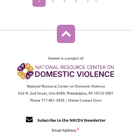
page
Vawnet is a project of:
National Resource Center on Domestic Violence
632 N. 2nd Street, Unit #589, Philadelphia, PA 19123-3001
Phone 717-461-3939 |
Online Contact Form
Subscribe to the NRCDV Newsletter
Email Address