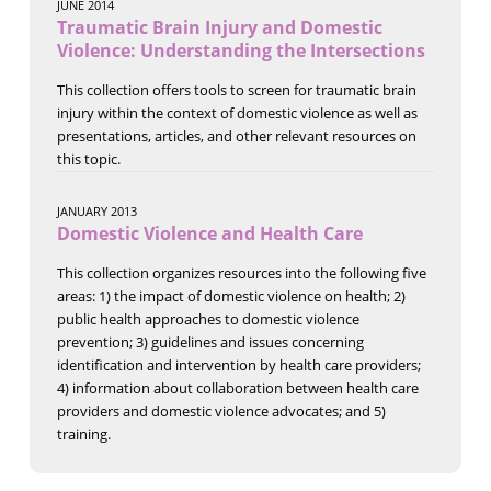
JUNE 2014
Traumatic Brain Injury and Domestic
Violence: Understanding the Intersections
This collection offers tools to screen for traumatic brain
injury within the context of domestic violence as well as
presentations, articles, and other relevant resources on
this topic.
JANUARY 2013
Domestic Violence and Health Care
This collection organizes resources into the following five
areas: 1) the impact of domestic violence on health; 2)
public health approaches to domestic violence
prevention; 3) guidelines and issues concerning
identification and intervention by health care providers;
4) information about collaboration between health care
providers and domestic violence advocates; and 5)
training.