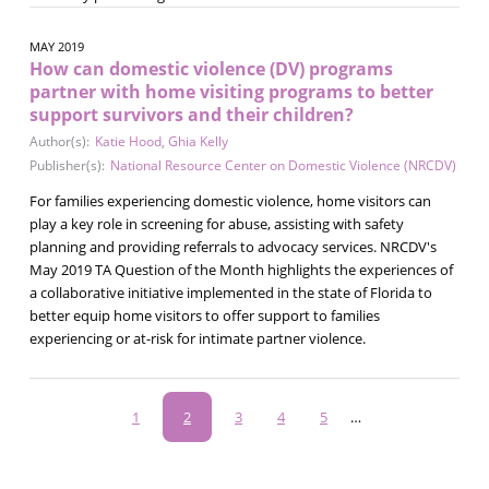
MAY 2019
How can domestic violence (DV) programs
partner with home visiting programs to better
support survivors and their children?
Author(s):
Katie Hood
,
Ghia Kelly
Publisher(s):
National Resource Center on Domestic Violence (NRCDV)
For families experiencing domestic violence, home visitors can
play a key role in screening for abuse, assisting with safety
planning and providing referrals to advocacy services. NRCDV's
May 2019 TA Question of the Month highlights the experiences of
a collaborative initiative implemented in the state of Florida to
better equip home visitors to offer support to families
experiencing or at-risk for intimate partner violence.
Pagination
Page
1
Current
2
Page
3
Page
4
Page
5
…
page