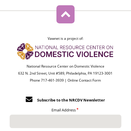
Vawnet is a project of:
National Resource Center on Domestic Violence
632 N. 2nd Street, Unit #589, Philadelphia, PA 19123-3001
Phone 717-461-3939 |
Online Contact Form
Subscribe to the NRCDV Newsletter
Email Address