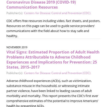
Coronavirus Disease 2019 (COVID-19)
Communication Resources
Publisher(s):
Centers for Disease Control and Prevention (CDC)
CDC offers free resources including video, fact sheets, and posters.
Resources on this page can be used to guide service providers'
communications with the field about how to stay safe and
healthy.
NOVEMBER 2019
Vital Signs: Estimated Proportion of Adult Health
Problems Attributable to Adverse Childhood
Experiences and Implications for Prevention: 25
States, 2015–2017
Publisher(s):
Centers for Disease Control and Prevention (CDC)
Adverse childhood experiences (ACEs), such as victimization,
substance misuse in the household, or witnessing intimate
partner violence, have been linked to leading causes of adult
morbidity and mortality. This report presents the CDC’s first ever
comprehensive estimates of the potential to improve Americans’
health by preventing ACEs.