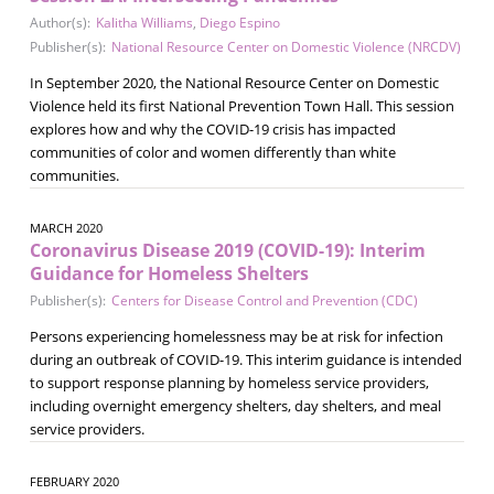
Author(s):
Kalitha Williams
,
Diego Espino
Publisher(s):
National Resource Center on Domestic Violence (NRCDV)
In September 2020, the National Resource Center on Domestic
Violence held its first National Prevention Town Hall. This session
explores how and why the COVID-19 crisis has impacted
communities of color and women differently than white
communities.
MARCH 2020
Coronavirus Disease 2019 (COVID-19): Interim
Guidance for Homeless Shelters
Publisher(s):
Centers for Disease Control and Prevention (CDC)
Persons experiencing homelessness may be at risk for infection
during an outbreak of COVID-19. This interim guidance is intended
to support response planning by homeless service providers,
including overnight emergency shelters, day shelters, and meal
service providers.
FEBRUARY 2020