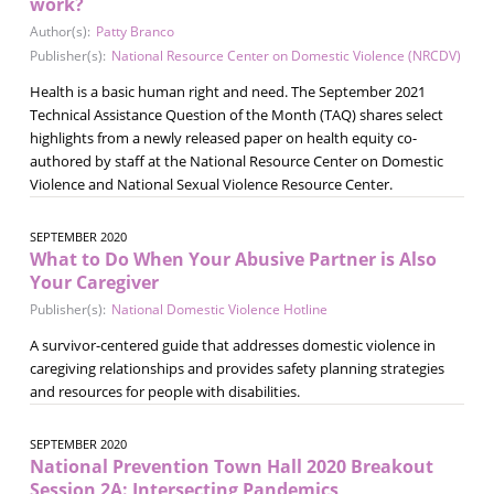
work?
Author(s):
Patty Branco
Publisher(s):
National Resource Center on Domestic Violence (NRCDV)
Health is a basic human right and need. The September 2021
Technical Assistance Question of the Month (TAQ) shares select
highlights from a newly released paper on health equity co-
authored by staff at the National Resource Center on Domestic
Violence and National Sexual Violence Resource Center.
SEPTEMBER 2020
What to Do When Your Abusive Partner is Also
Your Caregiver
Publisher(s):
National Domestic Violence Hotline
A survivor-centered guide that addresses domestic violence in
caregiving relationships and provides safety planning strategies
and resources for people with disabilities.
SEPTEMBER 2020
National Prevention Town Hall 2020 Breakout
Session 2A: Intersecting Pandemics