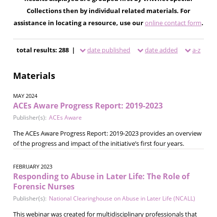
Collections then by individual related materials. For
assistance in locating a resource, use our
online contact form
.
total results: 288 |
date published
date added
a-z
Materials
MAY 2024
ACEs Aware Progress Report: 2019-2023
Publisher(s):
ACEs Aware
The ACEs Aware Progress Report: 2019-2023 provides an overview
of the progress and impact of the initiative’s first four years.
FEBRUARY 2023
Responding to Abuse in Later Life: The Role of
Forensic Nurses
Publisher(s):
National Clearinghouse on Abuse in Later Life (NCALL)
This webinar was created for multidisciplinary professionals that