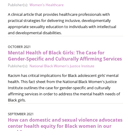
Publisher(s):
Women's Healthcare
A clinical article that provides healthcare professionals with
practical strategies for delivering inclusive, developmentally
appropriate sexuality education to individuals with intellectual
and developmental disabilities.
OCTOBER 2021
Mental Health of Black Girls: The Case for
Gender-Specific and Culturally Affirming Services
Publisher(s):
National Black Women's Justice Institute
Racism has critical implications for Black adolescent girls’ mental
health. This fact sheet from the National Black Women's Justice
Institute outlines the case for gender-specific and culturally
affirming services in order to address the mental health needs of
Black girls.
SEPTEMBER 2021
How can domestic and sexual violence advocates
center health equity for Black women in our