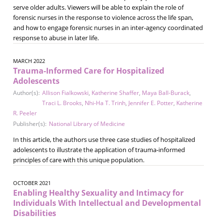
serve older adults. Viewers will be able to explain the role of
forensic nurses in the response to violence across the life span,
and how to engage forensic nurses in an inter-agency coordinated
response to abuse in later life.
MARCH 2022
Trauma-Informed Care for Hospitalized
Adolescents
Author(s):
Allison Fialkowski
,
Katherine Shaffer
,
Maya Ball-Burack
,
Traci L. Brooks
,
Nhi-Ha T. Trinh
,
Jennifer E. Potter
,
Katherine
R. Peeler
Publisher(s):
National Library of Medicine
In this article, the authors use three case studies of hospitalized
adolescents to illustrate the application of trauma-informed
principles of care with this unique population.
OCTOBER 2021
Enabling Healthy Sexuality and Intimacy for
Individuals With Intellectual and Developmental
Disabilities