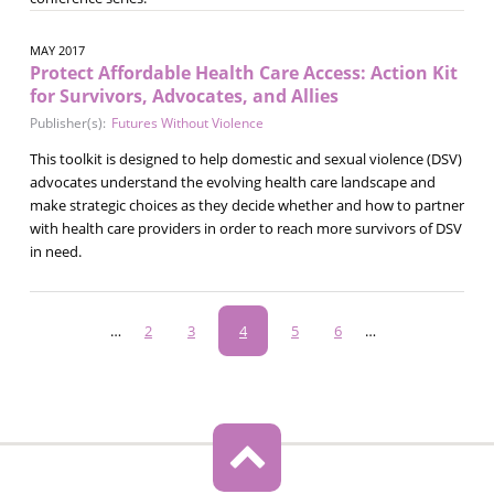
MAY 2017
Protect Affordable Health Care Access: Action Kit
for Survivors, Advocates, and Allies
Publisher(s):
Futures Without Violence
This toolkit is designed to help domestic and sexual violence (DSV)
advocates understand the evolving health care landscape and
make strategic choices as they decide whether and how to partner
with health care providers in order to reach more survivors of DSV
in need.
Pagination
…
Page
2
Page
3
Current
4
Page
5
Page
6
…
page