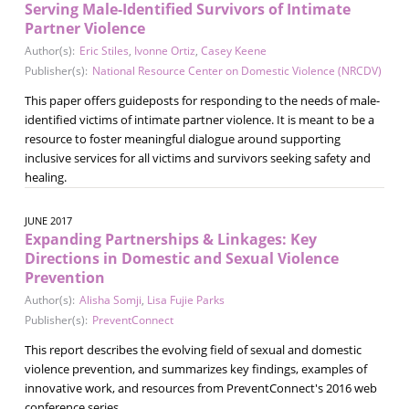
Serving Male-Identified Survivors of Intimate
Partner Violence
Author(s):
Eric Stiles
,
Ivonne Ortiz
,
Casey Keene
Publisher(s):
National Resource Center on Domestic Violence (NRCDV)
This paper offers guideposts for responding to the needs of male-
identified victims of intimate partner violence. It is meant to be a
resource to foster meaningful dialogue around supporting
inclusive services for all victims and survivors seeking safety and
healing.
JUNE 2017
Expanding Partnerships & Linkages: Key
Directions in Domestic and Sexual Violence
Prevention
Author(s):
Alisha Somji
,
Lisa Fujie Parks
Publisher(s):
PreventConnect
This report describes the evolving field of sexual and domestic
violence prevention, and summarizes key findings, examples of
innovative work, and resources from PreventConnect's 2016 web
conference series.