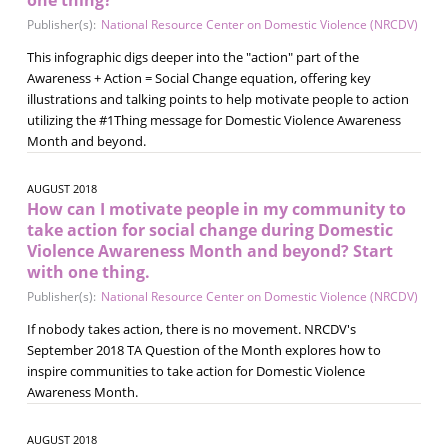
Publisher(s):
National Resource Center on Domestic Violence (NRCDV)
This infographic digs deeper into the "action" part of the
Awareness + Action = Social Change equation, offering key
illustrations and talking points to help motivate people to action
utilizing the #1Thing message for Domestic Violence Awareness
Month and beyond.
AUGUST 2018
How can I motivate people in my community to
take action for social change during Domestic
Violence Awareness Month and beyond? Start
with one thing.
Publisher(s):
National Resource Center on Domestic Violence (NRCDV)
If nobody takes action, there is no movement. NRCDV's
September 2018 TA Question of the Month explores how to
inspire communities to take action for Domestic Violence
Awareness Month.
AUGUST 2018