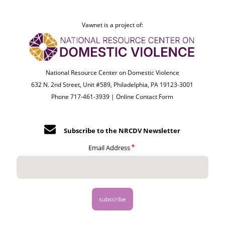
Vawnet is a project of:
National Resource Center on Domestic Violence
632 N. 2nd Street, Unit #589, Philadelphia, PA 19123-3001
Phone 717-461-3939 |
Online Contact Form
Subscribe to the NRCDV Newsletter
Email Address