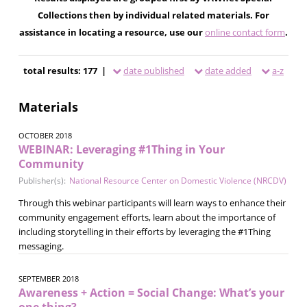
Collections then by individual related materials. For
assistance in locating a resource, use our
online contact form
.
total results: 177 |
date published
date added
a-z
Materials
OCTOBER 2018
WEBINAR: Leveraging #1Thing in Your
Community
Publisher(s):
National Resource Center on Domestic Violence (NRCDV)
Through this webinar participants will learn ways to enhance their
community engagement efforts, learn about the importance of
including storytelling in their efforts by leveraging the #1Thing
messaging.
SEPTEMBER 2018
Awareness + Action = Social Change: What’s your
one thing?