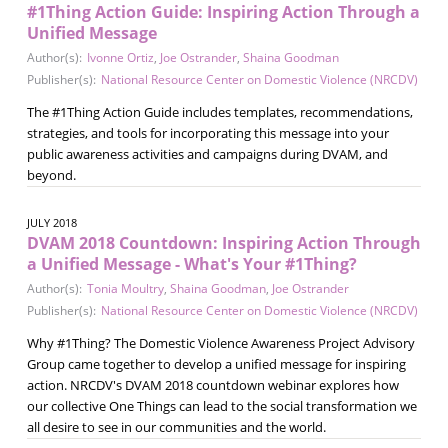
#1Thing Action Guide: Inspiring Action Through a
Unified Message
Author(s):
Ivonne Ortiz
,
Joe Ostrander
,
Shaina Goodman
Publisher(s):
National Resource Center on Domestic Violence (NRCDV)
The #1Thing Action Guide includes templates, recommendations,
strategies, and tools for incorporating this message into your
public awareness activities and campaigns during DVAM, and
beyond.
JULY 2018
DVAM 2018 Countdown: Inspiring Action Through
a Unified Message - What's Your #1Thing?
Author(s):
Tonia Moultry
,
Shaina Goodman
,
Joe Ostrander
Publisher(s):
National Resource Center on Domestic Violence (NRCDV)
Why #1Thing? The Domestic Violence Awareness Project Advisory
Group came together to develop a unified message for inspiring
action. NRCDV's DVAM 2018 countdown webinar explores how
our collective One Things can lead to the social transformation we
all desire to see in our communities and the world.