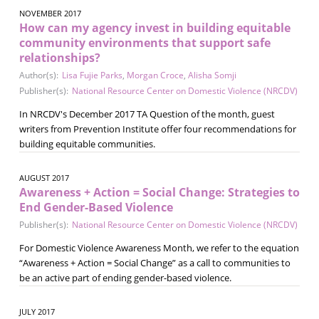
NOVEMBER 2017
How can my agency invest in building equitable
community environments that support safe
relationships?
Author(s):
Lisa Fujie Parks
,
Morgan Croce
,
Alisha Somji
Publisher(s):
National Resource Center on Domestic Violence (NRCDV)
In NRCDV's December 2017 TA Question of the month, guest
writers from Prevention Institute offer four recommendations for
building equitable communities.
AUGUST 2017
Awareness + Action = Social Change: Strategies to
End Gender-Based Violence
Publisher(s):
National Resource Center on Domestic Violence (NRCDV)
For Domestic Violence Awareness Month, we refer to the equation
“Awareness + Action = Social Change” as a call to communities to
be an active part of ending gender-based violence.
JULY 2017