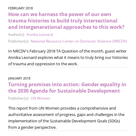
FEBRUARY 2018
How can we harness the power of our own
trauma histories to build truly intersectional
and intergenerational approaches to this work?
Author(s):
Annika Leonard
Publisher(s):
National Resource Center on Domestic Violence (NRCDV)
In NRCDV's February 2018 TA Question of the month, guest writer
Annika Leonard explores what it means to truly bring our histories
of trauma and oppression to the work.
JANUARY 2018
Turning promises into action: Gender equality in
the 2030 Agenda for Sustainable Development
Publisher(s):
UN Women
This report from UN Women provides a comprehensive and
authoritative assessment of progress, gaps and challenges in the
implementation of the Sustainable Development Goals (SDGs)
from a gender perspective.