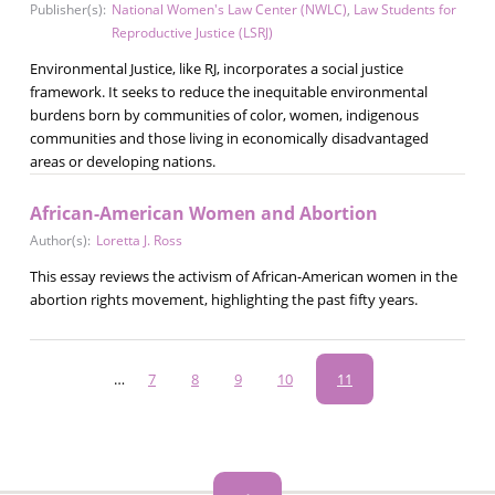
Publisher(s):
National Women's Law Center (NWLC)
,
Law Students for
Reproductive Justice (LSRJ)
Environmental Justice, like RJ, incorporates a social justice
framework. It seeks to reduce the inequitable environmental
burdens born by communities of color, women, indigenous
communities and those living in economically disadvantaged
areas or developing nations.
African-American Women and Abortion
Author(s):
Loretta J. Ross
This essay reviews the activism of African-American women in the
abortion rights movement, highlighting the past fifty years.
Pagination
…
Page
7
Page
8
Page
9
Page
10
Current
11
page