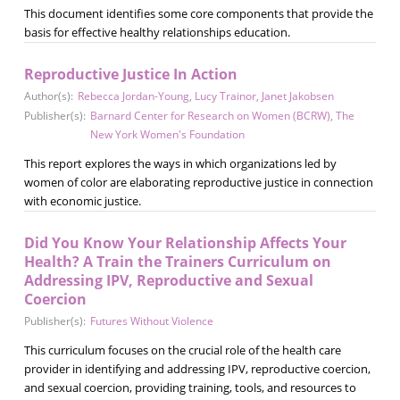
This document identifies some core components that provide the
basis for effective healthy relationships education.
Reproductive Justice In Action
Author(s):
Rebecca Jordan-Young
,
Lucy Trainor
,
Janet Jakobsen
Publisher(s):
Barnard Center for Research on Women (BCRW)
,
The
New York Women's Foundation
This report explores the ways in which organizations led by
women of color are elaborating reproductive justice in connection
with economic justice.
Did You Know Your Relationship Affects Your
Health? A Train the Trainers Curriculum on
Addressing IPV, Reproductive and Sexual
Coercion
Publisher(s):
Futures Without Violence
This curriculum focuses on the crucial role of the health care
provider in identifying and addressing IPV, reproductive coercion,
and sexual coercion, providing training, tools, and resources to