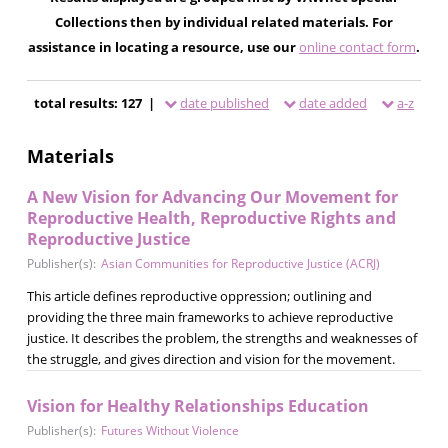
Collections then by individual related materials. For
assistance in locating a resource, use our
online contact form
.
total results: 127 |
date published
date added
a-z
Materials
A New Vision for Advancing Our Movement for
Reproductive Health, Reproductive Rights and
Reproductive Justice
Publisher(s):
Asian Communities for Reproductive Justice (ACRJ)
This article defines reproductive oppression; outlining and
providing the three main frameworks to achieve reproductive
justice. It describes the problem, the strengths and weaknesses of
the struggle, and gives direction and vision for the movement.
Vision for Healthy Relationships Education
Publisher(s):
Futures Without Violence