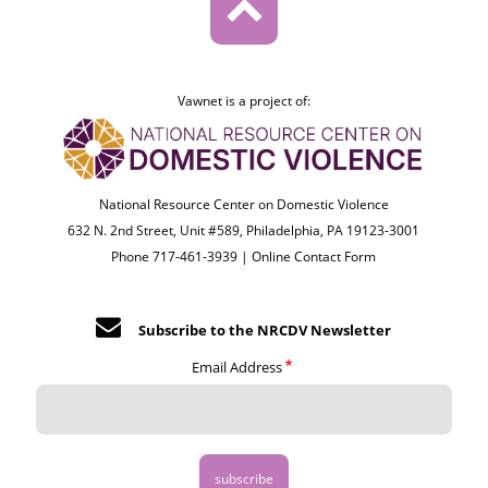
Vawnet is a project of:
National Resource Center on Domestic Violence
632 N. 2nd Street, Unit #589, Philadelphia, PA 19123-3001
Phone 717-461-3939 |
Online Contact Form
Subscribe to the NRCDV Newsletter
Email Address