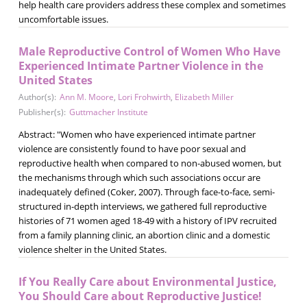
help health care providers address these complex and sometimes
uncomfortable issues.
Male Reproductive Control of Women Who Have
Experienced Intimate Partner Violence in the
United States
Author(s):
Ann M. Moore
,
Lori Frohwirth
,
Elizabeth Miller
Publisher(s):
Guttmacher Institute
Abstract: "Women who have experienced intimate partner
violence are consistently found to have poor sexual and
reproductive health when compared to non-abused women, but
the mechanisms through which such associations occur are
inadequately defined (Coker, 2007). Through face-to-face, semi-
structured in-depth interviews, we gathered full reproductive
histories of 71 women aged 18-49 with a history of IPV recruited
from a family planning clinic, an abortion clinic and a domestic
violence shelter in the United States.
If You Really Care about Environmental Justice,
You Should Care about Reproductive Justice!