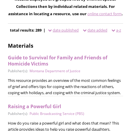
Collections then by individual related materials. For
assistance in locating a resource, use our
online contact form
.
total results: 289 |
date published
date added
a-z
Materials
Guide to Survival for Family and Friends of
Homicide Victims
Publisher(s):
Montana Department of Justice
This resource provides an overview of the most common feelings
of grief and offers tips for coping with the reactions of others,
coping with holidays, and coping with the criminal justice system.
Raising a Powerful Girl
Publisher(s):
Public Broadcasting Service (PBS)
How do you raise a powerful girl and what does that mean? This
article provides ideas to help you raise powerful daughters.