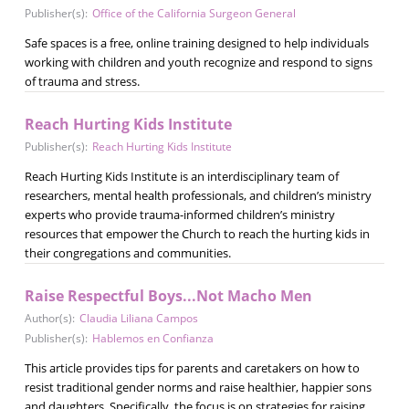
Publisher(s):
Office of the California Surgeon General
Safe spaces is a free, online training designed to help individuals
working with children and youth recognize and respond to signs
of trauma and stress.
Reach Hurting Kids Institute
Publisher(s):
Reach Hurting Kids Institute
Reach Hurting Kids Institute is an interdisciplinary team of
researchers, mental health professionals, and children’s ministry
experts who provide trauma-informed children’s ministry
resources that empower the Church to reach the hurting kids in
their congregations and communities.
Raise Respectful Boys...Not Macho Men
Author(s):
Claudia Liliana Campos
Publisher(s):
Hablemos en Confianza
This article provides tips for parents and caretakers on how to
resist traditional gender norms and raise healthier, happier sons
and daughters. Specifically, the focus is on strategies for raising