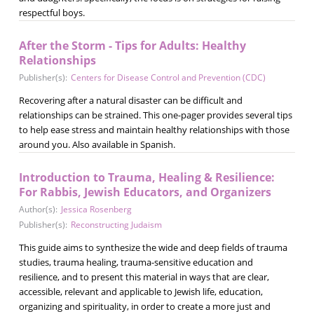
respectful boys.
After the Storm - Tips for Adults: Healthy
Relationships
Publisher(s):
Centers for Disease Control and Prevention (CDC)
Recovering after a natural disaster can be difficult and
relationships can be strained. This one-pager provides several tips
to help ease stress and maintain healthy relationships with those
around you. Also available in Spanish.
Introduction to Trauma, Healing & Resilience:
For Rabbis, Jewish Educators, and Organizers
Author(s):
Jessica Rosenberg
Publisher(s):
Reconstructing Judaism
This guide aims to synthesize the wide and deep fields of trauma
studies, trauma healing, trauma-sensitive education and
resilience, and to present this material in ways that are clear,
accessible, relevant and applicable to Jewish life, education,
organizing and spirituality, in order to create a more just and