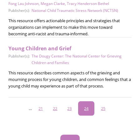
Fong Lau Johnson
,
Megan Clarke
,
Tracy Henderson Bethel
Publisher(s):
National Child Traumatic Stress Network (NCTSN)
This resource offers actionable principles and strategies that
organizations can implement to make this move toward
becoming anti-racist and trauma-informed.
Young Children and Grief
Publisher(s):
The Dougy Center: The National Center for Grieving
Children and Families
This resource describes common aspects of the grieving and
mourning process for young children, and common feelings that a
young child may experience as part of that process.
Pagination
…
Page
21
Page
22
Page
23
Current
24
Page
25
page