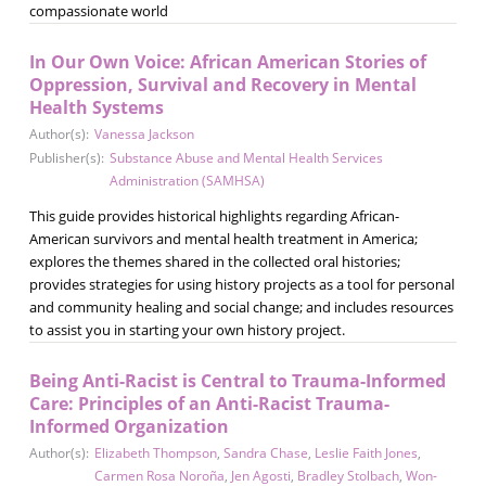
compassionate world
In Our Own Voice: African American Stories of
Oppression, Survival and Recovery in Mental
Health Systems
Author(s):
Vanessa Jackson
Publisher(s):
Substance Abuse and Mental Health Services
Administration (SAMHSA)
This guide provides historical highlights regarding African-
American survivors and mental health treatment in America;
explores the themes shared in the collected oral histories;
provides strategies for using history projects as a tool for personal
and community healing and social change; and includes resources
to assist you in starting your own history project.
Being Anti-Racist is Central to Trauma-Informed
Care: Principles of an Anti-Racist Trauma-
Informed Organization
Author(s):
Elizabeth Thompson
,
Sandra Chase
,
Leslie Faith Jones
,
Carmen Rosa Noroña
,
Jen Agosti
,
Bradley Stolbach
,
Won-