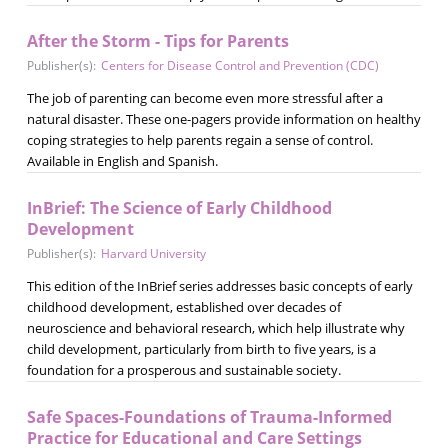
After the Storm - Tips for Parents
Publisher(s):
Centers for Disease Control and Prevention (CDC)
The job of parenting can become even more stressful after a
natural disaster. These one-pagers provide information on healthy
coping strategies to help parents regain a sense of control.
Available in English and Spanish.
InBrief: The Science of Early Childhood
Development
Publisher(s):
Harvard University
This edition of the InBrief series addresses basic concepts of early
childhood development, established over decades of
neuroscience and behavioral research, which help illustrate why
child development, particularly from birth to five years, is a
foundation for a prosperous and sustainable society.
Safe Spaces-Foundations of Trauma-Informed
Practice for Educational and Care Settings