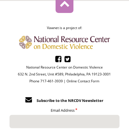
Vawnet is a project of:
National Resource Center on Domestic Violence
632 N. 2nd Street, Unit #589, Philadelphia, PA 19123-3001
Phone 717-461-3939 |
Online Contact Form
Subscribe to the NRCDV Newsletter
Email Address