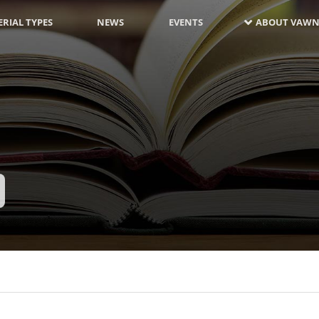
RIAL TYPES
NEWS
EVENTS
ABOUT VAWN