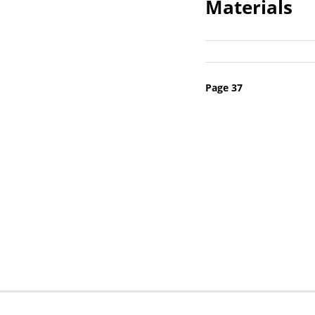
Materials
Pagination
Page 37