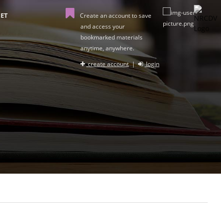
ET
Create an account to save
and access your
bookmarked materials
anytime, anywhere.
create account
|
login