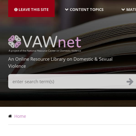
MAIN
Skip
NAVIGATION-
to
LEAVE THIS SITE
CONTENT TOPICS
MATE
LATEST
main
content
An Online Resource Library on Domestic & Sexual
Violence
Search
Terms
Breadcrumb
Home