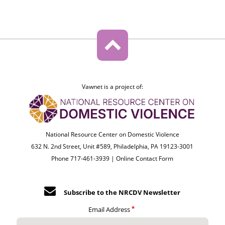
Vawnet is a project of:
National Resource Center on Domestic Violence
632 N. 2nd Street, Unit #589, Philadelphia, PA 19123-3001
Phone 717-461-3939 |
Online Contact Form
Subscribe to the NRCDV Newsletter
Email Address