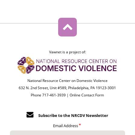
Vawnet is a project of:
National Resource Center on Domestic Violence
632 N. 2nd Street, Unit #589, Philadelphia, PA 19123-3001
Phone 717-461-3939 |
Online Contact Form
Subscribe to the NRCDV Newsletter
Email Address