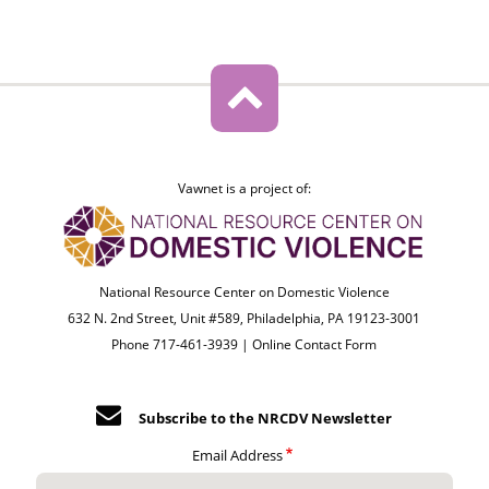
Vawnet is a project of:
National Resource Center on Domestic Violence
632 N. 2nd Street, Unit #589, Philadelphia, PA 19123-3001
Phone 717-461-3939 |
Online Contact Form
Subscribe to the NRCDV Newsletter
Email Address