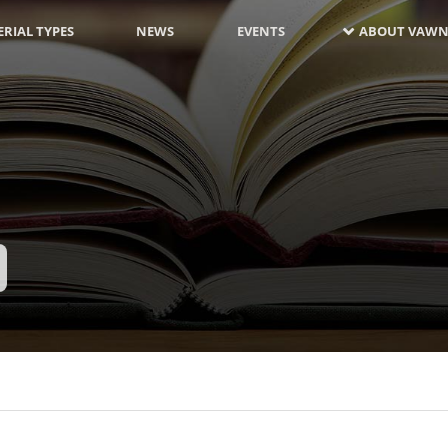
RIAL TYPES
NEWS
EVENTS
ABOUT VAWN