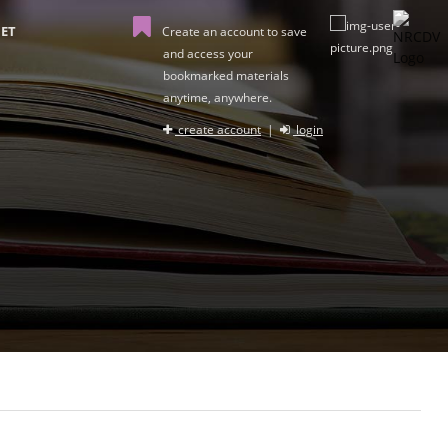
ET
Create an account to save
and access your
bookmarked materials
anytime, anywhere.
create account
|
login