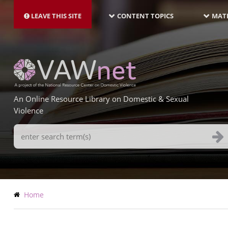
MAIN
Skip
NAVIGATION-
to
LEAVE THIS SITE
CONTENT TOPICS
MATE
LATEST
main
content
An Online Resource Library on Domestic & Sexual
Violence
Search
Terms
Breadcrumb
Home