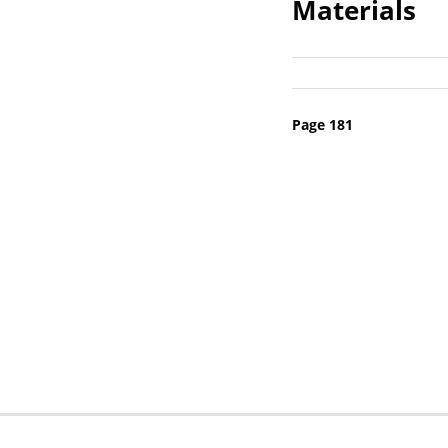
Materials
Pagination
Page 181