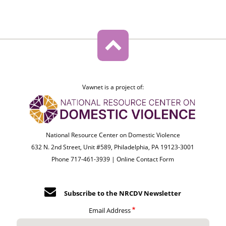
Vawnet is a project of:
National Resource Center on Domestic Violence
632 N. 2nd Street, Unit #589, Philadelphia, PA 19123-3001
Phone 717-461-3939 |
Online Contact Form
Subscribe to the NRCDV Newsletter
Email Address