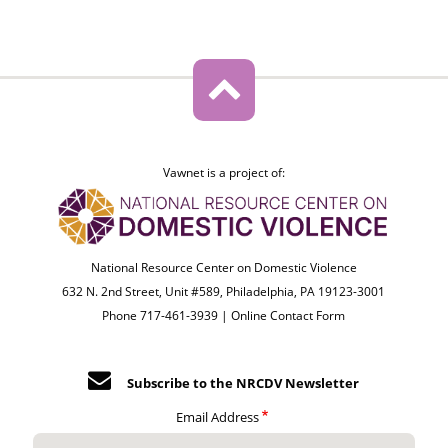
Vawnet is a project of:
National Resource Center on Domestic Violence
632 N. 2nd Street, Unit #589, Philadelphia, PA 19123-3001
Phone 717-461-3939 |
Online Contact Form
Subscribe to the NRCDV Newsletter
Email Address