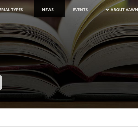
RIAL TYPES
NEWS
EVENTS
ABOUT VAWN