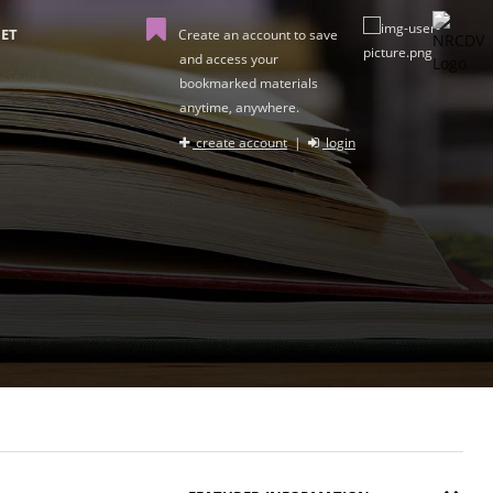
ET
Create an account to save
and access your
bookmarked materials
anytime, anywhere.
create account
|
login