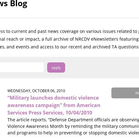
s Blog
ess to current and past news coverage on various issues related t
onal reach or impact, a full archive of NRCDV eNewsletters featuri
ves, and events and access to our recent and archived TA questions
WEDNESDAY, OCTOBER 06, 2010
IN
“Military launches domestic violence
awareness campaign” from American
Services Press Services, 10/04/2010
The article reports, “Defense Department officials are observi
Violence Awareness Month by reminding the military communi
and programs to help in preventing or stopping domestic viole