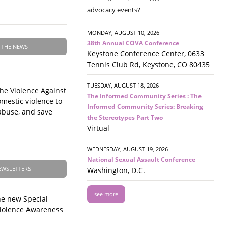
advocacy events?
MONDAY, AUGUST 10, 2026
38th Annual COVA Conference
 THE NEWS
Keystone Conference Center, 0633
Tennis Club Rd, Keystone, CO 80435
TUESDAY, AUGUST 18, 2026
the Violence Against
The Informed Community Series : The
mestic violence to
Informed Community Series: Breaking
 abuse, and save
the Stereotypes Part Two
Virtual
WEDNESDAY, AUGUST 19, 2026
National Sexual Assault Conference
EWSLETTERS
Washington, D.C.
see more
e new Special
Violence Awareness