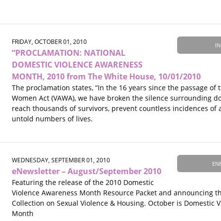
FRIDAY, OCTOBER 01, 2010
IN
“PROCLAMATION: NATIONAL
DOMESTIC VIOLENCE AWARENESS
MONTH, 2010 from The White House, 10/01/2010
The proclamation states, “In the 16 years since the passage of 
Women Act (VAWA), we have broken the silence surrounding do
reach thousands of survivors, prevent countless incidences of
untold numbers of lives.
WEDNESDAY, SEPTEMBER 01, 2010
EN
eNewsletter – August/September 2010
Featuring the release of the 2010 Domestic
Violence Awareness Month Resource Packet and announcing th
Collection on Sexual Violence & Housing. October is Domestic 
Month