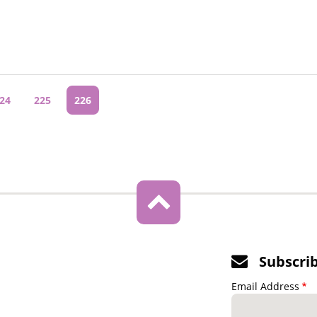
age
24
Page
225
Current
226
page
Subscri
Email Address