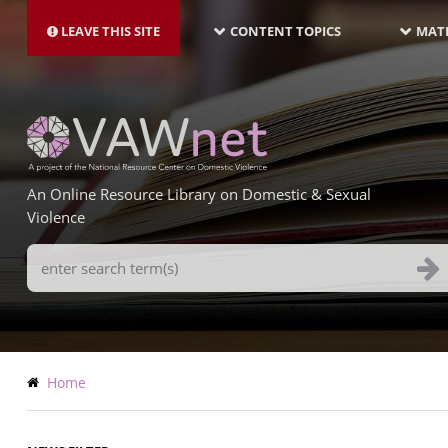
MAIN
Skip
NAVIGATION-
to
LEAVE THIS SITE
CONTENT TOPICS
MATE
LATEST
main
content
An Online Resource Library on Domestic & Sexual
Violence
Search
Terms
Breadcrumb
Home