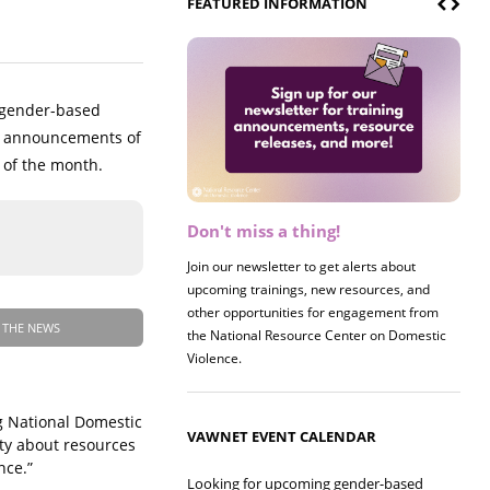
FEATURED INFORMATION
o gender-based
ng announcements of
 of the month.
Don't miss a thing!
Register now! 2026 Policy &
Research Briefing
Join our newsletter to get alerts about
upcoming trainings, new resources, and
Join us on 8/27 for our annual Policy &
other opportunities for engagement from
Research Briefing! This year's session will
 THE NEWS
the National Resource Center on Domestic
examine the intersections of substance use
Violence.
and safe housing for survivors.
ng National Domestic
VAWNET EVENT CALENDAR
ty about resources
nce.”
Looking for upcoming gender-based