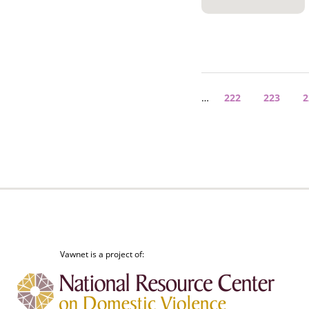
Pagination
…
Page
222
Page
223
P
2
Vawnet is a project of: