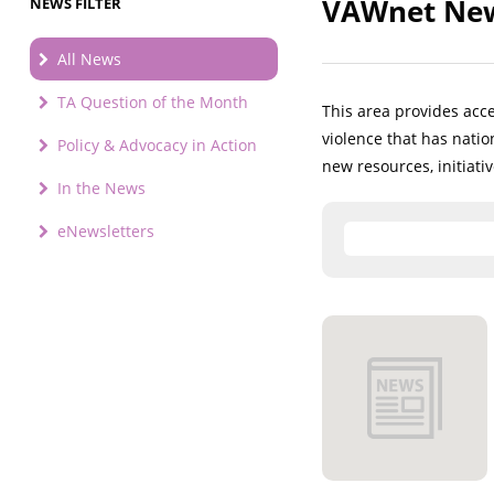
VAWnet New
NEWS FILTER
All News
TA Question of the Month
This area provides acc
violence that has nati
Policy & Advocacy in Action
new resources, initiati
In the News
eNewsletters