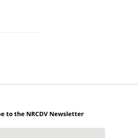
be to the NRCDV Newsletter