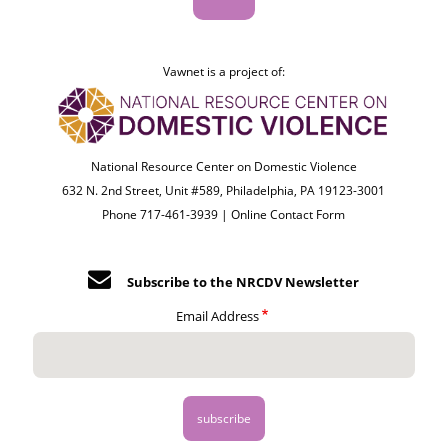
Vawnet is a project of:
National Resource Center on Domestic Violence
632 N. 2nd Street, Unit #589, Philadelphia, PA 19123-3001
Phone 717-461-3939 |
Online Contact Form
Subscribe to the NRCDV Newsletter
Email Address