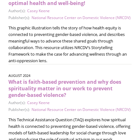
optimal health and well-being!
Author(s):
Casey Keene
Publisher(s):
National Resource Center on Domestic Violence (NRCDV)
This graphic illustration tells the story of how health equity is
connected to preventing gender-based violence, and describes
meaningful ways to advance these shared goals through
collaboration. This resource utilizes NRCDV’s Storytelling
Framework to make the case for advancing wellness through an
anti-oppression lens.
AUGUST 2024
What is faith-based prevention and why does
spirituality matter in our work to prevent
gender-based violence?
Author(s):
Casey Keene
Publisher(s):
National Resource Center on Domestic Violence (NRCDV)
This Technical Assistance Question (TAQ) explores how spiritual
health is connected to preventing gender-based violence, offering
models of faith-based leadership for social change through love
and introducing the role of spiritual activism in our work.