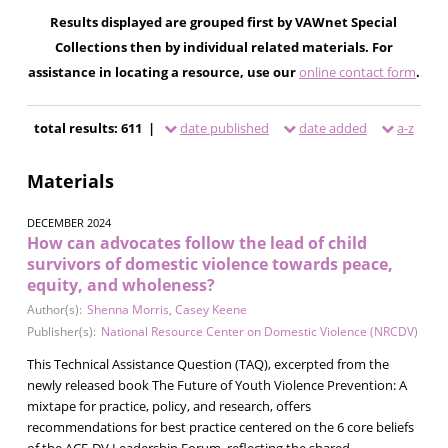
Results displayed are grouped first by VAWnet Special
Collections then by individual related materials. For
assistance in locating a resource, use our
online contact form
.
total results: 611 |
date published
date added
a-z
Materials
DECEMBER 2024
How can advocates follow the lead of child
survivors of domestic violence towards peace,
equity, and wholeness?
Author(s):
Shenna Morris
,
Casey Keene
Publisher(s):
National Resource Center on Domestic Violence (NRCDV)
This Technical Assistance Question (TAQ), excerpted from the
newly released book The Future of Youth Violence Prevention: A
mixtape for practice, policy, and research, offers
recommendations for best practice centered on the 6 core beliefs
of the ACE-DV Leadership Forum, reflecting the shared