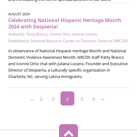
AUGUST 2024
Celebrating National Hispanic Heritage Month
2024 with Despierta!
Author(s):
Patty Branco
,
Ivonne Ortiz
,
Juliana Lozano
Publisher(s):
National Resource Center on Domestic Violence (NRCDV)
In observance of National Hispanic Heritage Month and National
Domestic Violence Awareness Month, NRCDV staff Patty Branco
and Ivonne Ortiz chat with Juliana Lozano, Founder and Executive
Director of Despierta, a culturally specific organization in
Charlotte, NC, serving Latina immigrants.
Pagination
…
Page
2
Page
3
Current
4
Page
5
Page
6
…
page