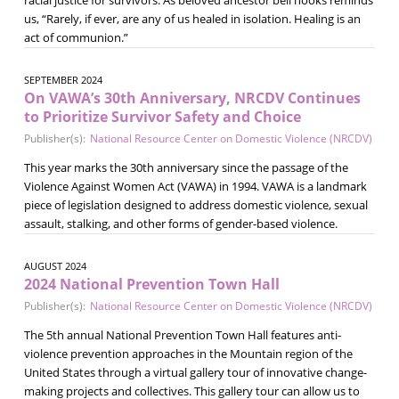
us, “Rarely, if ever, are any of us healed in isolation. Healing is an
act of communion.”
SEPTEMBER 2024
On VAWA’s 30th Anniversary, NRCDV Continues
to Prioritize Survivor Safety and Choice
Publisher(s):
National Resource Center on Domestic Violence (NRCDV)
This year marks the 30th anniversary since the passage of the
Violence Against Women Act (VAWA) in 1994. VAWA is a landmark
piece of legislation designed to address domestic violence, sexual
assault, stalking, and other forms of gender-based violence.
AUGUST 2024
2024 National Prevention Town Hall
Publisher(s):
National Resource Center on Domestic Violence (NRCDV)
The 5th annual National Prevention Town Hall features anti-
violence prevention approaches in the Mountain region of the
United States through a virtual gallery tour of innovative change-
making projects and collectives. This gallery tour can allow us to