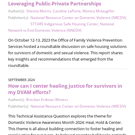
Leveraging Public-Private Partnerships
Author(s):
Shenna Morris
,
Caroline LaPorte
,
Monica Mclaughlin
Publisher(s):
National Resource Center on Domestic Violence (NRCDV)
,
STTARS Indigenous Safe Housing Center
,
National
Network to End Domestic Violence (NNEDV)
On October 12-13, 2023 the Office of Family Violence Prevention
Services hosted a roundtable discussion on safe housing solutions
for survivors of domestic and sexual violence. This report shares
key insights and recommendations that emerged from the
roundtable.
SEPTEMBER 2024
How can I center healing justice for survivors in
my DVAM efforts?
Author(s):
Breckan Erdman Winters
Publisher(s):
National Resource Center on Domestic Violence (NRCDV)
This Technical Assistance Question explores the theme for
Domestic Violence Awareness Month 2024: Heal, Hold & Center.
This theme is all about building connection to foster healing and
racial justice for survivors. As beloved ancestor bell hooks reminds