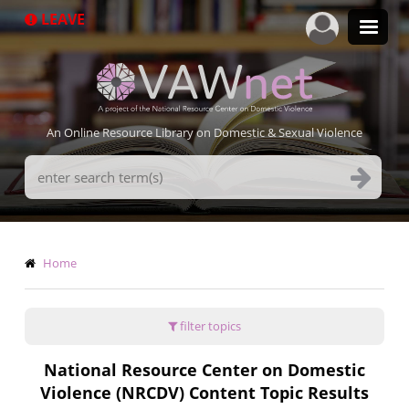
Skip
LEAVE
to
main
content
An Online Resource Library on Domestic & Sexual Violence
Search
Terms
Breadcrumb
Home
filter topics
National Resource Center on Domestic
Violence (NRCDV) Content Topic Results