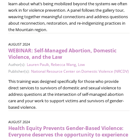
learn about what’s being mobilized beyond the systems we often
work in for violence prevention. A panel follows the gallery tour,
weaving together meaningful connections and address questions
about reconnection, restoration, and re-indigenizing practices in
the Mountain region.
AUGUST 2024
WEBINAR: Self-Managed Abortion, Domestic
Violence, and the Law
Author(s):
Lauren Paulk
,
Rebecca Wang
,
Low
Publisher(s):
National Resource Center on Domestic Violence (NRCDV)
This training was designed specifically for those who provide
direct services to survivors of domestic and sexual violence to
address questions at the intersection of self-managed abortion
care and your work to support victims and survivors of gender-
based violence.
AUGUST 2024
Health Equity Prevents Gender-Based Violence:
Everyone deserves the opportunity to experience