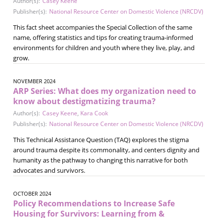
Author(s):
Casey Keene
Publisher(s):
National Resource Center on Domestic Violence (NRCDV)
This fact sheet accompanies the Special Collection of the same
name, offering statistics and tips for creating trauma-informed
environments for children and youth where they live, play, and
grow.
NOVEMBER 2024
ARP Series: What does my organization need to
know about destigmatizing trauma?
Author(s):
Casey Keene
,
Kara Cook
Publisher(s):
National Resource Center on Domestic Violence (NRCDV)
This Technical Assistance Question (TAQ) explores the stigma
around trauma despite its commonality, and centers dignity and
humanity as the pathway to changing this narrative for both
advocates and survivors.
OCTOBER 2024
Policy Recommendations to Increase Safe
Housing for Survivors: Learning from &