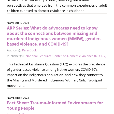
perspectives that emerged from the common experiences of adult
children exposed to domestic violence in childhood.
NOVEMBER 2024
ARP Series: What do advocates need to know
about the connections between missing and
murdered Indigenous women (MMIW), gender-
based violence, and COVID-19?
Author(s):
Kara Cook
Publisher(s):
National Resource Center on Domestic Violence (NRCDV)
This Technical Assistance Question (TAQ) explores the prevalence
of gender-based violence among Native women, COVID-19's
impact on the Indigenous population, and how they connect to
the Missing and Murdered Indigenous Women, Girls, Two-Spirit
movement.
NOVEMBER 2024
Fact Sheet: Trauma-Informed Environments for
Young People