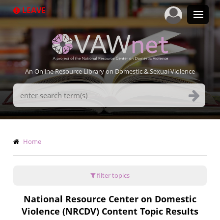
Skip
LEAVE
to
main
content
An Online Resource Library on Domestic & Sexual Violence
Search
Terms
Breadcrumb
Home
filter topics
National Resource Center on Domestic
Violence (NRCDV) Content Topic Results