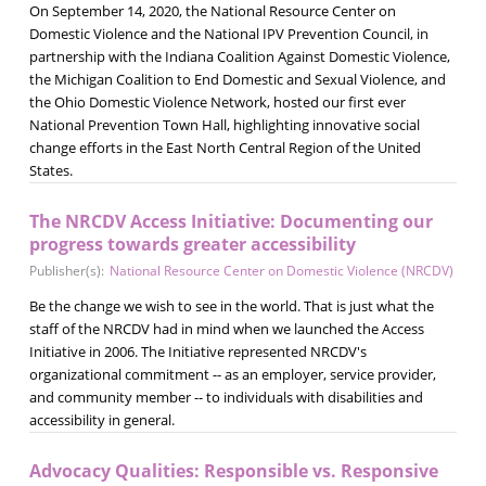
On September 14, 2020, the National Resource Center on
Domestic Violence and the National IPV Prevention Council, in
partnership with the Indiana Coalition Against Domestic Violence,
the Michigan Coalition to End Domestic and Sexual Violence, and
the Ohio Domestic Violence Network, hosted our first ever
National Prevention Town Hall, highlighting innovative social
change efforts in the East North Central Region of the United
States.
The NRCDV Access Initiative: Documenting our
progress towards greater accessibility
Publisher(s):
National Resource Center on Domestic Violence (NRCDV)
Be the change we wish to see in the world. That is just what the
staff of the NRCDV had in mind when we launched the Access
Initiative in 2006. The Initiative represented NRCDV's
organizational commitment -- as an employer, service provider,
and community member -- to individuals with disabilities and
accessibility in general.
Advocacy Qualities: Responsible vs. Responsive