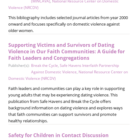
(MINCAVA)
,
National Resource Center on Domestic
Violence (NRCDV)
This bibliography includes selected journal articles from year 2000
onward and focuses specifically on domestic violence against
older women.
Supporting Victims and Survivors of Dating
Violence in Our Faith Communities: A Guide for
Faith Leaders and Congregations
Publisher(s):
Break the Cycle
,
Safe Havens Interfaith Partnership
Against Domestic Violence
,
National Resource Center on
Domestic Violence (NRCDV)
Faith leaders and communities can play a key role in supporting
young adults that may be experiencing dating violence. This
publication from Safe Havens and Break the Cycle offers
background information on dating violence and explores ways
that faith communities can support survivors and promote
healthy relationships.
Safety for Children in Contact Discussion