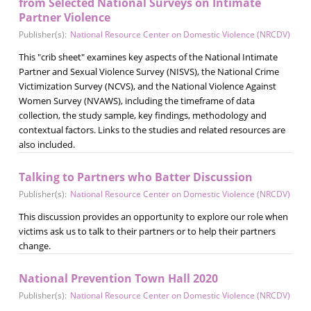
from Selected National Surveys on Intimate
Partner Violence
Publisher(s):
National Resource Center on Domestic Violence (NRCDV)
This "crib sheet" examines key aspects of the National Intimate
Partner and Sexual Violence Survey (NISVS), the National Crime
Victimization Survey (NCVS), and the National Violence Against
Women Survey (NVAWS), including the timeframe of data
collection, the study sample, key findings, methodology and
contextual factors. Links to the studies and related resources are
also included.
Talking to Partners who Batter Discussion
Publisher(s):
National Resource Center on Domestic Violence (NRCDV)
This discussion provides an opportunity to explore our role when
victims ask us to talk to their partners or to help their partners
change.
National Prevention Town Hall 2020
Publisher(s):
National Resource Center on Domestic Violence (NRCDV)