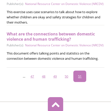
Publisher(s):
National Resource Center on Domestic Violence (NRCDV)
This exercise uses case scenarios to talk about how to explore
whether children are okay and safety strategies for children and
their mothers.
What are the connections between domestic
violence and human trafficking?
Publisher(s):
National Resource Center on Domestic Violence (NRCDV)
This document offers talking points and statistics on the
connection between domestic violence and human trafficking.
Pagination
…
Page
47
Page
48
Page
49
Page
50
Current
51
page