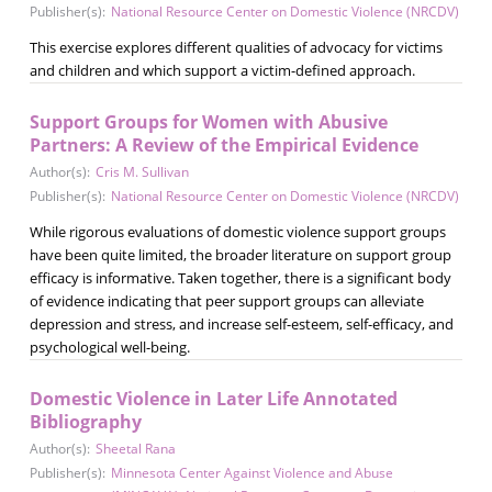
Publisher(s):
National Resource Center on Domestic Violence (NRCDV)
This exercise explores different qualities of advocacy for victims
and children and which support a victim-defined approach.
Support Groups for Women with Abusive
Partners: A Review of the Empirical Evidence
Author(s):
Cris M. Sullivan
Publisher(s):
National Resource Center on Domestic Violence (NRCDV)
While rigorous evaluations of domestic violence support groups
have been quite limited, the broader literature on support group
efficacy is informative. Taken together, there is a significant body
of evidence indicating that peer support groups can alleviate
depression and stress, and increase self-esteem, self-efficacy, and
psychological well-being.
Domestic Violence in Later Life Annotated
Bibliography
Author(s):
Sheetal Rana
Publisher(s):
Minnesota Center Against Violence and Abuse