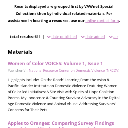
Results displayed are grouped first by VAWnet Special
Collections then by individual related materials. For
assistance in locating a resource, use our
online contact form
.
total results: 611 |
date published
date added
a-z
Materials
Women of Color VOICES: Volume 1, Issue 1
Publisher(s):
National Resource Center on Domestic Violence (NRCDV)
Highlights include: 'On the Road:' Learning From the Asian &
Pacific Islander Institute on Domestic Violence Featuring Women
of Color-led Initiatives: A Site Visit with Spirits of Hope Coalition
Poems: My Innocence & Counting Survivor Advocacy in the Digital
Age Domestic Violence and Animal Abuse: Addressing Survivors'
Concerns for Their Pets
Apples to Oranges: Comparing Survey Findings