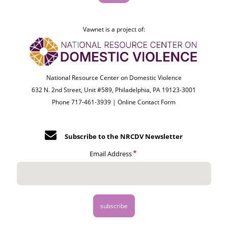
Vawnet is a project of:
National Resource Center on Domestic Violence
632 N. 2nd Street, Unit #589, Philadelphia, PA 19123-3001
Phone 717-461-3939 |
Online Contact Form
Subscribe to the NRCDV Newsletter
Email Address