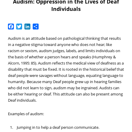
Audism: Oppression in the Lives of Deaf
Individuals
Facebook
Twitter
LinkedIn
Share
Audism is an attitude based on pathological thinking that results
in a negative stigma toward anyone who does not hear; like
racism or sexism, audism judges, labels, and limits individuals on
the basis of whether a person hears and speaks (Humphrey &
Alcorn, 1995: 85). Audism reflects the medical view of deafness as a
disability that must be fixed. It is rooted in the historical belief that
deaf people were savages without language, equating language to
humanity. Because many Deaf people grew up in hearing families
who did not learn to sign, audism may be ingrained. Audists can
be either hearing or deaf. This attitude can also be present among
Deaf individuals.
Examples of audism:
Jumping in to help a deaf person communicate.