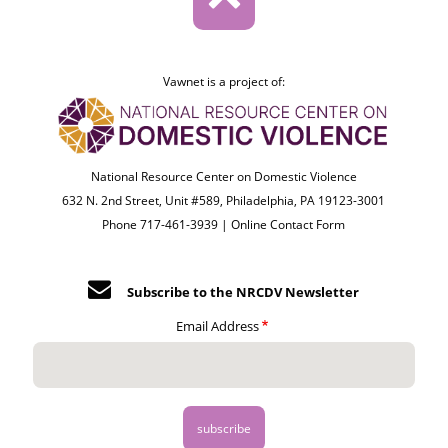
Vawnet is a project of:
National Resource Center on Domestic Violence
632 N. 2nd Street, Unit #589, Philadelphia, PA 19123-3001
Phone 717-461-3939 |
Online Contact Form
Subscribe to the NRCDV Newsletter
Email Address