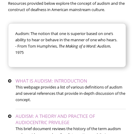
Resources provided below explore the concept of audism and the
construct of deafness in American mainstream culture.
Audism: The notion that one is superior based on one’s
ability to hear or behave in the manner of one who hears.
- From Tom Humphries,
The Making of a Word: Audism
,
1975
WHAT IS AUDISM: INTRODUCTION
This webpage provides a list of various definitions of audism
and several references that provide in-depth discussion of the
concept.
AUDISM: A THEORY AND PRACTICE OF
AUDIOCENTRIC PRIVILEGE
This brief document reviews the history of the term audism