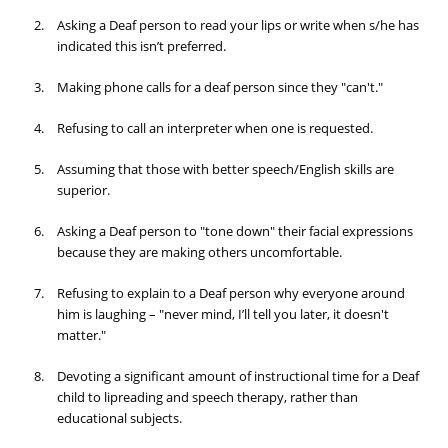
Asking a Deaf person to read your lips or write when s/he has
indicated this isn’t preferred.
Making phone calls for a deaf person since they "can't."
Refusing to call an interpreter when one is requested.
Assuming that those with better speech/English skills are
superior.
Asking a Deaf person to "tone down" their facial expressions
because they are making others uncomfortable.
Refusing to explain to a Deaf person why everyone around
him is laughing – "never mind, I’ll tell you later, it doesn't
matter."
Devoting a significant amount of instructional time for a Deaf
child to lipreading and speech therapy, rather than
educational subjects.