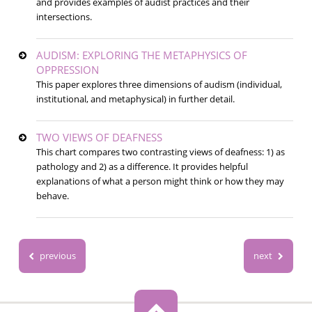
and provides examples of audist practices and their
intersections.
AUDISM: EXPLORING THE METAPHYSICS OF
OPPRESSION
This paper explores three dimensions of audism (individual,
institutional, and metaphysical) in further detail.
TWO VIEWS OF DEAFNESS
This chart compares two contrasting views of deafness: 1) as
pathology and 2) as a difference. It provides helpful
explanations of what a person might think or how they may
behave.
previous
next