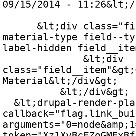
09/15/2014 - 11:26&lt;/
      &lt;div class="field field--name-field-
material-type field--ty
label-hidden field__ite
              &lt;div 
class="field__item"&gt;
Material&lt;/div&gt;

          &lt;/div&gt;

  &lt;drupal-render-placeholder 
callback="flag.link_bui
arguments="0=node&amp;1
token="Xz1XvBcFZoGMExBf