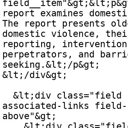
field__item"&gt;&lt;p&g
report examines domesti
The report presents old
domestic violence, thei
reporting, intervention
perpetrators, and barri
seeking.&lt;/p&gt;

&lt;/div&gt;

  &lt;div class="field field--name-field-
associated-links field-
above"&gt;

    &lt;div class="field__label"&gt;Associated 