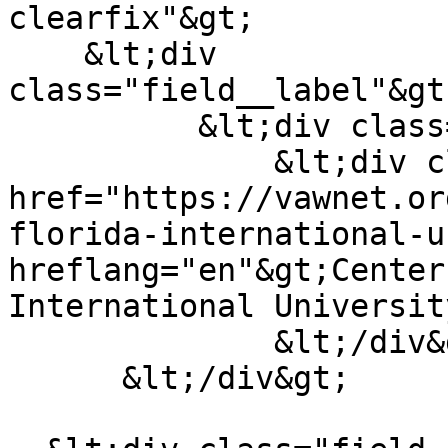
clearfix"&gt;

    &lt;div 
class="field__label"&gt
          &lt;div class="field__items"&gt;

              &lt;div class="field__item"&gt;&lt;a 
href="https://vawnet.or
florida-international-u
hreflang="en"&gt;Center
International Universit
              &lt;/div&gt;

      &lt;/div&gt;
