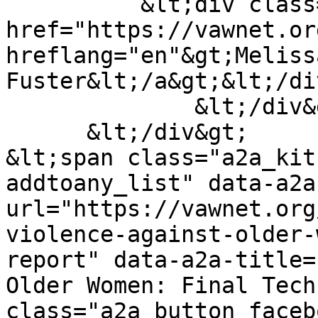
          &lt;div class="field__item"&gt;&lt;a 
href="https://vawnet.or
hreflang="en"&gt;Melissa
Fuster&lt;/a&gt;&lt;/di
              &lt;/div&gt;

      &lt;/div&gt;

&lt;span class="a2a_kit
addtoany_list" data-a2a
url="https://vawnet.org
violence-against-older-
report" data-a2a-title=
Older Women: Final Tech
class="a2a_button_faceb