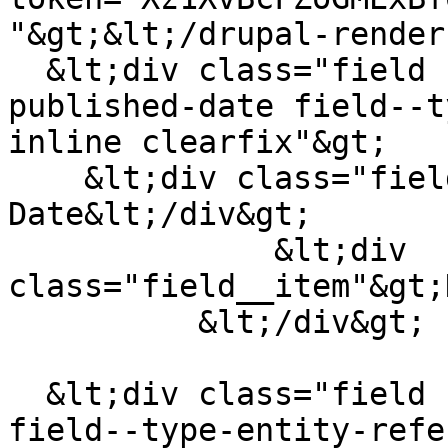
"&gt;&lt;/drupal-render
  &lt;div class="field field--name-field-
published-date field--t
inline clearfix"&gt;

    &lt;div class="field__label"&gt;Published 
Date&lt;/div&gt;

              &lt;div 
class="field__item"&gt;
          &lt;/div&gt;

  &lt;div class="field field--name-field-publisher 
field--type-entity-refe