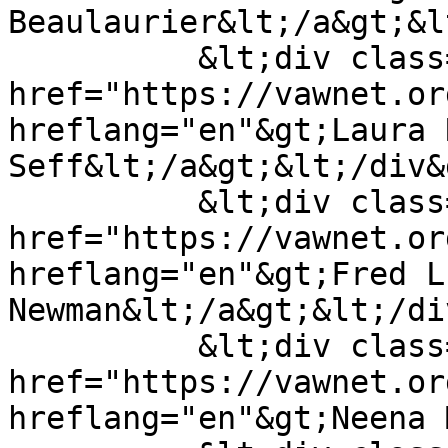
Beaulaurier&lt;/a&gt;&l
          &lt;div class="field__item"&gt;&lt;a 
href="https://vawnet.or
hreflang="en"&gt;Laura R
Seff&lt;/a&gt;&lt;/div&g
          &lt;div class="field__item"&gt;&lt;a 
href="https://vawnet.or
hreflang="en"&gt;Fred L.
Newman&lt;/a&gt;&lt;/di
          &lt;div class="field__item"&gt;&lt;a 
href="https://vawnet.or
hreflang="en"&gt;Neena 