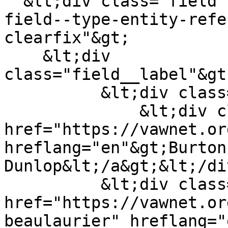
  &lt;div class="field field--name-field-author 
field--type-entity-refe
clearfix"&gt;

    &lt;div 
class="field__label"&gt
          &lt;div class="field__items"&gt;

              &lt;div class="field__item"&gt;&lt;a 
href="https://vawnet.or
hreflang="en"&gt;Burton 
Dunlop&lt;/a&gt;&lt;/di
          &lt;div class="field__item"&gt;&lt;a 
href="https://vawnet.or
beaulaurier" hreflang="