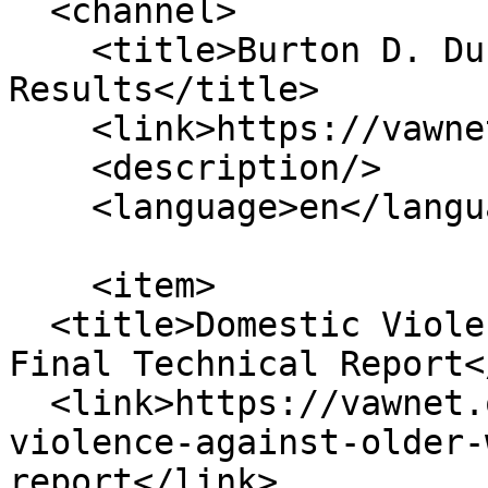
  <channel>

    <title>Burton D. Dunlop Content Topic 
Results</title>

    <link>https://vawnet.org/</link>

    <description/>

    <language>en</language>

    <item>

  <title>Domestic Violence Against Older Women: 
Final Technical Report<
  <link>https://vawnet.org/material/domestic-
violence-against-older-
report</link>
