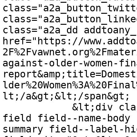
class="a2a_button_twitt
class="a2a_button_linke
class="a2a_dd addtoany_
href="https://www.addto
2F%2Fvawnet.org%2Fmater
against-older-women-fin
report&amp;title=Domest
lder%20Women%3A%20Final
lt;/a&gt;&lt;/span&gt;

            &lt;div class="clearfix text-formatted 
field field--name-body 
summary field--label-hid