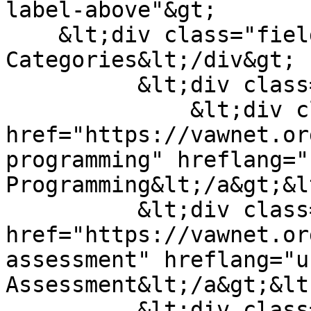
label-above"&gt;

    &lt;div class="field__label"&gt;Material 
Categories&lt;/div&gt;

          &lt;div class="field__items"&gt;

              &lt;div class="field__item"&gt;&lt;a 
href="https://vawnet.or
programming" hreflang="
Programming&lt;/a&gt;&l
          &lt;div class="field__item"&gt;&lt;a 
href="https://vawnet.or
assessment" hreflang="u
Assessment&lt;/a&gt;&lt
          &lt;div class="field__item"&gt;&lt;a 