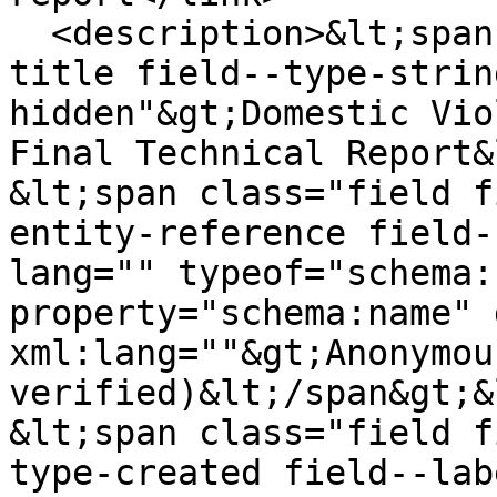
  <description>&lt;span class="field field--name-
title field--type-strin
hidden"&gt;Domestic Vio
Final Technical Report&
&lt;span class="field f
entity-reference field-
lang="" typeof="schema:
property="schema:name" 
xml:lang=""&gt;Anonymou
verified)&lt;/span&gt;&
&lt;span class="field f
type-created field--lab