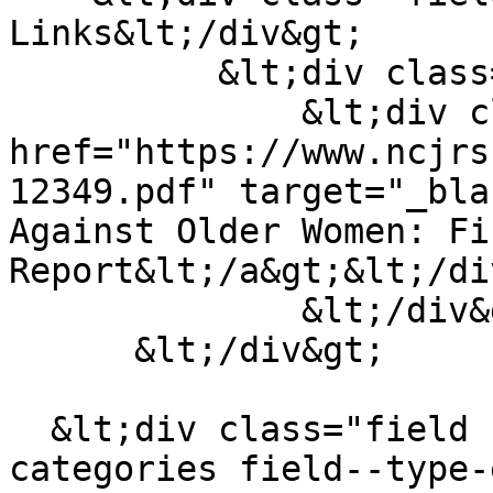
Links&lt;/div&gt;

          &lt;div class="field__items"&gt;

              &lt;div class="field__item"&gt;&lt;a 
href="https://www.ncjrs
12349.pdf" target="_bla
Against Older Women: Fi
Report&lt;/a&gt;&lt;/di
              &lt;/div&gt;

      &lt;/div&gt;

  &lt;div class="field field--name-field-material-
categories field--type-