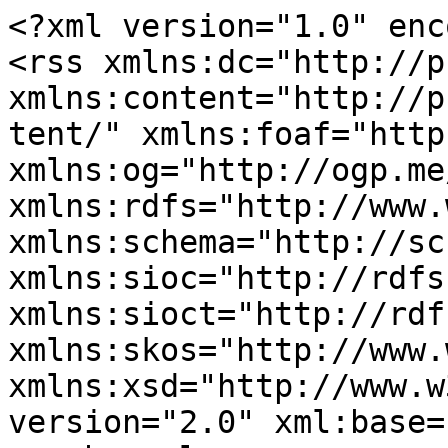
<?xml version="1.0" enc
<rss xmlns:dc="http://p
xmlns:content="http://p
tent/" xmlns:foaf="http
xmlns:og="http://ogp.me
xmlns:rdfs="http://www.
xmlns:schema="http://sc
xmlns:sioc="http://rdfs
xmlns:sioct="http://rdf
xmlns:skos="http://www.
xmlns:xsd="http://www.w
version="2.0" xml:base=