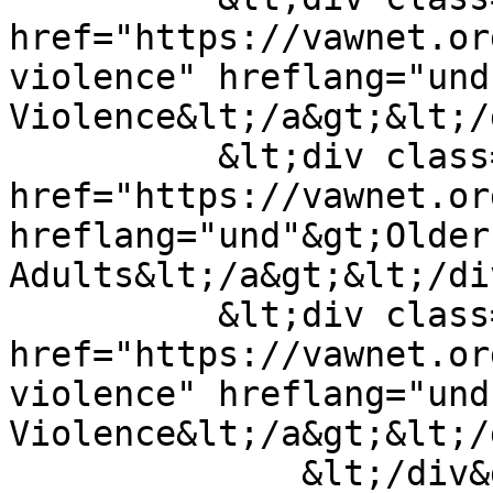
href="https://vawnet.or
violence" hreflang="und
Violence&lt;/a&gt;&lt;/
          &lt;div class="field__item"&gt;&lt;a 
href="https://vawnet.or
hreflang="und"&gt;Older 
Adults&lt;/a&gt;&lt;/di
          &lt;div class="field__item"&gt;&lt;a 
href="https://vawnet.or
violence" hreflang="und
Violence&lt;/a&gt;&lt;/
              &lt;/div&gt;
