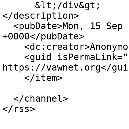
      &lt;/div&gt;

</description>

  <pubDate>Mon, 15 Sep 2014 15:26:08 
+0000</pubDate>

    <dc:creator>Anonymous</dc:creator>

    <guid isPermaLink="false">5310 at 
https://vawnet.org</guid
    </item>

  </channel>
