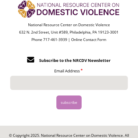
National Resource Center on Domestic Violence
632 N. 2nd Street, Unit #589, Philadelphia, PA 19123-3001
Phone 717-461-3939 |
Online Contact Form
Subscribe to the NRCDV Newsletter
Email Address
© Copyright 2025. National Resource Center on Domestic Violence. All