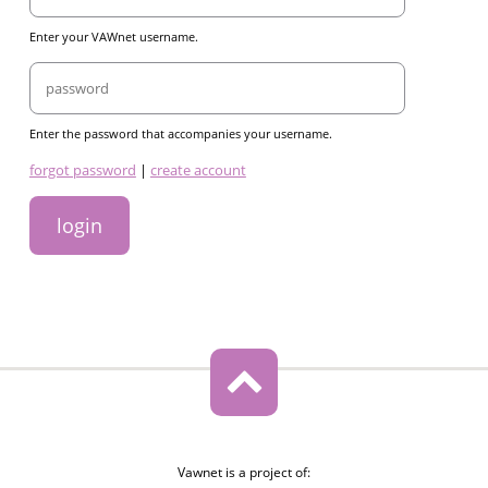
Enter your VAWnet username.
Password
Enter the password that accompanies your username.
links
forgot password
|
create account
Vawnet is a project of: