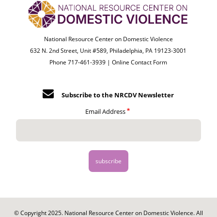
National Resource Center on Domestic Violence
632 N. 2nd Street, Unit #589, Philadelphia, PA 19123-3001
Phone 717-461-3939 |
Online Contact Form
Subscribe to the NRCDV Newsletter
Email Address
© Copyright 2025. National Resource Center on Domestic Violence. All