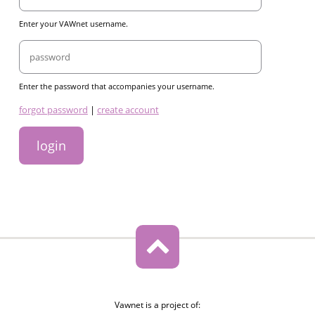
Enter your VAWnet username.
Password
Enter the password that accompanies your username.
links
forgot password
|
create account
Vawnet is a project of: