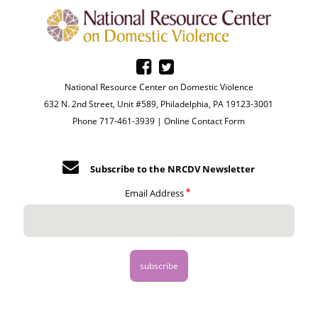
National Resource Center on Domestic Violence
632 N. 2nd Street, Unit #589, Philadelphia, PA 19123-3001
Phone 717-461-3939 |
Online Contact Form
Subscribe to the NRCDV Newsletter
Email Address