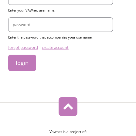
Enter your VAWnet username.
Password
Enter the password that accompanies your username.
links
forgot password
|
create account
Vawnet is a project of: