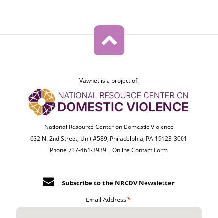
Vawnet is a project of:
National Resource Center on Domestic Violence
632 N. 2nd Street, Unit #589, Philadelphia, PA 19123-3001
Phone 717-461-3939 |
Online Contact Form
Subscribe to the NRCDV Newsletter
Email Address