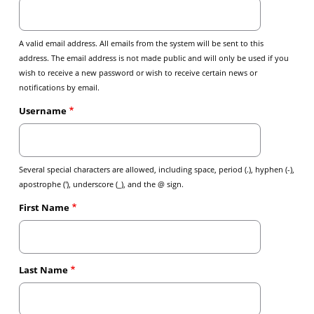
A valid email address. All emails from the system will be sent to this
address. The email address is not made public and will only be used if you
wish to receive a new password or wish to receive certain news or
notifications by email.
Username
Several special characters are allowed, including space, period (.), hyphen (-),
apostrophe ('), underscore (_), and the @ sign.
First Name
Last Name