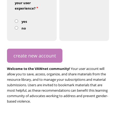
your user
experience?
yes
no
Welcome to the VAWnet community!
Your user account will
allow you to save, access, organize, and share materials from the
resource library, and to manage your subscriptions and material
submissions. Users are invited to bookmark materials that are
most helpful, as these recommendations can benefit this learning
community of advocates working to address and prevent gender-
based violence.