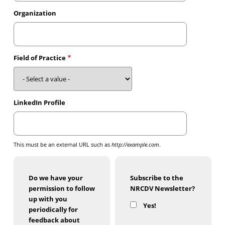
Organization
Field of Practice
LinkedIn Profile
This must be an external URL such as
http://example.com
.
Do we have your
Subscribe to the
permission to follow
NRCDV Newsletter?
up with you
Yes!
periodically for
feedback about