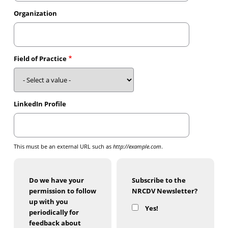
Organization
Field of Practice
LinkedIn Profile
This must be an external URL such as
http://example.com
.
Do we have your
Subscribe to the
permission to follow
NRCDV Newsletter?
up with you
Yes!
periodically for
feedback about