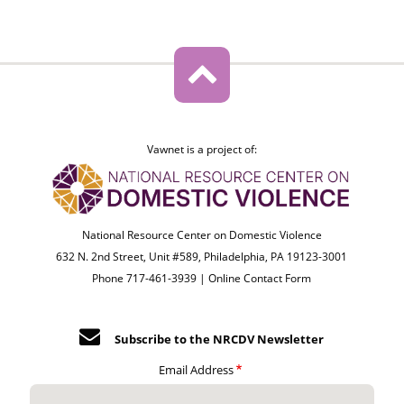
Vawnet is a project of:
National Resource Center on Domestic Violence
632 N. 2nd Street, Unit #589, Philadelphia, PA 19123-3001
Phone 717-461-3939 |
Online Contact Form
Subscribe to the NRCDV Newsletter
Email Address