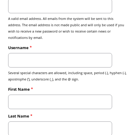
A valid email address. All emails from the system will be sent to this
address. The email address is not made public and will only be used if you
wish to receive a new password or wish to receive certain news or
notifications by email.
Username
Several special characters are allowed, including space, period (.), hyphen (-),
apostrophe ('), underscore (_), and the @ sign.
First Name
Last Name