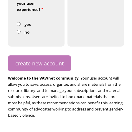
your user
experience?
yes
no
Welcome to the VAWnet community!
Your user account will
allow you to save, access, organize, and share materials from the
resource library, and to manage your subscriptions and material
submissions. Users are invited to bookmark materials that are
most helpful, as these recommendations can benefit this learning
community of advocates working to address and prevent gender-
based violence.