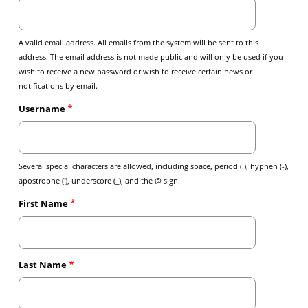
A valid email address. All emails from the system will be sent to this
address. The email address is not made public and will only be used if you
wish to receive a new password or wish to receive certain news or
notifications by email.
Username
Several special characters are allowed, including space, period (.), hyphen (-),
apostrophe ('), underscore (_), and the @ sign.
First Name
Last Name