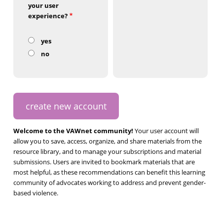
your user
experience?
yes
no
Welcome to the VAWnet community!
Your user account will
allow you to save, access, organize, and share materials from the
resource library, and to manage your subscriptions and material
submissions. Users are invited to bookmark materials that are
most helpful, as these recommendations can benefit this learning
community of advocates working to address and prevent gender-
based violence.