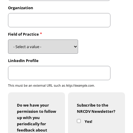
Organization
Field of Practice
LinkedIn Profile
This must be an external URL such as
http://example.com
.
Do we have your
Subscribe to the
permission to follow
NRCDV Newsletter?
up with you
Yes!
periodically for
feedback about