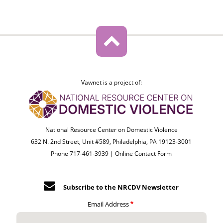
Vawnet is a project of:
National Resource Center on Domestic Violence
632 N. 2nd Street, Unit #589, Philadelphia, PA 19123-3001
Phone 717-461-3939 |
Online Contact Form
Subscribe to the NRCDV Newsletter
Email Address