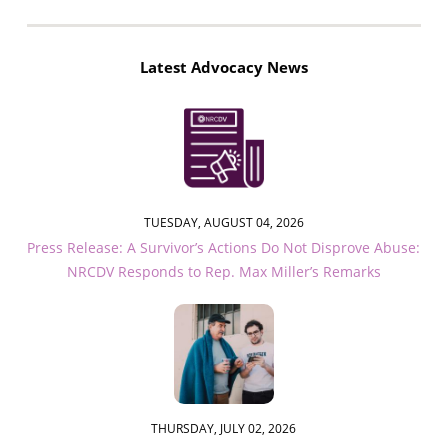
Latest Advocacy News
TUESDAY, AUGUST 04, 2026
Press Release: A Survivor’s Actions Do Not Disprove Abuse:
NRCDV Responds to Rep. Max Miller’s Remarks
THURSDAY, JULY 02, 2026