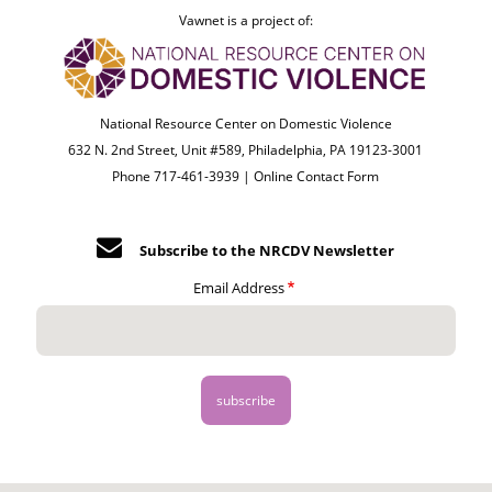
Vawnet is a project of:
National Resource Center on Domestic Violence
632 N. 2nd Street, Unit #589, Philadelphia, PA 19123-3001
Phone 717-461-3939 |
Online Contact Form
Subscribe to the NRCDV Newsletter
Email Address