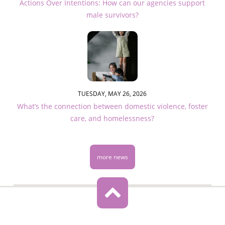
Actions Over Intentions: How can our agencies support
male survivors?
TUESDAY, MAY 26, 2026
What’s the connection between domestic violence, foster
care, and homelessness?
more news