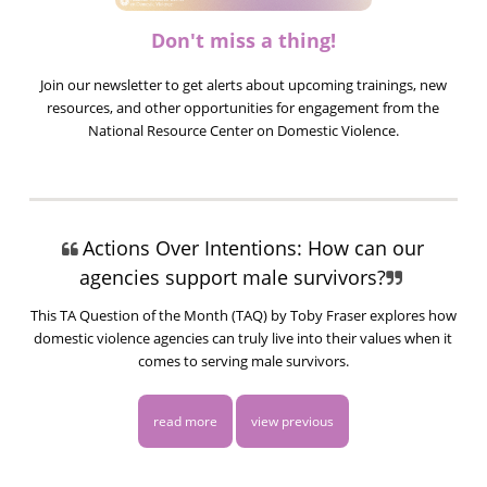
Don't miss a thing!
Join our newsletter to get alerts about upcoming trainings, new
resources, and other opportunities for engagement from the
National Resource Center on Domestic Violence.
Actions Over Intentions: How can our
agencies support male survivors?
This TA Question of the Month (TAQ) by Toby Fraser explores how
domestic violence agencies can truly live into their values when it
comes to serving male survivors.
read more
view previous