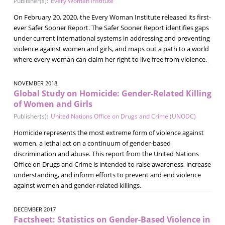
Publisher(s):
Every Woman Institute
On February 20, 2020, the Every Woman Institute released its first-
ever Safer Sooner Report. The Safer Sooner Report identifies gaps
under current international systems in addressing and preventing
violence against women and girls, and maps out a path to a world
where every woman can claim her right to live free from violence.
NOVEMBER 2018
Global Study on Homicide: Gender-Related Killing
of Women and Girls
Publisher(s):
United Nations Office on Drugs and Crime (UNODC)
Homicide represents the most extreme form of violence against
women, a lethal act on a continuum of gender-based
discrimination and abuse. This report from the United Nations
Office on Drugs and Crime is intended to raise awareness, increase
understanding, and inform efforts to prevent and end violence
against women and gender-related killings.
DECEMBER 2017
Factsheet: Statistics on Gender-Based Violence in