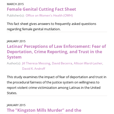
MARCH 2015
Female Genital Cutting Fact Sheet
Publisher(s):
Office on Women's Health (OWH)
This fact sheet gives answers to frequently asked questions
regarding female genital mutilation.
JANUARY 2015
Latinas’ Perceptions of Law Enforcement: Fear of
Deportation, Crime Reporting, and Trust in the
System
Author(s):
Jill Theresa Messing
,
David Becerra
,
Allison Ward-Lasher
,
David K. Androff
This study examines the impact of fear of deportation and trust in
the procedural fairness of the justice system on willingness to
report violent crime victimization among Latinas in the United
States.
JANUARY 2015
The "Kingston Mills Murder" and the