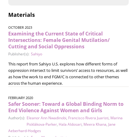
Materials
OCTOBER 2023
Examining the Current State of Critical
Intersections: Female Genital Mutilation/
Cutting and Social Oppressions
Publisher(s):
Sahiyo
This report from Sahiyo U.S. explores how different forms of
oppression intersect to limit survivors’ access to resources, as well
as how the work to end FGM/C is connected to other themes
across the human experience.
FEBRUARY 2020
Safer Sooner: Toward a Global Binding Norm to
End Violence Against Women and Girls
Author(s):
Eleanor Ann Nwadinobi
,
Francisco Rivera Juaristi
,
Marina
Pisklákova-Parker
,
Hala Aldosari
,
Meera Khana
,
Jane
Aeberhard-Hodges