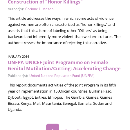
Construction of "Honor Killings"
Author(s):
Corinne L. Mason
This article addresses the ways in which some acts of violence
against women are often characterized as "honor killings," and
asserts that this a form of labeling other "Others" as being
backward and inherently more violent than western cultures. The
author stresses the importance of rejecting this narrative.
JANUARY 2014
UNFPA-UNICEF Joint Programme on Female
Genital Mutilation/Cutting: Accelerating Change
Publisher(s):
United Nations Population Fund (UNFPA)
This report documents activities of the Joint Program in its fifth
year of implementation in 15 African countries: Burkina Faso,
Djibouti, Egypt, Eritrea, Ethiopia, The Gambia, Guinea, Guinea
Bissau, Kenya, Mali, Mauritania, Senegal, Somalia, Sudan and
Uganda.