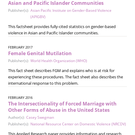
Asian and Pacific Islander Communities
Publisher(s):
Asian Pacific Institute on Gender-Based Violence
(APIGBV)
This factsheet provides fully-cited statistics on gender-based
violence in Asian and Pacific Islander communities.
FEBRUARY 2017
Female Genital Mutilation
Publisher(s):
World Health Organization (WHO)
This fact sheet describes FGM and explains who is at risk for
experiencing these procedures. The fact sheet also describes the
international response to this problem.
FEBRUARY 2016
The Intersectionality of Forced Marriage with
Other Forms of Abuse in the United States
Author(s):
Casey Swegman
Publisher(s):
National Resource Center on Domestic Violence (NRCDV)
This Applied Research paper provides information and research