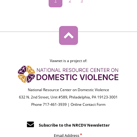
Pagination
Current
1
Page
2
Page
3
page
Vawnet is a project of:
National Resource Center on Domestic Violence
632 N. 2nd Street, Unit #589, Philadelphia, PA 19123-3001
Phone 717-461-3939 |
Online Contact Form
Subscribe to the NRCDV Newsletter
Email Address