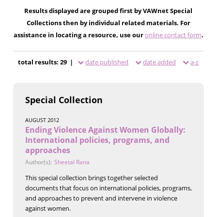
Results displayed are grouped first by VAWnet Special
Collections then by individual related materials. For
assistance in locating a resource, use our
online contact form
.
total results: 29 |
date published
date added
a-z
Special Collection
AUGUST 2012
Ending Violence Against Women Globally:
International policies, programs, and
approaches
Author(s):
Sheetal Rana
This special collection brings together selected
documents that focus on international policies, programs,
and approaches to prevent and intervene in violence
against women.