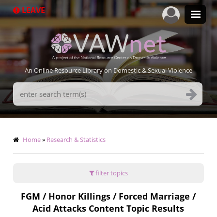
Skip
LEAVE
to
main
content
An Online Resource Library on Domestic & Sexual Violence
Search
Terms
Breadcrumb
Home
Research & Statistics
filter topics
FGM / Honor Killings / Forced Marriage /
Acid Attacks Content Topic Results