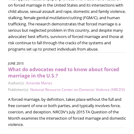
on forced marriage in the United States and its intersections with
child abuse, sexual assault and rape, domestic and family violence,
stalking, female genital mutilation/cutting (FGM/C), and human
trafficking. The research demonstrates that forced marriage is a
serious but neglected problem in this country, and despite many
advocates’ best efforts, survivors of forced marriage and those at
risk continue to fall through the cracks of the systems and
programs set up to protect individuals from abuse.
JUNE 2015
What do advocates need to know about forced
marriage in the U.S.?
Author(s):
Amanda Manes
Publisher(s):
National Resource Center on Domestic Violence (NRCDV)
A forced marriage, by definition, takes place without the full and
free consent of one or both parties, and typically involves force,
coercion, and deception. NRCDV's July 2015 TA Question of the
Month examines the intersection of forced marriage and domestic
violence.