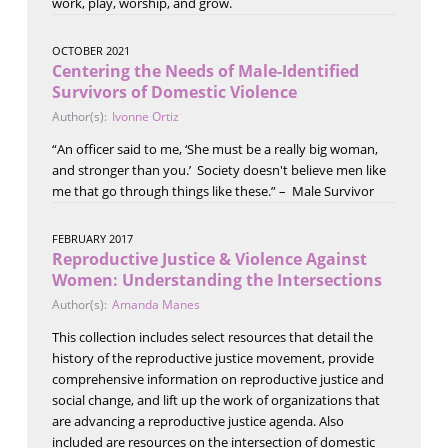
work, play, worship, and grow.
OCTOBER 2021
Centering the Needs of Male-Identified
Survivors of Domestic Violence
Author(s):
Ivonne Ortiz
“An officer said to me, ‘She must be a really big woman,
and stronger than you.’ Society doesn't believe men like
me that go through things like these.” – Male Survivor
FEBRUARY 2017
Reproductive Justice & Violence Against
Women: Understanding the Intersections
Author(s):
Amanda Manes
This collection includes select resources that detail the
history of the reproductive justice movement, provide
comprehensive information on reproductive justice and
social change, and lift up the work of organizations that
are advancing a reproductive justice agenda. Also
included are resources on the intersection of domestic