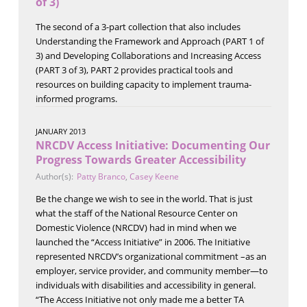
of 3)
The second of a 3-part collection that also includes
Understanding the Framework and Approach (PART 1 of
3) and Developing Collaborations and Increasing Access
(PART 3 of 3), PART 2 provides practical tools and
resources on building capacity to implement trauma-
informed programs.
JANUARY 2013
NRCDV Access Initiative: Documenting Our
Progress Towards Greater Accessibility
Author(s):
Patty Branco
,
Casey Keene
Be the change we wish to see in the world. That is just
what the staff of the National Resource Center on
Domestic Violence (NRCDV) had in mind when we
launched the “Access Initiative” in 2006. The Initiative
represented NRCDV’s organizational commitment –as an
employer, service provider, and community member—to
individuals with disabilities and accessibility in general.
“The Access Initiative not only made me a better TA