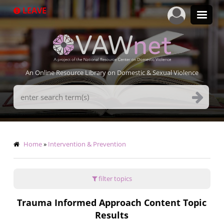
Skip
LEAVE
to
main
content
An Online Resource Library on Domestic & Sexual Violence
Search
Terms
Breadcrumb
Home
Intervention & Prevention
filter topics
Trauma Informed Approach Content Topic
Results