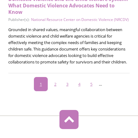
What Domestic Violence Advocates Need to
Know
Publisher(s):
National Resource Center on Domestic Violence (NRCDV)
Grounded in shared values, meaningful collaboration between
domestic violence and child welfare agencies is critical for
effectively meeting the complex needs of families and keeping
children safe. This guidance document offers key considerations
for domestic violence advocates looking to build effective
collaborations to promote safety for survivors and their children.
Pagination
Current
1
Page
2
Page
3
Page
4
Page
5
…
page