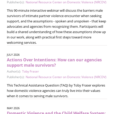
Publisher(s):
National Resource Center on Domestic Violence (NRCDV)
This 90-minute interactive webinar will discuss the barriers male
survivors of intimate partner violence encounter when seeking
support, and the assumptions - spoken and unspoken - that keep
advocates and agencies from recognizing them. Participants will
build a shared understanding of how these assumptions show up
in our work, along with practical first steps toward more
welcoming services.
JULY 2026
Actions Over Intentions: How can our agencies
support male survivors?
Author(s):
Toby Fraser
Publisher(s):
National Resource Center on Domestic Violence (NRCDV)
This Technical Assistance Question (TAQ) by Toby Fraser explores
how domestic violence agencies can truly live into their values
when it comes to serving male survivors.
MAY 2026
Domestic Violence and the Child Welfare System: