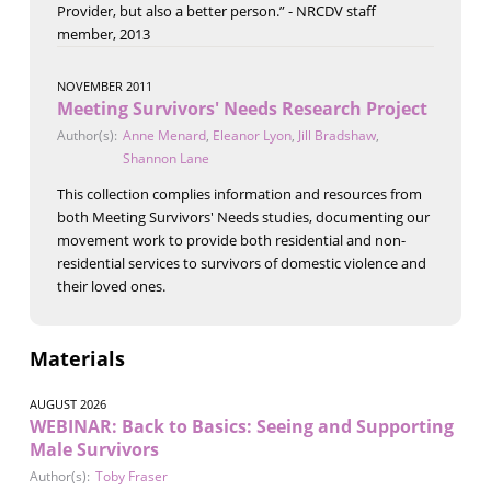
Provider, but also a better person.” - NRCDV staff
member, 2013
NOVEMBER 2011
Meeting Survivors' Needs Research Project
Author(s):
Anne Menard
,
Eleanor Lyon
,
Jill Bradshaw
,
Shannon Lane
This collection complies information and resources from
both Meeting Survivors' Needs studies, documenting our
movement work to provide both residential and non-
residential services to survivors of domestic violence and
their loved ones.
Materials
AUGUST 2026
WEBINAR: Back to Basics: Seeing and Supporting
Male Survivors
Author(s):
Toby Fraser