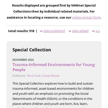
Results displayed are grouped first by VAWnet Special
Collections then by individual related materials. For
assistance in locating a resource, use our
online contact form
.
total results: 518 |
date published
date added
a-z
Special Collection
NOVEMBER 2024
Trauma-Informed Environments for Young
People
Author(s):
Kara Cook
,
Casey Keene
This Special Collection explores how to build and sustain
trauma-informed, asset-based environments for children
and youth with an emphasis on promoting the Social
Determinants of Health (SDoH), or the conditions in the
places where children and youth are born, live, learn,