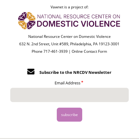
Vawnet is a project of:
National Resource Center on Domestic Violence
632 N. 2nd Street, Unit #589, Philadelphia, PA 19123-3001
Phone 717-461-3939 |
Online Contact Form
Subscribe to the NRCDV Newsletter
Email Address