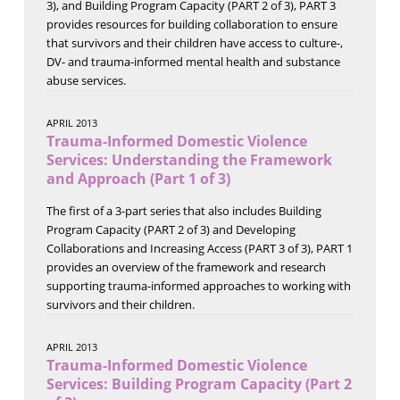
3), and Building Program Capacity (PART 2 of 3), PART 3
provides resources for building collaboration to ensure
that survivors and their children have access to culture-,
DV- and trauma-informed mental health and substance
abuse services.
APRIL 2013
Trauma-Informed Domestic Violence
Services: Understanding the Framework
and Approach (Part 1 of 3)
The first of a 3-part series that also includes Building
Program Capacity (PART 2 of 3) and Developing
Collaborations and Increasing Access (PART 3 of 3), PART 1
provides an overview of the framework and research
supporting trauma-informed approaches to working with
survivors and their children.
APRIL 2013
Trauma-Informed Domestic Violence
Services: Building Program Capacity (Part 2