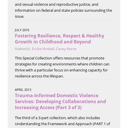
and sexual violence and reproductive justice, and
information on federal and state policies surrounding the
issue.
JULY 2016
Fostering Resilience, Respect & Healthy
Growth in Childhood and Beyond
Author(s):
Ericka Kimball
,
Casey Keene
This Special Collection offers resources that promote
strategies for creating environments where children can
thrive with a particular focus on enhancing capacity for
resilience across the lifespan.
APRIL 2013
Trauma-Informed Domestic Violence
Services: Developing Collaborations and
Increasing Access (Part 3 of 3)
The third of a 3-part collection, which also includes
Understanding the Framework and Approach (PART 1 of