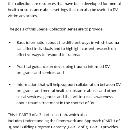
this collection are resources that have been developed for mental
health or substance abuse settings that can also be useful to DV
victim advocates.
The goals of this Special Collection series are to provide:
Basic information about the different ways in which trauma
can affect individuals and to highlight current research on
effective ways to respond to trauma;
Practical guidance on developing trauma-informed DV
programs and services; and
Information that will help support collaboration between DV
programs, and mental health, substance abuse, and other
social services agencies and that will increase awareness
about trauma treatment in the context of DV.
This is PART 3 of a 3-part collection, which also
includes Understanding the Framework and Approach (PART 1 of
3), and Building Program Capacity (PART 2 of 3). PART 3 provides