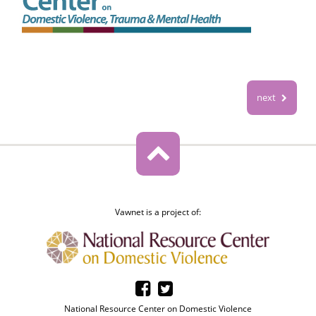
next
Vawnet is a project of:
National Resource Center on Domestic Violence