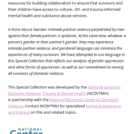
resources for building collaboration to ensure that survivors and
their children have access to culture-, DV- and trauma-informed
mental health and substance abuse services.
A Note About Gender:
Intimate partner violence perpetrated by men
against their female partners is epidemic. At the same time, whatever a
person’s gender or their partner’s gender, they may experience
intimate partner violence, and gendered language can minimize the
experiences of many survivors. We have attempted to use language in
this Special Collection that reflects our analysis of gender oppression
and other forms of oppression, as well as our commitment to serving
all survivors of domestic violence.
This Special Collection was developed by the
National Centeron
Domestic Violence, Trauma & Mental Health
(NCDVTMH)
in partnership with the
National Resource Center on Domestic
Violence
. Contact NCDVTMH for specialized
technical assistance
and training
on this and related topics.