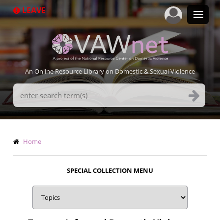
Skip
LEAVE
to
main
content
An Online Resource Library on Domestic & Sexual Violence
Search
Terms
Breadcrumb
Home
SPECIAL COLLECTION MENU