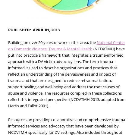
PUBLISHED
APRIL 01, 2013
Building on over 20 years of work in this area, the
National Center
on Domestic Violence, Trauma & Mental Health
(NCDVTMH) have
put into practice a framework that integrates a trauma-informed
approach with a DV victim advocacy lens. The term trauma-
informed is used to describe organizations and practices that
reflect an understanding of the pervasiveness and impact of
trauma and that are designed to reduce retraumatization,
support healing and well-being and address the root causes of
abuse and violence. The resources compiled in these collections
reflect this integrated perspective (NCDVTMH 2013, adapted from
Harris and Fallot 2001).
Resources on providing collaborative and comprehensive trauma-
informed services and advocacy that have been developed by
NCDVTMH specifically for DV settings. Also included throughout