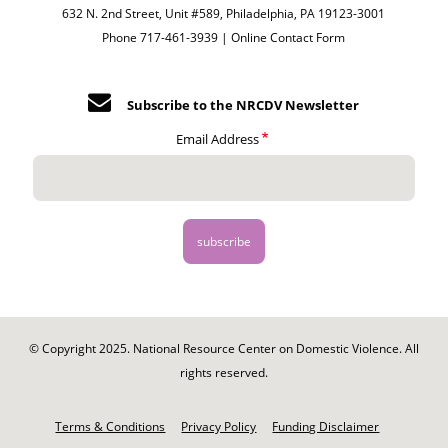
632 N. 2nd Street, Unit #589, Philadelphia, PA 19123-3001
Phone 717-461-3939 |
Online Contact Form
Subscribe to the NRCDV Newsletter
Email Address
© Copyright 2025. National Resource Center on Domestic Violence. All
rights reserved.
Footer
-
Terms & Conditions
Privacy Policy
Funding Disclaimer
Legal