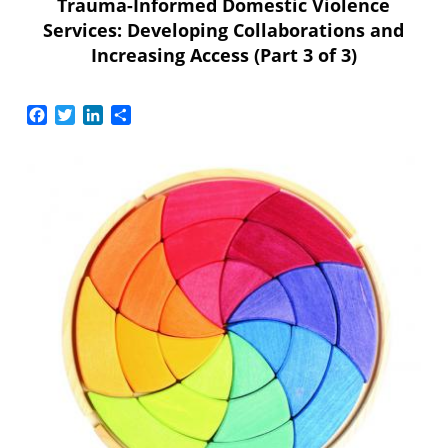
Trauma-Informed Domestic Violence
Services: Developing Collaborations and
Increasing Access (Part 3 of 3)
Facebook
Twitter
LinkedIn
Share