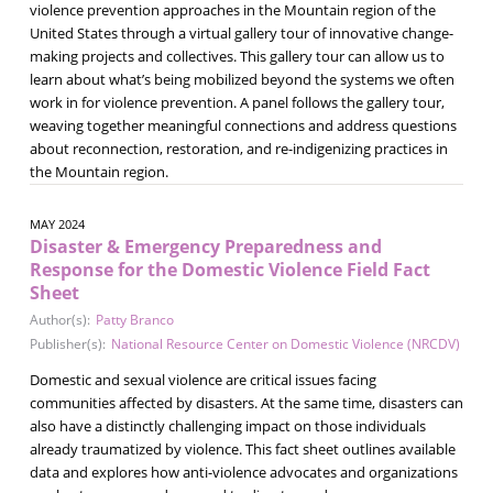
violence prevention approaches in the Mountain region of the
United States through a virtual gallery tour of innovative change-
making projects and collectives. This gallery tour can allow us to
learn about what’s being mobilized beyond the systems we often
work in for violence prevention. A panel follows the gallery tour,
weaving together meaningful connections and address questions
about reconnection, restoration, and re-indigenizing practices in
the Mountain region.
MAY 2024
Disaster & Emergency Preparedness and
Response for the Domestic Violence Field Fact
Sheet
Author(s):
Patty Branco
Publisher(s):
National Resource Center on Domestic Violence (NRCDV)
Domestic and sexual violence are critical issues facing
communities affected by disasters. At the same time, disasters can
also have a distinctly challenging impact on those individuals
already traumatized by violence. This fact sheet outlines available
data and explores how anti-violence advocates and organizations