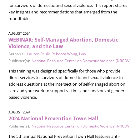
for survivors of domestic and sexual violence. This report shares
key insights and recommendations that emerged from the
roundtable.
AUGUST 2024
WEBINAR: Self-Managed Abortion, Domestic
Violence, and the Law
Author(s):
Lauren Paulk
,
Rebecca Wang
,
Low
Publisher(s):
National Resource Center on Domestic Violence (NRCDV)
This training was designed specifically for those who provide
direct services to survivors of domestic and sexual violence to
address questions at the intersection of self-managed abortion
care and your work to support victims and survivors of gender-
based violence.
AUGUST 2024
2024 National Prevention Town Hall
Publisher(s):
National Resource Center on Domestic Violence (NRCDV)
The 5th annual National Prevention Town Hall features anti-