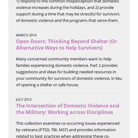
1) respond to the common misperception that domestic
violence increases during the holidays, and 2) provide
support during a time that may be stressful for survivors
of domestic violence and the programs that serve them.
MARCH 2014
Open Doors: Thinking Beyond Shelter (Or
Alternative Ways to Help Survivors)
Many concerned community members want to help
families experiencing domestic violence. Part 2 provides
suggestions and ideas for building needed resources in
your community for survivors of domestic violence, in lieu
of opening a shelter or safe house.
JULY 2013
The Intersection of Domestic Violence and
the Military: Working across Disciplines
This collection examines co-occurring issues experienced
by veterans (PTSD, TBI, MST) and provides information
related to best practices when addressing these co-