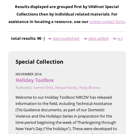
Results displayed are grouped first by VAWnet Special
Collections then by individual related materials. For
assistance in locating a resource, use our
online contact form
.
total results: 90 |
date published
date added
a-z
Special Collection
NOVEMBER 2016
Holiday Toolbox
Author(s):
Ivonne Ortiz
,
Kenya Fairley
,
Patty Branco
Welcome to our Holiday Toolbox! NRCDV has released
information to the field, including Technical Assistance
(TA) Guidance documents, as part of our Domestic
Violence and the Holidays Series in preparation for the
time period beginning the week of Thanksgiving through
New Year’s Day (“the holidays”). These were developed to