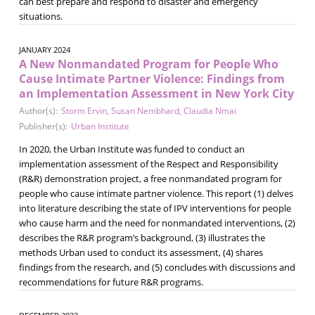
can best prepare and respond to disaster and emergency
situations.
JANUARY 2024
A New Nonmandated Program for People Who
Cause Intimate Partner Violence: Findings from
an Implementation Assessment in New York City
Author(s):
Storm Ervin
,
Susan Nembhard
,
Claudia Nmai
Publisher(s):
Urban Institute
In 2020, the Urban Institute was funded to conduct an
implementation assessment of the Respect and Responsibility
(R&R) demonstration project, a free nonmandated program for
people who cause intimate partner violence. This report (1) delves
into literature describing the state of IPV interventions for people
who cause harm and the need for nonmandated interventions, (2)
describes the R&R program’s background, (3) illustrates the
methods Urban used to conduct its assessment, (4) shares
findings from the research, and (5) concludes with discussions and
recommendations for future R&R programs.