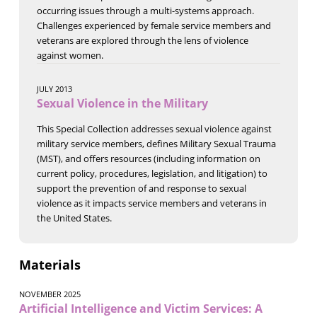
occurring issues through a multi-systems approach.
Challenges experienced by female service members and
veterans are explored through the lens of violence
against women.
JULY 2013
Sexual Violence in the Military
This Special Collection addresses sexual violence against
military service members, defines Military Sexual Trauma
(MST), and offers resources (including information on
current policy, procedures, legislation, and litigation) to
support the prevention of and response to sexual
violence as it impacts service members and veterans in
the United States.
Materials
NOVEMBER 2025
Artificial Intelligence and Victim Services: A