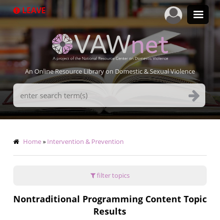
Skip
LEAVE
to
main
content
An Online Resource Library on Domestic & Sexual Violence
Search
Terms
Breadcrumb
Home
Intervention & Prevention
filter topics
Nontraditional Programming Content Topic
Results