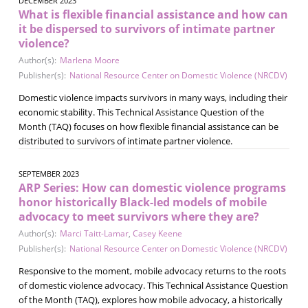
DECEMBER 2023
What is flexible financial assistance and how can
it be dispersed to survivors of intimate partner
violence?
Author(s):
Marlena Moore
Publisher(s):
National Resource Center on Domestic Violence (NRCDV)
Domestic violence impacts survivors in many ways, including their
economic stability. This Technical Assistance Question of the
Month (TAQ) focuses on how flexible financial assistance can be
distributed to survivors of intimate partner violence.
SEPTEMBER 2023
ARP Series: How can domestic violence programs
honor historically Black-led models of mobile
advocacy to meet survivors where they are?
Author(s):
Marci Taitt-Lamar
,
Casey Keene
Publisher(s):
National Resource Center on Domestic Violence (NRCDV)
Responsive to the moment, mobile advocacy returns to the roots
of domestic violence advocacy. This Technical Assistance Question
of the Month (TAQ), explores how mobile advocacy, a historically