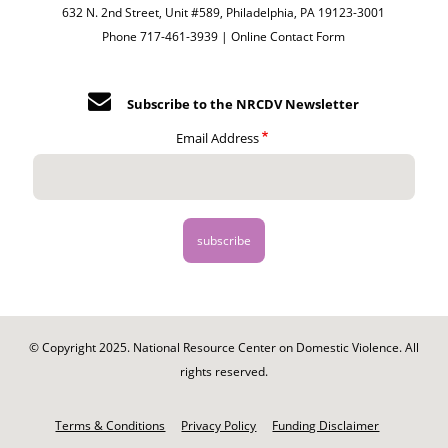
632 N. 2nd Street, Unit #589, Philadelphia, PA 19123-3001
Phone 717-461-3939 |
Online Contact Form
Subscribe to the NRCDV Newsletter
Email Address
© Copyright 2025. National Resource Center on Domestic Violence. All
rights reserved.
Footer
-
Terms & Conditions
Privacy Policy
Funding Disclaimer
Legal