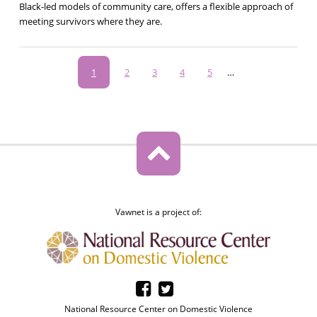
Black-led models of community care, offers a flexible approach of
meeting survivors where they are.
Pagination
Current
1
Page
2
Page
3
Page
4
Page
5
…
page
Vawnet is a project of:
National Resource Center on Domestic Violence