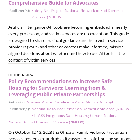
Comprehensive Guide for Advocates
Publisher(s):
Safety Net Project
,
National Network to End Domestic
Violence (NNEDV)
Artificial intelligence (AI) tools are becoming embedded in nearly
every profession, and victim services are no exception. This guide
is designed to share practical guidance and help victim service
providers (VSPs) and other advocates make informed, mission-
aligned decisions about whether and how to use AI tools in the
context of victim services.
OCTOBER 2024
Policy Recommendations to Increase Safe
Housing for Survivors: Learning from &
Leveraging Public-Private Partnerships
Author(s):
Shenna Morris
,
Caroline LaPorte
,
Monica Mclaughlin
Publisher(s):
National Resource Center on Domestic Violence (NRCDV)
,
STTARS Indigenous Safe Housing Center
,
National
Network to End Domestic Violence (NNEDV)
On October 12-13, 2023 the Office of Family Violence Prevention
Services hosted a roundtable discussion on safe housing solutions