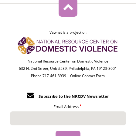
Vawnet is a project of:
National Resource Center on Domestic Violence
632 N. 2nd Street, Unit #589, Philadelphia, PA 19123-3001
Phone 717-461-3939 |
Online Contact Form
Subscribe to the NRCDV Newsletter
Email Address