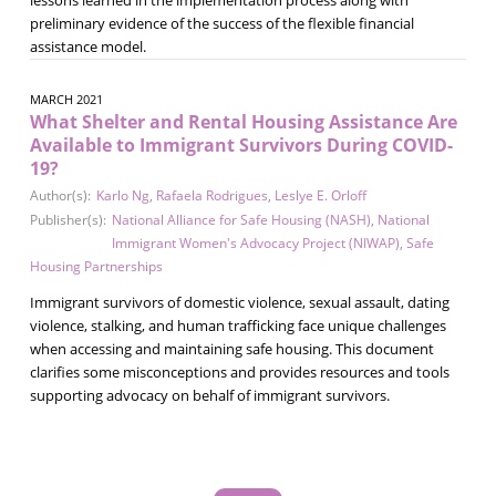
preliminary evidence of the success of the flexible financial
assistance model.
MARCH 2021
What Shelter and Rental Housing Assistance Are
Available to Immigrant Survivors During COVID-
19?
Author(s):
Karlo Ng
,
Rafaela Rodrigues
,
Leslye E. Orloff
Publisher(s):
National Alliance for Safe Housing (NASH)
,
National
Immigrant Women's Advocacy Project (NIWAP)
,
Safe
Housing Partnerships
Immigrant survivors of domestic violence, sexual assault, dating
violence, stalking, and human trafficking face unique challenges
when accessing and maintaining safe housing. This document
clarifies some misconceptions and provides resources and tools
supporting advocacy on behalf of immigrant survivors.