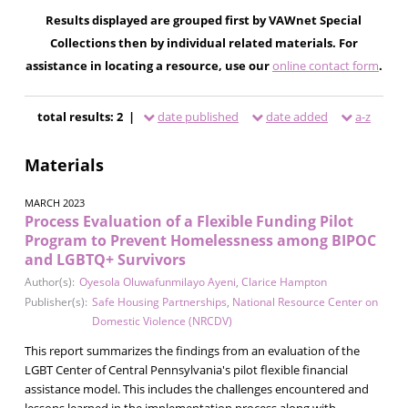
Results displayed are grouped first by VAWnet Special
Collections then by individual related materials. For
assistance in locating a resource, use our
online contact form
.
total results: 2 |
date published
date added
a-z
Materials
MARCH 2023
Process Evaluation of a Flexible Funding Pilot
Program to Prevent Homelessness among BIPOC
and LGBTQ+ Survivors
Author(s):
Oyesola Oluwafunmilayo Ayeni
,
Clarice Hampton
Publisher(s):
Safe Housing Partnerships
,
National Resource Center on
Domestic Violence (NRCDV)
This report summarizes the findings from an evaluation of the
LGBT Center of Central Pennsylvania's pilot flexible financial
assistance model. This includes the challenges encountered and
lessons learned in the implementation process along with