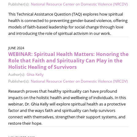
Publisher(s):
National Resource Center on Domestic Violence (NRCDV)
This Technical Assistance Question (TAQ) explores how spiritual
health is connected to preventing gender-based violence, offering
models of faith-based leadership for social change through love
and introducing the role of spiritual activism in our work.
JUNE 2024
WEBINAR: Spiritual Health Matters: Honoring the
Role that Faith and Spirituality Can Play in the
Holistic Healing of Survivors
Author(s):
Ghia Kelly
Publisher(s):
National Resource Center on Domestic Violence (NRCDV)
Research proves that healthy spirituality can have profound
impacts on the holistic health and wellbeing of individuals. In this
webinar, Dr. Ghia Kelly will explore spiritual health as a protective
factor and the ways faith and spirituality can help survivors
connect with themselves, strengthen their support systems, and
restore their hope.