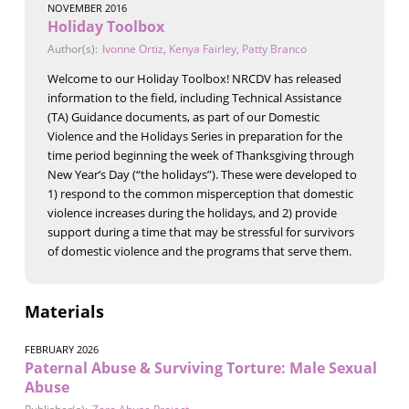
NOVEMBER 2016
Holiday Toolbox
Author(s):
Ivonne Ortiz
,
Kenya Fairley
,
Patty Branco
Welcome to our Holiday Toolbox! NRCDV has released
information to the field, including Technical Assistance
(TA) Guidance documents, as part of our Domestic
Violence and the Holidays Series in preparation for the
time period beginning the week of Thanksgiving through
New Year’s Day (“the holidays”). These were developed to
1) respond to the common misperception that domestic
violence increases during the holidays, and 2) provide
support during a time that may be stressful for survivors
of domestic violence and the programs that serve them.
Materials
FEBRUARY 2026
Paternal Abuse & Surviving Torture: Male Sexual
Abuse