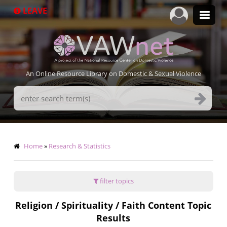
Skip
LEAVE
to
main
content
An Online Resource Library on Domestic & Sexual Violence
Search
Terms
Breadcrumb
Home
Research & Statistics
filter topics
Religion / Spirituality / Faith Content Topic
Results