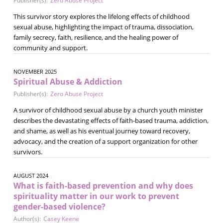
Publisher(s):
Zero Abuse Project
This survivor story explores the lifelong effects of childhood
sexual abuse, highlighting the impact of trauma, dissociation,
family secrecy, faith, resilience, and the healing power of
community and support.
NOVEMBER 2025
Spiritual Abuse & Addiction
Publisher(s):
Zero Abuse Project
A survivor of childhood sexual abuse by a church youth minister
describes the devastating effects of faith-based trauma, addiction,
and shame, as well as his eventual journey toward recovery,
advocacy, and the creation of a support organization for other
survivors.
AUGUST 2024
What is faith-based prevention and why does
spirituality matter in our work to prevent
gender-based violence?
Author(s):
Casey Keene