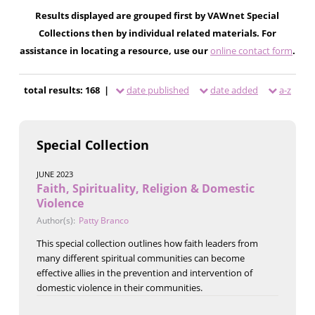
Results displayed are grouped first by VAWnet Special
Collections then by individual related materials. For
assistance in locating a resource, use our
online contact form
.
total results: 168 |
date published
date added
a-z
Special Collection
JUNE 2023
Faith, Spirituality, Religion & Domestic
Violence
Author(s):
Patty Branco
This special collection outlines how faith leaders from
many different spiritual communities can become
effective allies in the prevention and intervention of
domestic violence in their communities.