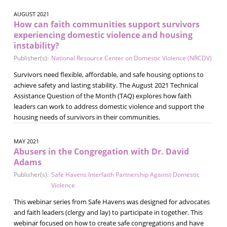
AUGUST 2021
How can faith communities support survivors
experiencing domestic violence and housing
instability?
Publisher(s):
National Resource Center on Domestic Violence (NRCDV)
Survivors need flexible, affordable, and safe housing options to
achieve safety and lasting stability. The August 2021 Technical
Assistance Question of the Month (TAQ) explores how faith
leaders can work to address domestic violence and support the
housing needs of survivors in their communities.
MAY 2021
Abusers in the Congregation with Dr. David
Adams
Publisher(s):
Safe Havens Interfaith Partnership Against Domestic
Violence
This webinar series from Safe Havens was designed for advocates
and faith leaders (clergy and lay) to participate in together. This
webinar focused on how to create safe congregations and have