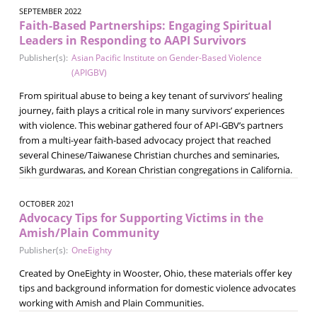
SEPTEMBER 2022
Faith-Based Partnerships: Engaging Spiritual
Leaders in Responding to AAPI Survivors
Publisher(s):
Asian Pacific Institute on Gender-Based Violence
(APIGBV)
From spiritual abuse to being a key tenant of survivors’ healing
journey, faith plays a critical role in many survivors’ experiences
with violence. This webinar gathered four of API-GBV’s partners
from a multi-year faith-based advocacy project that reached
several Chinese/Taiwanese Christian churches and seminaries,
Sikh gurdwaras, and Korean Christian congregations in California.
OCTOBER 2021
Advocacy Tips for Supporting Victims in the
Amish/Plain Community
Publisher(s):
OneEighty
Created by OneEighty in Wooster, Ohio, these materials offer key
tips and background information for domestic violence advocates
working with Amish and Plain Communities.