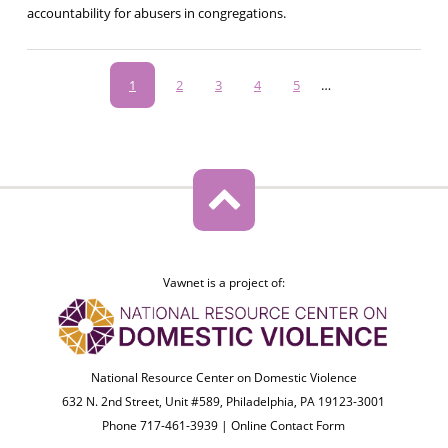
accountability for abusers in congregations.
Pagination
Current
1
Page
2
Page
3
Page
4
Page
5
…
page
Vawnet is a project of:
National Resource Center on Domestic Violence
632 N. 2nd Street, Unit #589, Philadelphia, PA 19123-3001
Phone 717-461-3939 |
Online Contact Form