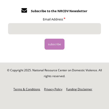
Subscribe to the NRCDV Newsletter
Email Address
© Copyright 2025. National Resource Center on Domestic Violence. All
rights reserved.
Footer
-
Terms & Conditions
Privacy Policy
Funding Disclaimer
Legal