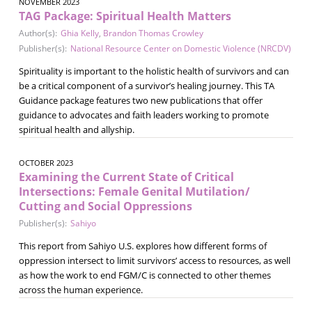
NOVEMBER 2023
TAG Package: Spiritual Health Matters
Author(s):
Ghia Kelly
,
Brandon Thomas Crowley
Publisher(s):
National Resource Center on Domestic Violence (NRCDV)
Spirituality is important to the holistic health of survivors and can
be a critical component of a survivor’s healing journey. This TA
Guidance package features two new publications that offer
guidance to advocates and faith leaders working to promote
spiritual health and allyship.
OCTOBER 2023
Examining the Current State of Critical
Intersections: Female Genital Mutilation/
Cutting and Social Oppressions
Publisher(s):
Sahiyo
This report from Sahiyo U.S. explores how different forms of
oppression intersect to limit survivors’ access to resources, as well
as how the work to end FGM/C is connected to other themes
across the human experience.