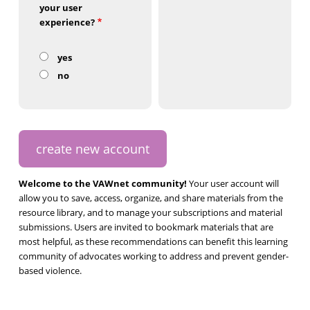
your user
experience?
yes
no
Welcome to the VAWnet community!
Your user account will
allow you to save, access, organize, and share materials from the
resource library, and to manage your subscriptions and material
submissions. Users are invited to bookmark materials that are
most helpful, as these recommendations can benefit this learning
community of advocates working to address and prevent gender-
based violence.