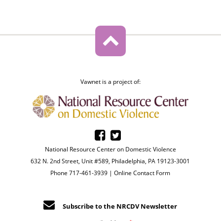
Vawnet is a project of:
National Resource Center on Domestic Violence
632 N. 2nd Street, Unit #589, Philadelphia, PA 19123-3001
Phone 717-461-3939 |
Online Contact Form
Subscribe to the NRCDV Newsletter