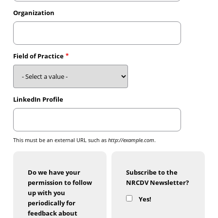
Organization
Field of Practice
LinkedIn Profile
This must be an external URL such as
http://example.com
.
Do we have your
Subscribe to the
permission to follow
NRCDV Newsletter?
up with you
Yes!
periodically for
feedback about