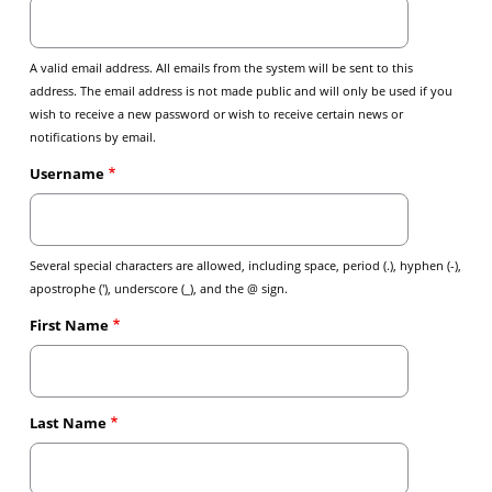
A valid email address. All emails from the system will be sent to this
address. The email address is not made public and will only be used if you
wish to receive a new password or wish to receive certain news or
notifications by email.
Username
Several special characters are allowed, including space, period (.), hyphen (-),
apostrophe ('), underscore (_), and the @ sign.
First Name
Last Name