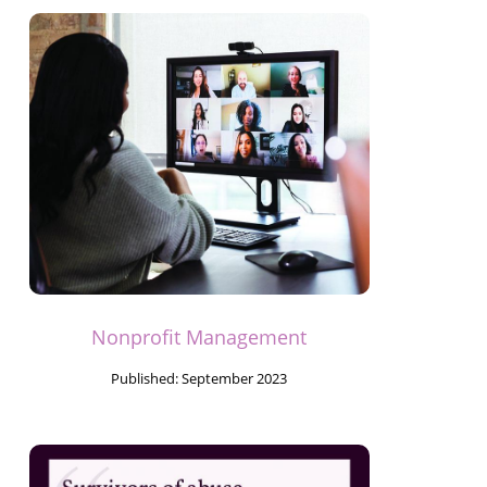
Nonprofit Management
Published:
September 2023