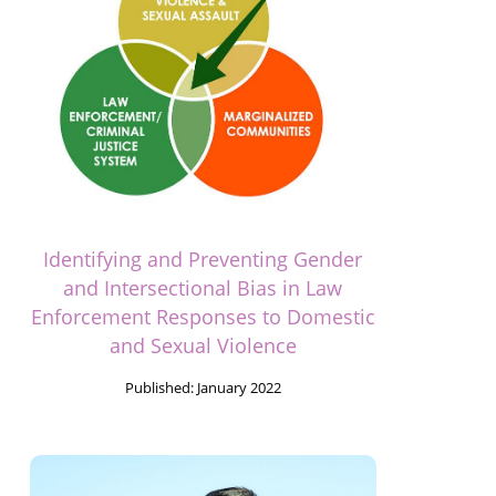
Identifying and Preventing Gender
and Intersectional Bias in Law
Enforcement Responses to Domestic
and Sexual Violence
Published:
January 2022