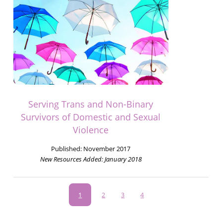
Serving Trans and Non-Binary
Survivors of Domestic and Sexual
Violence
Published:
November 2017
New Resources Added:
January 2018
Pagination
Current
1
Page
2
Page
3
Page
4
page