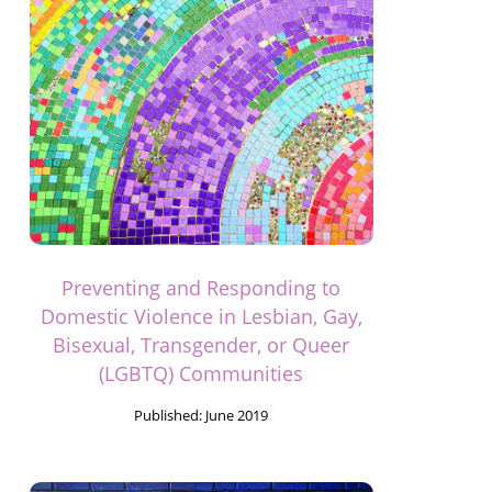
Preventing and Responding to
Domestic Violence in Lesbian, Gay,
Bisexual, Transgender, or Queer
(LGBTQ) Communities
Published:
June 2019