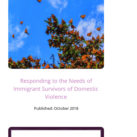
Responding to the Needs of
Immigrant Survivors of Domestic
Violence
Published:
October 2018