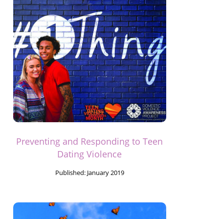
Preventing and Responding to Teen
Dating Violence
Published:
January 2019