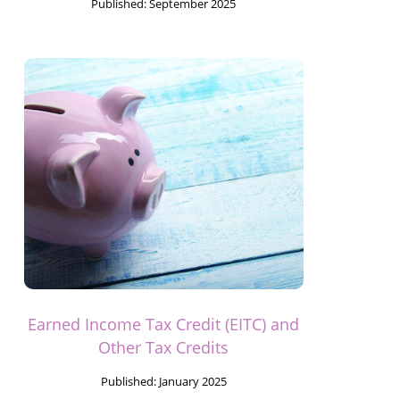
Published:
September 2025
Earned Income Tax Credit (EITC) and
Other Tax Credits
Published:
January 2025