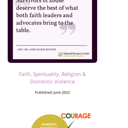
Faith, Spirituality, Religion &
Domestic Violence
Published:
June 2023