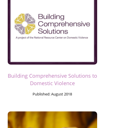
Building Comprehensive Solutions to
Domestic Violence
Published:
August 2018