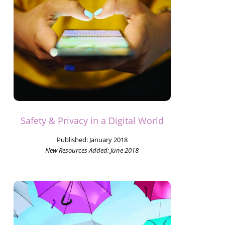
Safety & Privacy in a Digital World
Published:
January 2018
New Resources Added:
June 2018