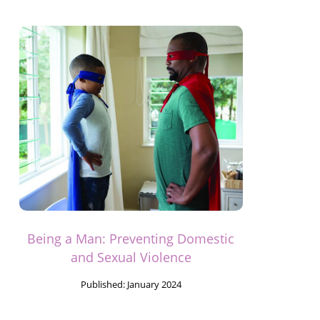
Being a Man: Preventing Domestic
and Sexual Violence
Published:
January 2024