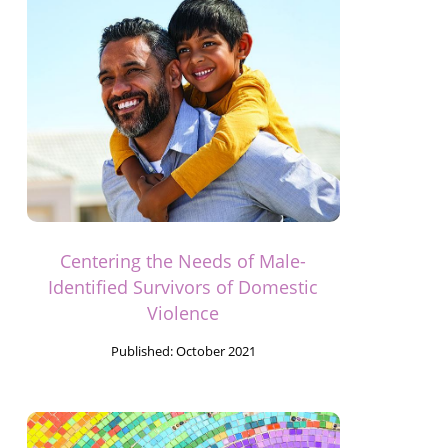
Centering the Needs of Male-
Identified Survivors of Domestic
Violence
Published:
October 2021