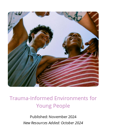
Trauma-Informed Environments for
Young People
Published:
November 2024
New Resources Added:
October 2024