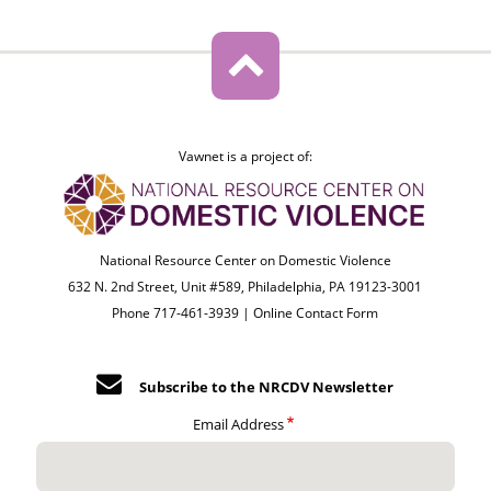
Vawnet is a project of:
National Resource Center on Domestic Violence
632 N. 2nd Street, Unit #589, Philadelphia, PA 19123-3001
Phone 717-461-3939 |
Online Contact Form
Subscribe to the NRCDV Newsletter
Email Address