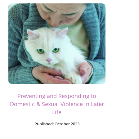
Preventing and Responding to
Domestic & Sexual Violence in Later
Life
Published:
October 2023