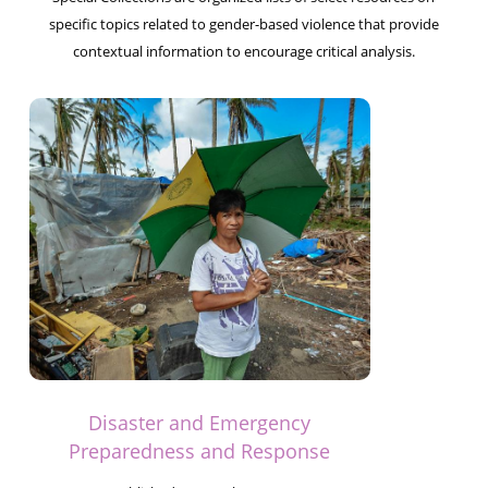
specific topics related to gender-based violence that provide
contextual information to encourage critical analysis.
Disaster and Emergency
Preparedness and Response