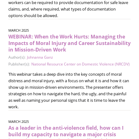
workers can be required to provide documentation for safe leave
claims, and, where required, what types of documentation
options should be allowed.
MARCH 2025
WEBINAR: When the Work Hurts: Managing the
Impacts of Moral Injury and Career Sustainability
in Mission-Driven Work
Author(s):
Johnanna Ganz
Publisher(s):
National Resource Center on Domestic Violence (NRCDV)
This webinar takes a deep dive into the key concepts of moral
distress and moral injury, with a focus on what it is and how it can
show up in mission-driven environments. The presenter offers
strategies on how to navigate the hard, the ugly, and the painful
as well as naming your personal signs that it is time to leave the
work.
MARCH 2025
As a leader in the anti-violence field, how can I
build my capacity to navigate a major crisis