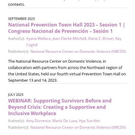
contexts.
SEPTEMBER 2023
National Prevention Town Hall 2023 – Session 1 |
Congreso Nacional de Prevención – Sesión 1
Author(s):
Ayana Wallace
,
Jean Clarke-Mitchell
,
Alana C. Brown
,
Kay
Coghill
Publisher(s):
National Resource Center on Domestic Violence (NRCDV)
The National Resource Center on Domestic Violence, in
collaboration with partners from across the Northeast region of
the United States, held our fourth virtual Prevention Town Hall on
September 13 and 14, 2023.
JULY 2023
WEBINAR: Supporting Survivors Before and
Beyond Crisis: Creating a Supportive and
Inclusive Workplace
Author(s):
Amy Durrence
,
María De Luna
,
Hye Sun Kim
Publisher(s):
National Resource Center on Domestic Violence (NRCDV)