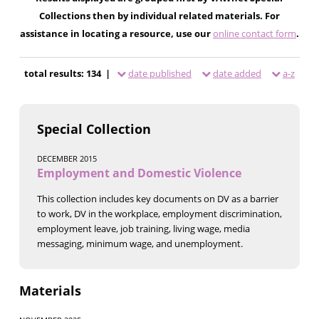
Collections then by individual related materials. For
assistance in locating a resource, use our
online contact form
.
total results: 134 |
date published
date added
a-z
Special Collection
DECEMBER 2015
Employment and Domestic Violence
This collection includes key documents on DV as a barrier
to work, DV in the workplace, employment discrimination,
employment leave, job training, living wage, media
messaging, minimum wage, and unemployment.
Materials