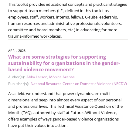
This toolkit provides educational concepts and practical strategies
to support team members (I.E., defined in this toolkit as
employees, staff, workers, interns, fellows, C-suite leadership,
human resources and administrative professionals, volunteers,
committee and board members, etc.) in advocating for more
trauma-informed workplaces.
APRIL 2023
What are some strategies for supporting
sustainability for organizations in the gender-
based violence movement?
Author(s):
Abby Larson
,
Mónica Arenas
Publisher(s):
National Resource Center on Domestic Violence (NRCDV)
As a field, we understand that power dynamics are multi-
dimensional and seep into almost every aspect of our personal
and professional lives. This Technical Assistance Question of the
Month (TAQ), authored by staff at Futures Without Violence,
offers examples of ways gender-based violence organizations
have put their values into action.