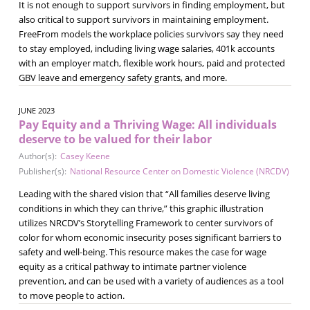
It is not enough to support survivors in finding employment, but
also critical to support survivors in maintaining employment.
FreeFrom models the workplace policies survivors say they need
to stay employed, including living wage salaries, 401k accounts
with an employer match, flexible work hours, paid and protected
GBV leave and emergency safety grants, and more.
JUNE 2023
Pay Equity and a Thriving Wage: All individuals
deserve to be valued for their labor
Author(s):
Casey Keene
Publisher(s):
National Resource Center on Domestic Violence (NRCDV)
Leading with the shared vision that “All families deserve living
conditions in which they can thrive,” this graphic illustration
utilizes NRCDV’s Storytelling Framework to center survivors of
color for whom economic insecurity poses significant barriers to
safety and well-being. This resource makes the case for wage
equity as a critical pathway to intimate partner violence
prevention, and can be used with a variety of audiences as a tool
to move people to action.