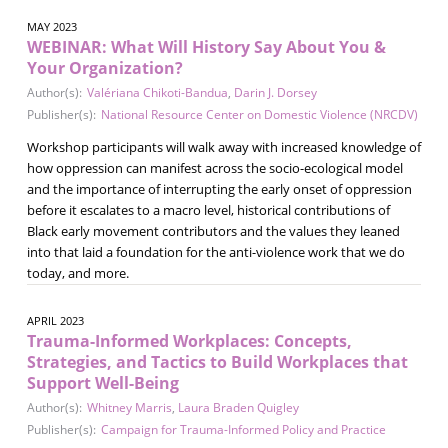
MAY 2023
WEBINAR: What Will History Say About You &
Your Organization?
Author(s):
Valériana Chikoti-Bandua
,
Darin J. Dorsey
Publisher(s):
National Resource Center on Domestic Violence (NRCDV)
Workshop participants will walk away with increased knowledge of
how oppression can manifest across the socio-ecological model
and the importance of interrupting the early onset of oppression
before it escalates to a macro level, historical contributions of
Black early movement contributors and the values they leaned
into that laid a foundation for the anti-violence work that we do
today, and more.
APRIL 2023
Trauma-Informed Workplaces: Concepts,
Strategies, and Tactics to Build Workplaces that
Support Well-Being
Author(s):
Whitney Marris
,
Laura Braden Quigley
Publisher(s):
Campaign for Trauma-Informed Policy and Practice