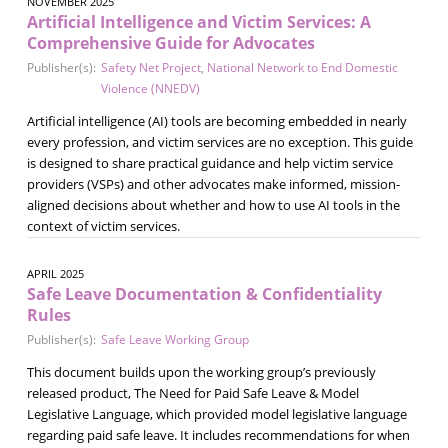
NOVEMBER 2025
Artificial Intelligence and Victim Services: A
Comprehensive Guide for Advocates
Publisher(s):
Safety Net Project
,
National Network to End Domestic
Violence (NNEDV)
Artificial intelligence (AI) tools are becoming embedded in nearly
every profession, and victim services are no exception. This guide
is designed to share practical guidance and help victim service
providers (VSPs) and other advocates make informed, mission-
aligned decisions about whether and how to use AI tools in the
context of victim services.
APRIL 2025
Safe Leave Documentation & Confidentiality
Rules
Publisher(s):
Safe Leave Working Group
This document builds upon the working group’s previously
released product, The Need for Paid Safe Leave & Model
Legislative Language, which provided model legislative language
regarding paid safe leave. It includes recommendations for when