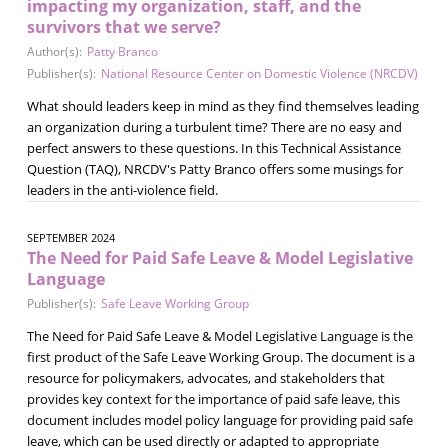
impacting my organization, staff, and the
survivors that we serve?
Author(s):
Patty Branco
Publisher(s):
National Resource Center on Domestic Violence (NRCDV)
What should leaders keep in mind as they find themselves leading
an organization during a turbulent time? There are no easy and
perfect answers to these questions. In this Technical Assistance
Question (TAQ), NRCDV's Patty Branco offers some musings for
leaders in the anti-violence field.
SEPTEMBER 2024
The Need for Paid Safe Leave & Model Legislative
Language
Publisher(s):
Safe Leave Working Group
The Need for Paid Safe Leave & Model Legislative Language is the
first product of the Safe Leave Working Group. The document is a
resource for policymakers, advocates, and stakeholders that
provides key context for the importance of paid safe leave, this
document includes model policy language for providing paid safe
leave, which can be used directly or adapted to appropriate