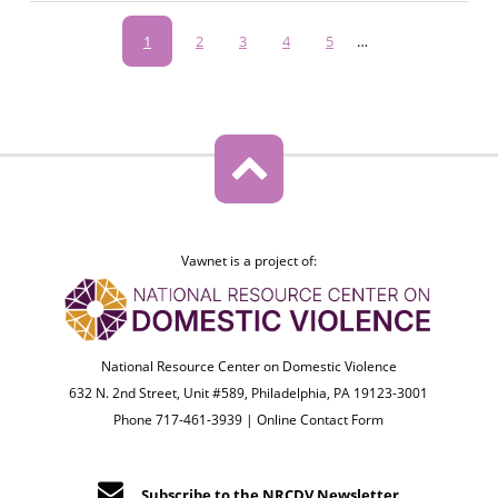
Pagination
Current
1
Page
2
Page
3
Page
4
Page
5
…
page
Vawnet is a project of:
National Resource Center on Domestic Violence
632 N. 2nd Street, Unit #589, Philadelphia, PA 19123-3001
Phone 717-461-3939 |
Online Contact Form
Subscribe to the NRCDV Newsletter