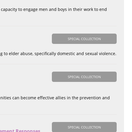
r capacity to engage men and boys in their work to end
SPECIAL COLLECTION
g to elder abuse, specifically domestic and sexual violence.
SPECIAL COLLECTION
nities can become effective allies in the prevention and
SPECIAL COLLECTION
rcement Responses