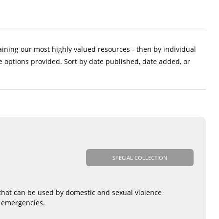
aining our most highly valued resources - then by individual
e options provided. Sort by date published, date added, or
SPECIAL COLLECTION
 that can be used by domestic and sexual violence
d emergencies.