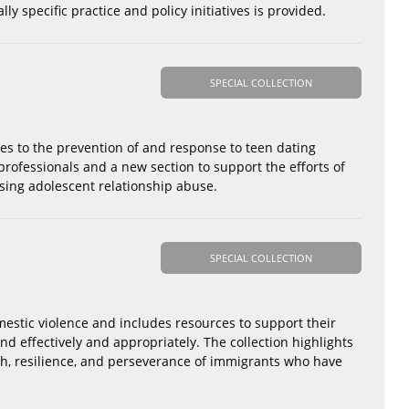
y specific practice and policy initiatives is provided.
SPECIAL COLLECTION
es to the prevention of and response to teen dating
rofessionals and a new section to support the efforts of
sing adolescent relationship abuse.
SPECIAL COLLECTION
mestic violence and includes resources to support their
nd effectively and appropriately. The collection highlights
th, resilience, and perseverance of immigrants who have