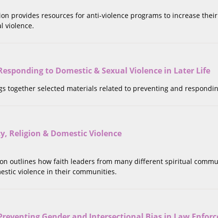
tion provides resources for anti-violence programs to increase thei
l violence.
esponding to Domestic & Sexual Violence in Later Life
ngs together selected materials related to preventing and respondin
ity, Religion & Domestic Violence
tion outlines how faith leaders from many different spiritual commu
estic violence in their communities.
 Preventing Gender and Intersectional Bias in Law Enfo