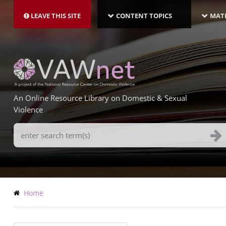
MAIN
Skip
NAVIGATION-
to
LEAVE THIS SITE
CONTENT TOPICS
MATE
LATEST
main
content
An Online Resource Library on Domestic & Sexual
Violence
Search
Terms
Breadcrumb
Home