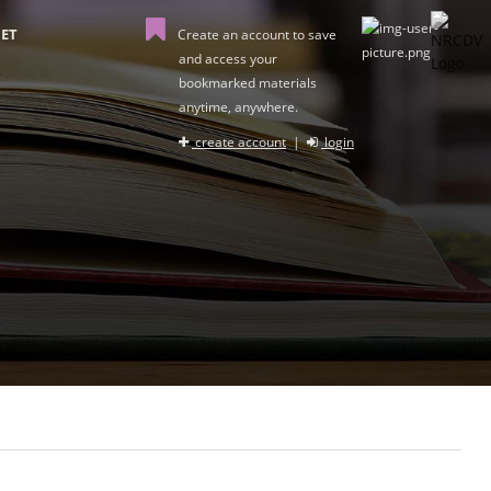
ET
Create an account to save
and access your
bookmarked materials
anytime, anywhere.
create account
|
login