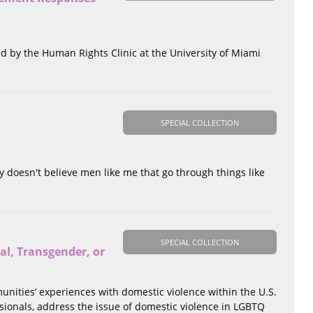
ted by the Human Rights Clinic at the University of Miami
SPECIAL COLLECTION
y doesn't believe men like me that go through things like
SPECIAL COLLECTION
al, Transgender, or
unities’ experiences with domestic violence within the U.S.
essionals, address the issue of domestic violence in LGBTQ