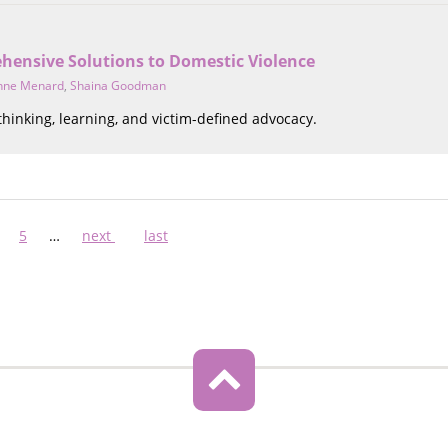
hensive Solutions to Domestic Violence
nne Menard
,
Shaina Goodman
 thinking, learning, and victim-defined advocacy.
ge
Page
5
…
Next
next
Last
last
page
page