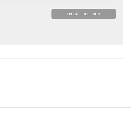
SPECIAL COLLECTION