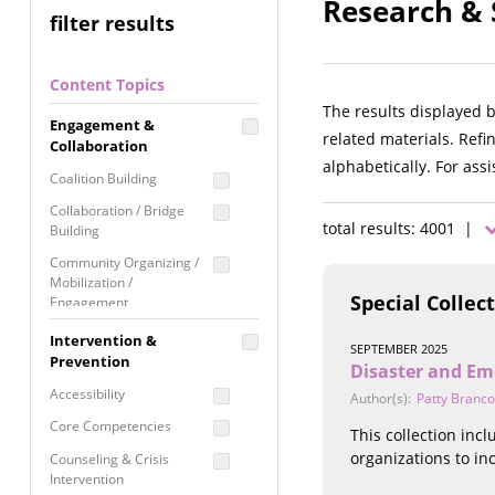
Research & S
filter results
Content Topics
The results displayed 
Engagement &
related materials. Refi
Collaboration
alphabetically. For ass
Coalition Building
Collaboration / Bridge
total results: 4001 |
Building
Community Organizing /
Mobilization /
Special Collec
Engagement
Coordinated Community
Intervention &
SEPTEMBER 2025
Response
Prevention
Disaster and Em
Media Advocacy /
Accessibility
Author(s):
Patty Branco
Literacy
Core Competencies
This collection inc
Movement Building
organizations to i
Counseling & Crisis
Raising Awareness
Intervention