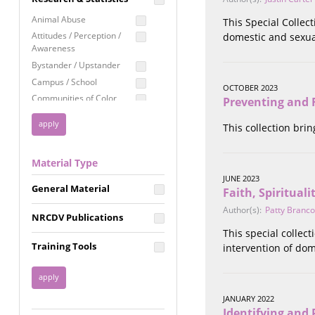
Education
Animal Abuse
This Special Collec
Employment Rights
Attitudes / Perception /
domestic and sexua
Awareness
Healthcare
Bystander / Upstander
Immigration /
Campus / School
Resettlement
OCTOBER 2023
Communities of Color
Preventing and R
LGBTQ Rights
Disability
Privacy & Confidentiality
This collection bri
Disaster
Public Benefits
Domestic Violence
Material Type
FGM / Honor Killings /
Racial Justice
Forced Marriage / Acid
JUNE 2023
Reproductive Justice
General Material
Attacks
Faith, Spiritual
Gender
Author(s):
Patty Branco
NRCDV Publications
Health / Public Health
This special collec
Healthy Relationships
Training Tools
intervention of dom
Homicide / Lethality
Housing &
Homelessness
JANUARY 2022
Human Trafficking
Identifying and