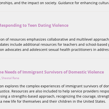
onships, and the impact on society. Guidance for enhancing culturall
Responding to Teen Dating Violence
tion of resources emphasizes collaborative and multilevel approach
dates include additional resources for teachers and school-based p
on advocates and adolescent sexual health practitioners in addres
he Needs of Immigrant Survivors of Domestic Violence
,
Sheetal Rana
tion explores the complex experiences of immigrant survivors of do
justice. Resources are also included to help service providers respo
using a strengths-based approach, recognizing the courage, streng
 a new life for themselves and their children in the United States.