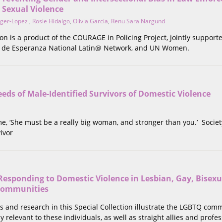
 Sexual Violence
nger-Lopez
,
Rosie Hidalgo
,
Olivia Garcia
,
Renu Sara Nargund
tion is a product of the COURAGE in Policing Project, jointly suppor
a de Esperanza National Latin@ Network, and UN Women.
eds of Male-Identified Survivors of Domestic Violence
 me, ‘She must be a really big woman, and stronger than you.’ Societ
ivor
Responding to Domestic Violence in Lesbian, Gay, Bisexu
Communities
s and research in this Special Collection illustrate the LGBTQ comm
y relevant to these individuals, as well as straight allies and prof