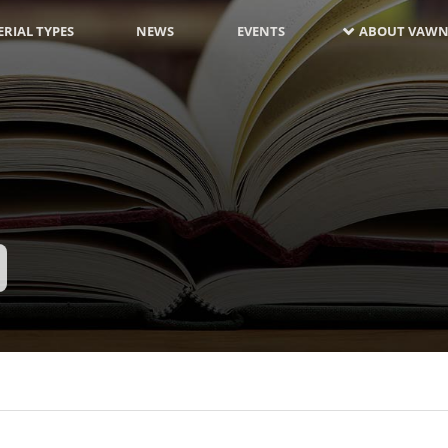
RIAL TYPES
NEWS
EVENTS
ABOUT VAWN