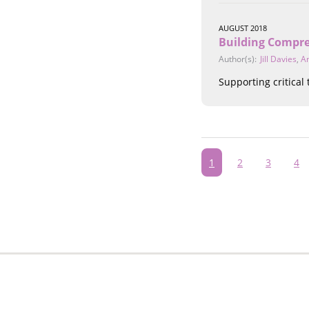
AUGUST 2018
Building Compre
Author(s):
Jill Davies
,
A
Supporting critical
Pagination
Current
1
Page
2
Page
3
Pa
4
page