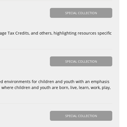
SPECIAL COLLECTION
rage Tax Credits, and others, highlighting resources specific
SPECIAL COLLECTION
sed environments for children and youth with an emphasis
where children and youth are born, live, learn, work, play,
SPECIAL COLLECTION