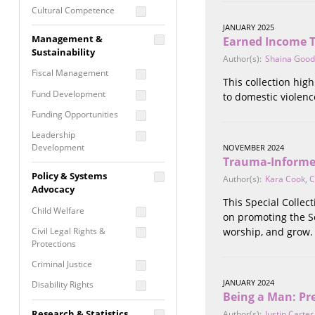
Cultural Competence
JANUARY 2025
Financial Literacy / Asset
Management &
Earned Income Ta
Building
Sustainability
Author(s):
Shaina Goo
Nontraditional
Fiscal Management
Programming
This collection high
Fund Development
to domestic violenc
Prevention
Programming
Funding Opportunities
Program Evaluation
Leadership
Development
NOVEMBER 2024
Residential / Shelter
Trauma-Informe
Services
Nonprofit Management
Policy & Systems
Author(s):
Kara Cook
,
C
Screening &
Proposal Writing
Advocacy
Assessment
This Special Colle
Staff Development
Child Welfare
on promoting the So
Self Care / Vicarious
Trauma
Civil Legal Rights &
worship, and grow.
Protections
Trauma Informed
Approach
Criminal Justice
JANUARY 2024
Disability Rights
Being a Man: Pr
Economic Justice
Research & Statistics
Author(s):
Justin Carter