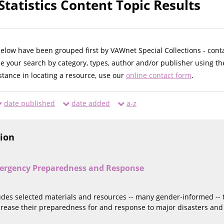
tatistics Content Topic Results
below have been grouped first by VAWnet Special Collections - cont
ne your search by category, types, author and/or publisher using th
istance in locating a resource, use our
online contact form
.
date published
date added
a-z
tion
ergency Preparedness and Response
ludes selected materials and resources -- many gender-informed --
ncrease their preparedness for and response to major disasters an