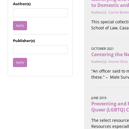
Immigrant / Refugee
Author(s)
to Domestic and
Incarceration
Author(s):
Carrie Betti
Language & Literacy
This special collec
Mental Health
School of Law, Cas
Military
Offenders / Perpetrators
Publisher(s)
Older Adults
OCTOBER 2021
Parenting
Centering the Ne
Race
Author(s):
Ivonne Ortiz
Religion / Spirituality /
Faith
“An officer said to
Resilience / Healing
these.” – Male Surv
Self Defense
Sex Work / Industry /
Trade
JUNE 2019
Sexual Health / Literacy
Preventing and 
Sexual Orientation /
Queer (LGBTQ) 
Gender Identity
Sexual Violence
The select resource
Socioeconomic Class
Resources especiall