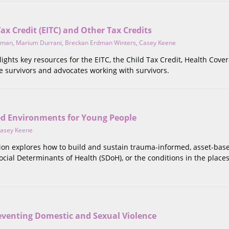
x Credit (EITC) and Other Tax Credits
dman
,
Marium Durrani
,
Breckan Erdman Winters
,
Casey Keene
lights key resources for the EITC, the Child Tax Credit, Health Cove
e survivors and advocates working with survivors.
d Environments for Young People
asey Keene
ction explores how to build and sustain trauma-informed, asset-ba
cial Determinants of Health (SDoH), or the conditions in the places 
eventing Domestic and Sexual Violence