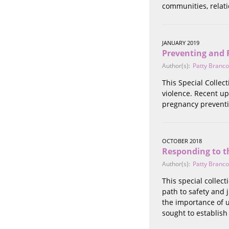
communities, relati
Stalking
Substance Abuse
Survivors in Contact
Technology
JANUARY 2019
Preventing and 
War / Conflict
Author(s):
Patty Branco
Workplace
Young People
This Special Collec
violence. Recent up
pregnancy preventi
OCTOBER 2018
Responding to t
Author(s):
Patty Branco
This special collec
path to safety and 
the importance of 
sought to establish