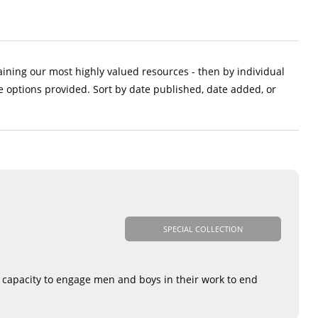
aining our most highly valued resources - then by individual
e options provided. Sort by date published, date added, or
SPECIAL COLLECTION
r capacity to engage men and boys in their work to end