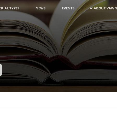
RIAL TYPES
NEWS
EVENTS
ABOUT VAWN