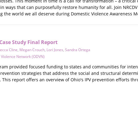
osses. This moment in time is a call for transformation – a critical
n ways that can purposefully restore humanity for all. Join NRCDV 
g the world we all deserve during Domestic Violence Awareness 
ase Study Final Report
ecca Cline
,
Megan Crouch
,
Lori Jones
,
Sandra Ortega
 Violence Network (ODVN)
m provided focused funding to states and communities for intens
prevention strategies that address the social and structural determ
l. This report offers an overview of Ohio's IPV prevention efforts 