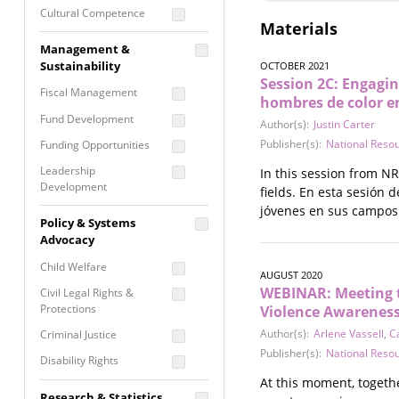
Cultural Competence
Materials
Financial Literacy / Asset
Management &
Building
Sustainability
OCTOBER 2021
Nontraditional
Session 2C: Engagin
Fiscal Management
Programming
hombres de color en
Fund Development
Prevention
Author(s):
Justin Carter
Programming
Publisher(s):
National Reso
Funding Opportunities
Program Evaluation
Leadership
In this session from N
Development
Residential / Shelter
fields. En esta sesión
Services
jóvenes en sus campos 
Nonprofit Management
Policy & Systems
Screening &
Proposal Writing
Advocacy
Assessment
Staff Development
Child Welfare
Self Care / Vicarious
AUGUST 2020
Trauma
WEBINAR: Meeting 
Civil Legal Rights &
Protections
Violence Awarenes
Trauma Informed
Approach
Author(s):
Arlene Vassell
,
C
Criminal Justice
Publisher(s):
National Reso
Disability Rights
At this moment, togethe
Economic Justice
Research & Statistics