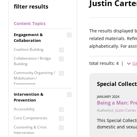
Justin Carte
filter results
Content Topics
The results displayed 
Engagement &
related materials. Refi
Collaboration
alphabetically. For ass
Coalition Building
Collaboration / Bridge
total results: 4 |
da
Building
Community Organizing /
Mobilization /
Special Collec
Engagement
Coordinated Community
Intervention &
JANUARY 2024
Response
Prevention
Being a Man: Pr
Media Advocacy /
Accessibility
Author(s):
Justin Carter
Literacy
Core Competencies
This Special Collec
Movement Building
domestic and sexua
Counseling & Crisis
Raising Awareness
Intervention