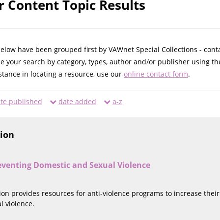
r Content Topic Results
below have been grouped first by VAWnet Special Collections - cont
ne your search by category, types, author and/or publisher using th
istance in locating a resource, use our
online contact form
.
te published
date added
a-z
tion
eventing Domestic and Sexual Violence
tion provides resources for anti-violence programs to increase thei
l violence.