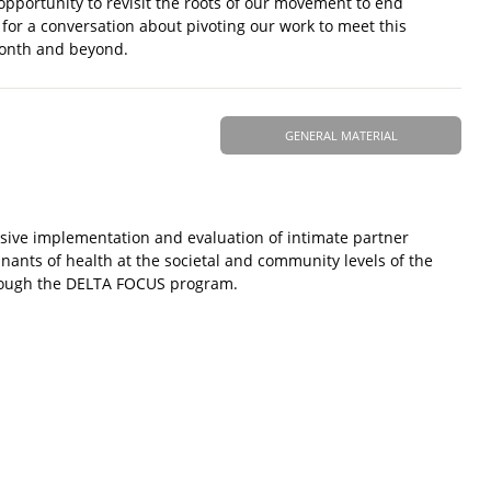
 opportunity to revisit the roots of our movement to end
for a conversation about pivoting our work to meet this
Month and beyond.
GENERAL MATERIAL
ive implementation and evaluation of intimate partner
inants of health at the societal and community levels of the
through the DELTA FOCUS program.