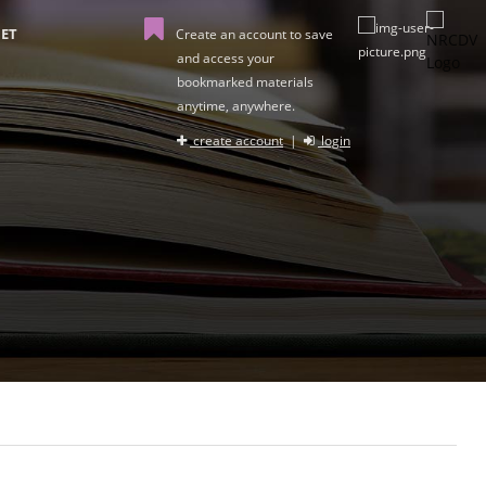
ET
Create an account to save
and access your
bookmarked materials
anytime, anywhere.
create account
|
login