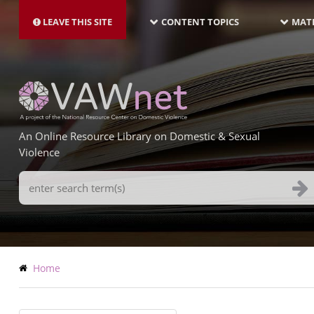
MAIN
Skip
NAVIGATION-
to
LEAVE THIS SITE
CONTENT TOPICS
MATE
LATEST
main
content
An Online Resource Library on Domestic & Sexual
Violence
Search
Terms
Breadcrumb
Home