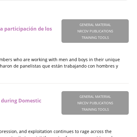
GENERAL MATERIAL
a participación de los
NRCDV PUBLICATIONS
TRAINING TOOLS
embers who are working with men and boys in their unique
ucharon de panelistas que están trabajando con hombres y
GENERAL MATERIAL
 during Domestic
NRCDV PUBLICATIONS
TRAINING TOOLS
pression, and exploitation continues to rage across the