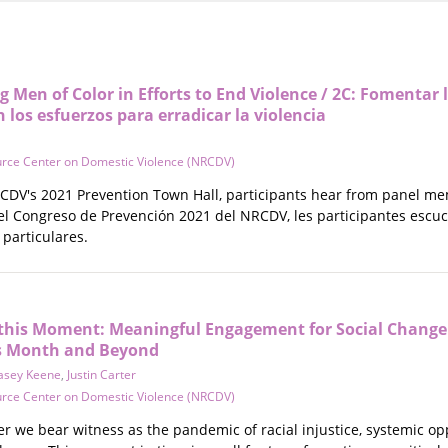
g Men of Color in Efforts to End Violence / 2C: Fomentar l
 los esfuerzos para erradicar la violencia
urce Center on Domestic Violence (NRCDV)
RCDV's 2021 Prevention Town Hall, participants hear from panel m
 del Congreso de Prevención 2021 del NRCDV, les participantes esc
particulares.
this Moment: Meaningful Engagement for Social Change
s Month and Beyond
asey Keene
,
Justin Carter
urce Center on Domestic Violence (NRCDV)
r we bear witness as the pandemic of racial injustice, systemic op