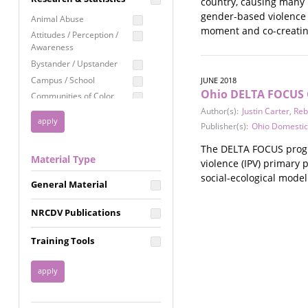
country, causing many l
Education
gender-based violence i
Animal Abuse
moment and co-creatin
Employment Rights
Attitudes / Perception /
Awareness
Healthcare
Bystander / Upstander
Immigration /
Campus / School
JUNE 2018
Resettlement
Ohio DELTA FOCUS C
Communities of Color
LGBTQ Rights
Author(s):
Justin Carter
,
Reb
Disability
Privacy & Confidentiality
Publisher(s):
Ohio Domestic
Disaster
Public Benefits
Domestic Violence
The DELTA FOCUS progra
Material Type
FGM / Honor Killings /
violence (IPV) primary 
Racial Justice
Forced Marriage / Acid
social-ecological mode
Reproductive Justice
General Material
Attacks
Gender
NRCDV Publications
Health / Public Health
Healthy Relationships
Training Tools
Homicide / Lethality
Housing &
Homelessness
Human Trafficking