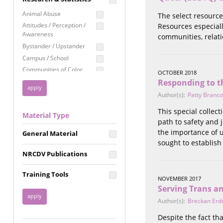
Education
Animal Abuse
The select resource
Employment Rights
Attitudes / Perception /
Resources especiall
Awareness
communities, relati
Healthcare
Bystander / Upstander
Immigration /
Campus / School
Resettlement
Communities of Color
OCTOBER 2018
LGBTQ Rights
Disability
Responding to t
Privacy & Confidentiality
Disaster
Author(s):
Patty Branco
Public Benefits
Domestic Violence
This special collec
Material Type
FGM / Honor Killings /
Racial Justice
path to safety and 
Forced Marriage / Acid
the importance of 
Reproductive Justice
General Material
Attacks
sought to establish
Gender
NRCDV Publications
Health / Public Health
Healthy Relationships
Training Tools
NOVEMBER 2017
Homicide / Lethality
Serving Trans a
Housing &
Author(s):
Breckan Erd
Homelessness
Human Trafficking
Despite the fact tha