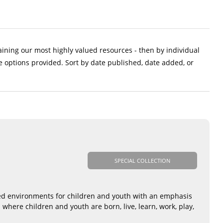
aining our most highly valued resources - then by individual
e options provided. Sort by date published, date added, or
SPECIAL COLLECTION
sed environments for children and youth with an emphasis
where children and youth are born, live, learn, work, play,