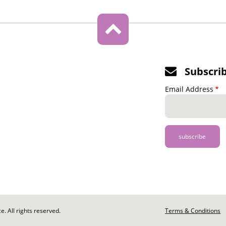
Subscri
Email Address
. All rights reserved.
Footer
Terms & Conditions
-