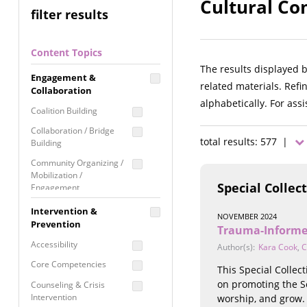
Cultural Co
filter results
Content Topics
The results displayed 
Engagement &
related materials. Refi
Collaboration
alphabetically. For ass
Coalition Building
Collaboration / Bridge
total results: 577 |
Building
Community Organizing /
Mobilization /
Special Collec
Engagement
Coordinated Community
Intervention &
NOVEMBER 2024
Response
Prevention
Trauma-Informe
Media Advocacy /
Accessibility
Author(s):
Kara Cook
,
C
Literacy
Core Competencies
This Special Colle
Movement Building
on promoting the So
Counseling & Crisis
Raising Awareness
Intervention
worship, and grow.