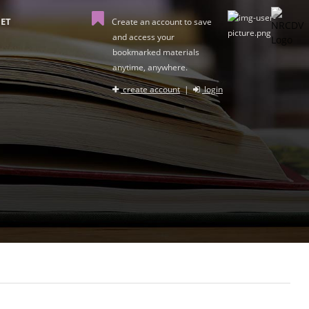
ET
Create an account to save
and access your
bookmarked materials
anytime, anywhere.
create account
|
login