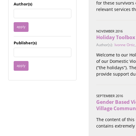
Immigrant / Refugee
for these survivors
Author(s)
Incarceration
relevant services th
Language & Literacy
Mental Health
Military
NOVEMBER 2016
Holiday Toolbox
Offenders / Perpetrators
Publisher(s)
Older Adults
Author(s):
Ivonne Ortiz
Parenting
Welcome to our Holi
Race
of our Domestic Vio
Religion / Spirituality /
(“the holidays”). T
Faith
provide support dur
Resilience / Healing
Self Defense
Sex Work / Industry /
SEPTEMBER 2016
Trade
Gender Based Vi
Sexual Health / Literacy
Village Communi
Sexual Orientation /
Gender Identity
The content of this
Sexual Violence
contains extremely 
Socioeconomic Class