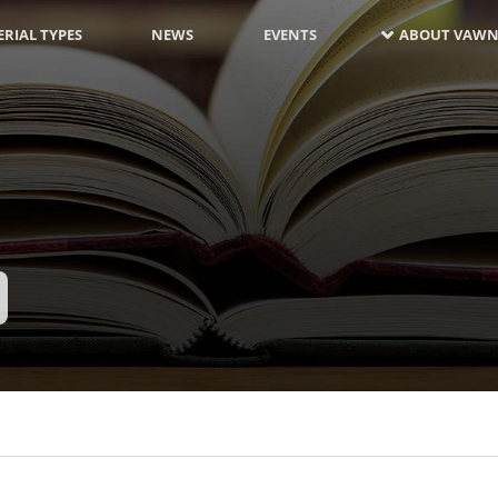
RIAL TYPES
NEWS
EVENTS
ABOUT VAWN