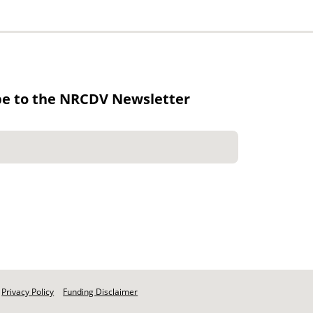
be to the NRCDV Newsletter
Privacy Policy
Funding Disclaimer