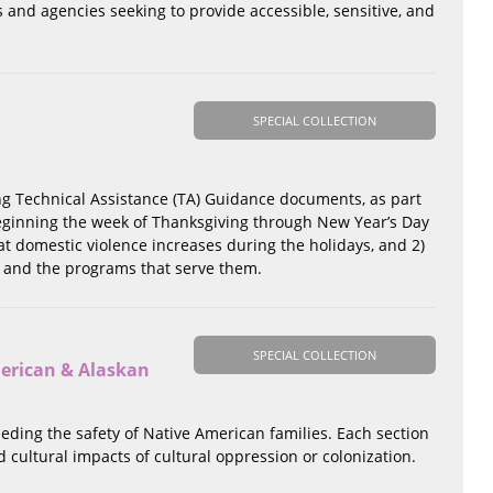
s and agencies seeking to provide accessible, sensitive, and
SPECIAL COLLECTION
ng Technical Assistance (TA) Guidance documents, as part
beginning the week of Thanksgiving through New Year’s Day
t domestic violence increases during the holidays, and 2)
e and the programs that serve them.
SPECIAL COLLECTION
merican & Alaskan
peding the safety of Native American families. Each section
 cultural impacts of cultural oppression or colonization.