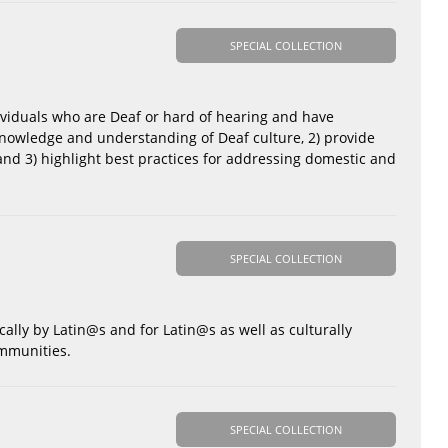
SPECIAL COLLECTION
dividuals who are Deaf or hard of hearing and have
 knowledge and understanding of Deaf culture, 2) provide
 and 3) highlight best practices for addressing domestic and
SPECIAL COLLECTION
cally by Latin@s and for Latin@s as well as culturally
ommunities.
SPECIAL COLLECTION