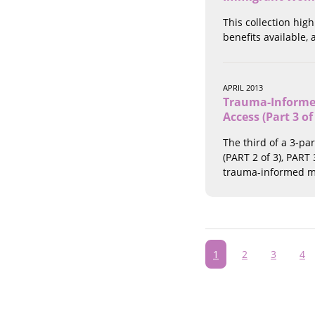
This collection hig
benefits available,
APRIL 2013
Trauma-Informed
Access (Part 3 of
The third of a 3-pa
(PART 2 of 3), PART
trauma-informed me
Pagination
Current
1
Page
2
Page
3
Pa
4
page