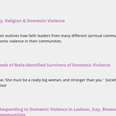
ity, Religion & Domestic Violence
tion outlines how faith leaders from many different spiritual commu
estic violence in their communities.
eds of Male-Identified Survivors of Domestic Violence
 me, ‘She must be a really big woman, and stronger than you.’ Societ
ivor
Responding to Domestic Violence in Lesbian, Gay, Bisexu
Communities