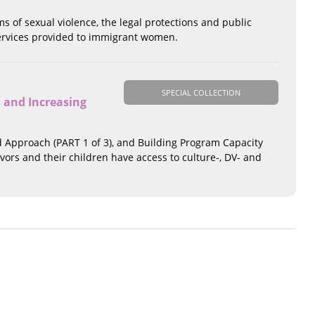
 of sexual violence, the legal protections and public
 services provided to immigrant women.
SPECIAL COLLECTION
 and Increasing
d Approach (PART 1 of 3), and Building Program Capacity
ivors and their children have access to culture-, DV- and