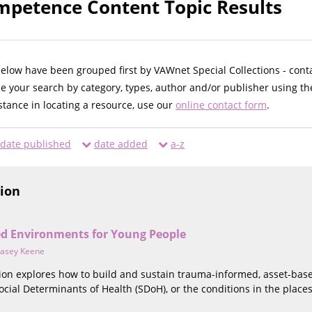
mpetence Content Topic Results
below have been grouped first by VAWnet Special Collections - cont
ne your search by category, types, author and/or publisher using th
istance in locating a resource, use our
online contact form
.
date published
date added
a-z
tion
d Environments for Young People
asey Keene
ction explores how to build and sustain trauma-informed, asset-ba
cial Determinants of Health (SDoH), or the conditions in the places 