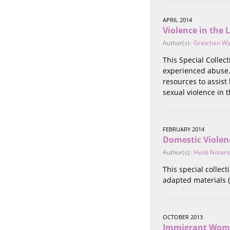
Stalking
Substance Abuse
APRIL 2014
Violence in the 
Survivors in Contact
Technology
Author(s):
Gretchen W
War / Conflict
This Special Collec
Workplace
experienced abuse. 
Young People
resources to assist
sexual violence in
FEBRUARY 2014
Domestic Violen
Author(s):
Heidi Notari
This special collec
adapted materials (
OCTOBER 2013
Immigrant Wome