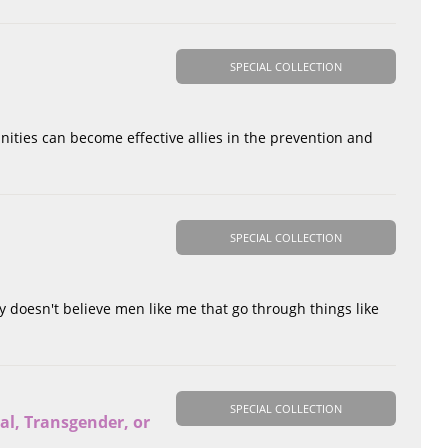
SPECIAL COLLECTION
nities can become effective allies in the prevention and
SPECIAL COLLECTION
y doesn't believe men like me that go through things like
SPECIAL COLLECTION
al, Transgender, or