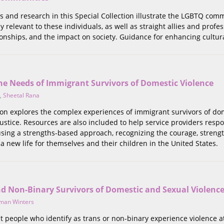
s and research in this Special Collection illustrate the LGBTQ comm
y relevant to these individuals, as well as straight allies and prof
onships, and the impact on society. Guidance for enhancing culturall
he Needs of Immigrant Survivors of Domestic Violence
,
Sheetal Rana
tion explores the complex experiences of immigrant survivors of do
justice. Resources are also included to help service providers respo
using a strengths-based approach, recognizing the courage, streng
 a new life for themselves and their children in the United States.
nd Non-Binary Survivors of Domestic and Sexual Violenc
man Winters
t people who identify as trans or non-binary experience violence at 