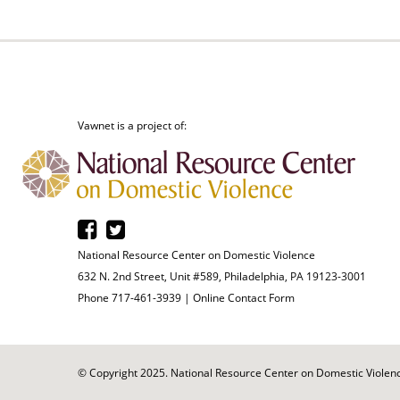
Vawnet is a project of:
National Resource Center on Domestic Violence
632 N. 2nd Street, Unit #589, Philadelphia, PA 19123-3001
Phone 717-461-3939 |
Online Contact Form
© Copyright 2025. National Resource Center on Domestic Violence