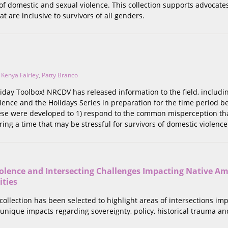
 of domestic and sexual violence. This collection supports advocate
at are inclusive to survivors of all genders.
,
Kenya Fairley
,
Patty Branco
day Toolbox! NRCDV has released information to the field, includi
lence and the Holidays Series in preparation for the time period 
hese were developed to 1) respond to the common misperception tha
ing a time that may be stressful for survivors of domestic violenc
olence and Intersecting Challenges Impacting Native A
ties
 collection has been selected to highlight areas of intersections im
unique impacts regarding sovereignty, policy, historical trauma and