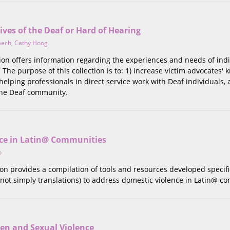
Lives of the Deaf or Hard of Hearing
aech
,
Cathy Hoog
tion offers information regarding the experiences and needs of in
The purpose of this collection is to: 1) increase victim advocates'
 helping professionals in direct service work with Deaf individuals,
 the Deaf community.
ce in Latin@ Communities
o
tion provides a compilation of tools and resources developed specifi
not simply translations) to address domestic violence in Latin@ c
n and Sexual Violence