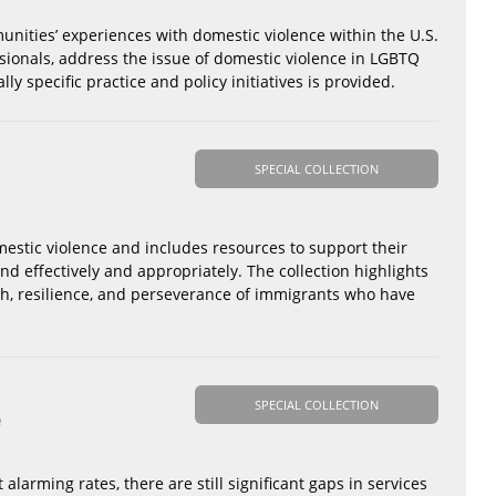
unities’ experiences with domestic violence within the U.S.
essionals, address the issue of domestic violence in LGBTQ
y specific practice and policy initiatives is provided.
SPECIAL COLLECTION
mestic violence and includes resources to support their
nd effectively and appropriately. The collection highlights
th, resilience, and perseverance of immigrants who have
SPECIAL COLLECTION
e
alarming rates, there are still significant gaps in services