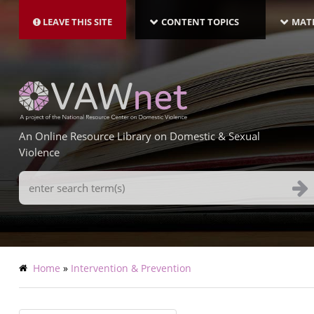
MAIN
Skip
NAVIGATION-
to
LEAVE THIS SITE
CONTENT TOPICS
MATE
LATEST
main
content
An Online Resource Library on Domestic & Sexual
Violence
Search
Terms
Breadcrumb
Home
Intervention & Prevention