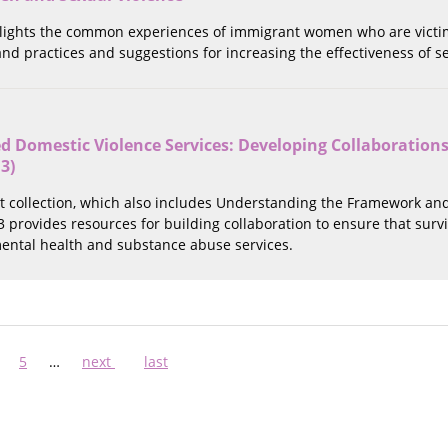
hlights the common experiences of immigrant women who are victims
 and practices and suggestions for increasing the effectiveness of
 Domestic Violence Services: Developing Collaborations
 3)
rt collection, which also includes Understanding the Framework an
 3 provides resources for building collaboration to ensure that surv
ntal health and substance abuse services.
ge
Page
5
…
Next
next
Last
last
page
page