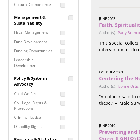
Cultural Competence
Financial Literacy / Asset
Management &
JUNE 2023
Building
Sustainability
Faith, Spiritual
Nontraditional
Fiscal Management
Author(s):
Patty Branco
Programming
Fund Development
This special collec
Prevention
Programming
intervention of dom
Funding Opportunities
Program Evaluation
Leadership
Development
Residential / Shelter
OCTOBER 2021
Services
Nonprofit Management
Centering the Ne
Policy & Systems
Screening &
Proposal Writing
Advocacy
Author(s):
Ivonne Ortiz
Assessment
Staff Development
Child Welfare
“An officer said to
Self Care / Vicarious
Trauma
Civil Legal Rights &
these.” – Male Surv
Protections
Trauma Informed
Approach
Criminal Justice
JUNE 2019
Disability Rights
Preventing and 
Economic Justice
Queer (LGBTQ) 
Research & Statistics