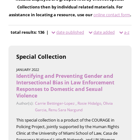
Collections then by individual related materials. For
assistance in locating a resource, use our
online contact form
.
total results: 136 |
date published
date added
a-z
Special Collection
JANUARY 2022
Identifying and Preventing Gender and
Intersectional Bias in Law Enforcement
Responses to Domestic and Sexual
Violence
Author(s):
Carrie Bettinger-Lopez
,
Rosie Hidalgo
,
Olivia
Garcia
,
Renu Sara Nargund
This special collection is a product of the COURAGE in
Policing Project, jointly supported by the Human Rights
Clinic at the University of Miami School of Law, Casa de
Esperanza National Latin@ Network, and UN Women.