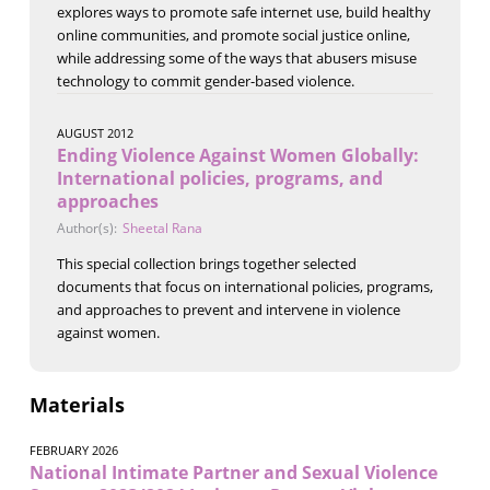
explores ways to promote safe internet use, build healthy
online communities, and promote social justice online,
while addressing some of the ways that abusers misuse
technology to commit gender-based violence.
AUGUST 2012
Ending Violence Against Women Globally:
International policies, programs, and
approaches
Author(s):
Sheetal Rana
This special collection brings together selected
documents that focus on international policies, programs,
and approaches to prevent and intervene in violence
against women.
Materials
FEBRUARY 2026
National Intimate Partner and Sexual Violence