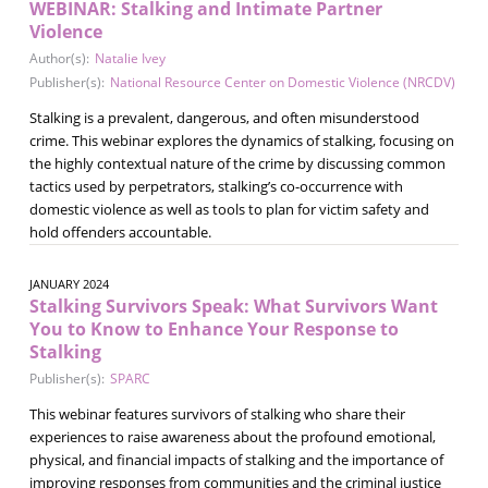
WEBINAR: Stalking and Intimate Partner
Violence
Author(s):
Natalie Ivey
Publisher(s):
National Resource Center on Domestic Violence (NRCDV)
Stalking is a prevalent, dangerous, and often misunderstood
crime. This webinar explores the dynamics of stalking, focusing on
the highly contextual nature of the crime by discussing common
tactics used by perpetrators, stalking’s co-occurrence with
domestic violence as well as tools to plan for victim safety and
hold offenders accountable.
JANUARY 2024
Stalking Survivors Speak: What Survivors Want
You to Know to Enhance Your Response to
Stalking
Publisher(s):
SPARC
This webinar features survivors of stalking who share their
experiences to raise awareness about the profound emotional,
physical, and financial impacts of stalking and the importance of
improving responses from communities and the criminal justice