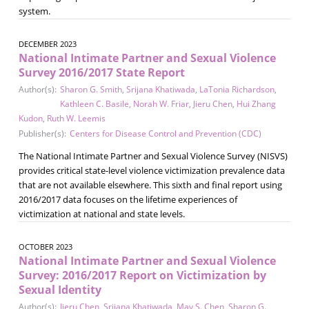
system.
DECEMBER 2023
National Intimate Partner and Sexual Violence
Survey 2016/2017 State Report
Author(s):
Sharon G. Smith
,
Srijana Khatiwada
,
LaTonia Richardson
,
Kathleen C. Basile
,
Norah W. Friar
,
Jieru Chen
,
Hui Zhang
Kudon
,
Ruth W. Leemis
Publisher(s):
Centers for Disease Control and Prevention (CDC)
The National Intimate Partner and Sexual Violence Survey (NISVS)
provides critical state-level violence victimization prevalence data
that are not available elsewhere. This sixth and final report using
2016/2017 data focuses on the lifetime experiences of
victimization at national and state levels.
OCTOBER 2023
National Intimate Partner and Sexual Violence
Survey: 2016/2017 Report on Victimization by
Sexual Identity
Author(s):
Jieru Chen
,
Srijana Khatiwada
,
May S. Chen
,
Sharon G.