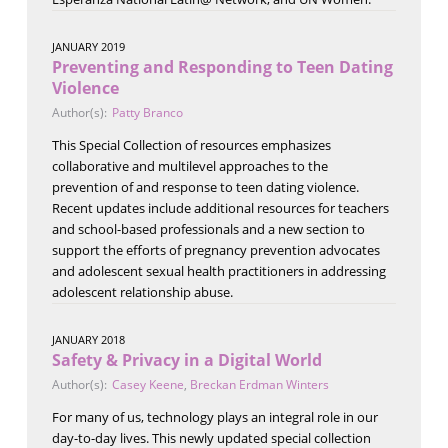
JANUARY 2019
Preventing and Responding to Teen Dating
Violence
Author(s):
Patty Branco
This Special Collection of resources emphasizes
collaborative and multilevel approaches to the
prevention of and response to teen dating violence.
Recent updates include additional resources for teachers
and school-based professionals and a new section to
support the efforts of pregnancy prevention advocates
and adolescent sexual health practitioners in addressing
adolescent relationship abuse.
JANUARY 2018
Safety & Privacy in a Digital World
Author(s):
Casey Keene
,
Breckan Erdman Winters
For many of us, technology plays an integral role in our
day-to-day lives. This newly updated special collection