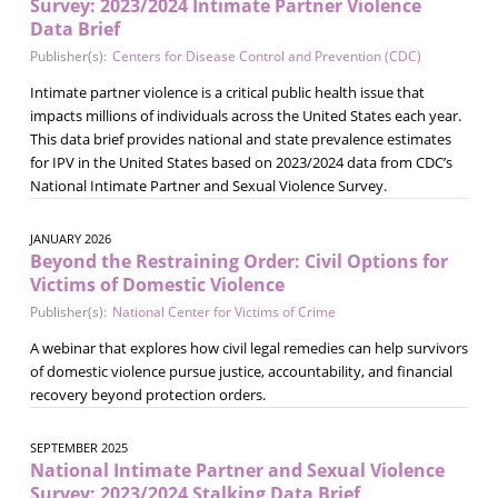
Survey: 2023/2024 Intimate Partner Violence
Data Brief
Publisher(s):
Centers for Disease Control and Prevention (CDC)
Intimate partner violence is a critical public health issue that
impacts millions of individuals across the United States each year.
This data brief provides national and state prevalence estimates
for IPV in the United States based on 2023/2024 data from CDC’s
National Intimate Partner and Sexual Violence Survey.
JANUARY 2026
Beyond the Restraining Order: Civil Options for
Victims of Domestic Violence
Publisher(s):
National Center for Victims of Crime
A webinar that explores how civil legal remedies can help survivors
of domestic violence pursue justice, accountability, and financial
recovery beyond protection orders.
SEPTEMBER 2025
National Intimate Partner and Sexual Violence
Survey: 2023/2024 Stalking Data Brief