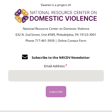
Vawnet is a project of:
National Resource Center on Domestic Violence
632 N. 2nd Street, Unit #589, Philadelphia, PA 19123-3001
Phone 717-461-3939 |
Online Contact Form
Subscribe to the NRCDV Newsletter
Email Address