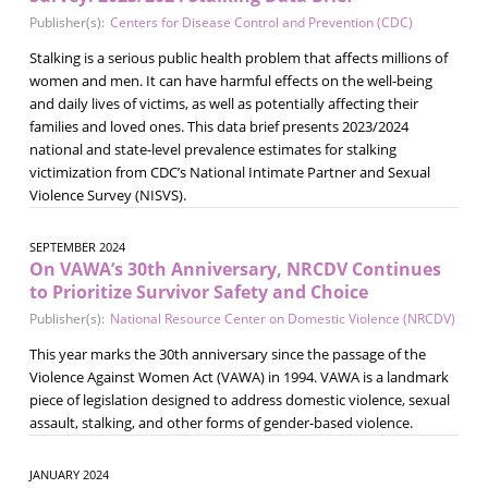
Publisher(s):
Centers for Disease Control and Prevention (CDC)
Stalking is a serious public health problem that affects millions of
women and men. It can have harmful effects on the well-being
and daily lives of victims, as well as potentially affecting their
families and loved ones. This data brief presents 2023/2024
national and state-level prevalence estimates for stalking
victimization from CDC’s National Intimate Partner and Sexual
Violence Survey (NISVS).
SEPTEMBER 2024
On VAWA’s 30th Anniversary, NRCDV Continues
to Prioritize Survivor Safety and Choice
Publisher(s):
National Resource Center on Domestic Violence (NRCDV)
This year marks the 30th anniversary since the passage of the
Violence Against Women Act (VAWA) in 1994. VAWA is a landmark
piece of legislation designed to address domestic violence, sexual
assault, stalking, and other forms of gender-based violence.
JANUARY 2024