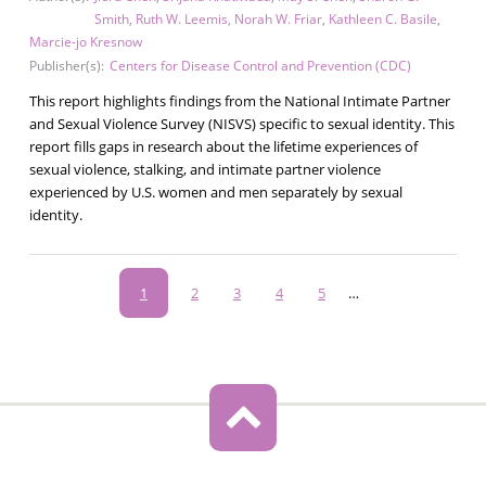
Smith
,
Ruth W. Leemis
,
Norah W. Friar
,
Kathleen C. Basile
,
Marcie-jo Kresnow
Publisher(s):
Centers for Disease Control and Prevention (CDC)
This report highlights findings from the National Intimate Partner
and Sexual Violence Survey (NISVS) specific to sexual identity. This
report fills gaps in research about the lifetime experiences of
sexual violence, stalking, and intimate partner violence
experienced by U.S. women and men separately by sexual
identity.
Pagination
Current
1
Page
2
Page
3
Page
4
Page
5
…
page