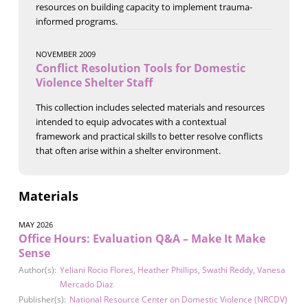
resources on building capacity to implement trauma-
informed programs.
NOVEMBER 2009
Conflict Resolution Tools for Domestic
Violence Shelter Staff
This collection includes selected materials and resources
intended to equip advocates with a contextual
framework and practical skills to better resolve conflicts
that often arise within a shelter environment.
Materials
MAY 2026
Office Hours: Evaluation Q&A – Make It Make
Sense
Author(s):
Yeliani Rocio Flores
,
Heather Phillips
,
Swathi Reddy
,
Vanesa
Mercado Diaz
Publisher(s):
National Resource Center on Domestic Violence (NRCDV)