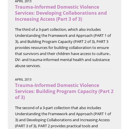
APRIL 2013
Trauma-Informed Domestic Violence
Services: Developing Collaborations and
Increasing Access (Part 3 of 3)
The third of a 3-part collection, which also includes
Understanding the Framework and Approach (PART 1 of
3), and Building Program Capacity (PART 2 of 3), PART 3
provides resources for building collaboration to ensure
that survivors and their children have access to culture-,
DV- and trauma-informed mental health and substance
abuse services.
APRIL 2013
Trauma-Informed Domestic Violence
Services: Building Program Capacity (Part 2
of 3)
The second of a 3-part collection that also includes
Understanding the Framework and Approach (PART 1 of
3) and Developing Collaborations and Increasing Access
(PART 3 of 3), PART 2 provides practical tools and