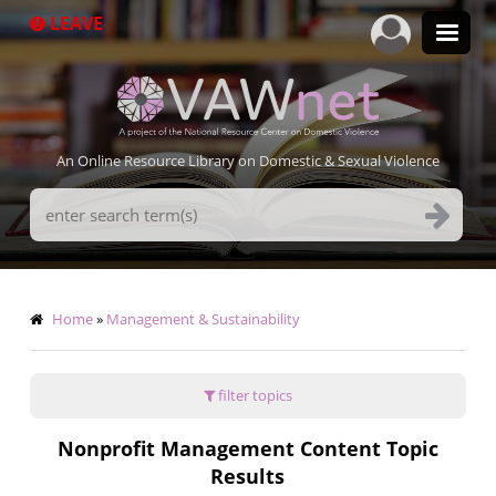
Skip
LEAVE
to
main
content
An Online Resource Library on Domestic & Sexual Violence
Search
Terms
Breadcrumb
Home
Management & Sustainability
filter topics
Nonprofit Management Content Topic
Results