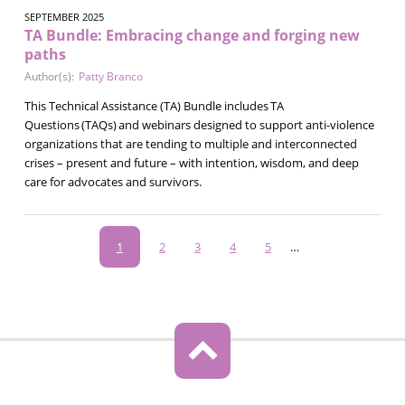
SEPTEMBER 2025
TA Bundle: Embracing change and forging new
paths
Author(s):
Patty Branco
This Technical Assistance (TA) Bundle includes TA
Questions (TAQs) and webinars designed to support anti-violence
organizations that are tending to multiple and interconnected
crises – present and future – with intention, wisdom, and deep
care for advocates and survivors.
Pagination
Current
1
Page
2
Page
3
Page
4
Page
5
…
page