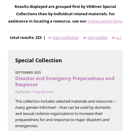
Results displayed are grouped first by VAWnet Special
Collections then by individual related materials. For
assistance in locating a resource, use our
online contact form
.
total results: 223 |
date published
date added
a-z
Special Collection
SEPTEMBER 2025
Disaster and Emergency Preparedness and
Response
Author(s):
Patty Branco
This collection includes selected materials and resources --
many gender-informed -- that can be used by domestic
and sexual violence organizations to increase their
preparedness for and response to major disasters and
emergencies.