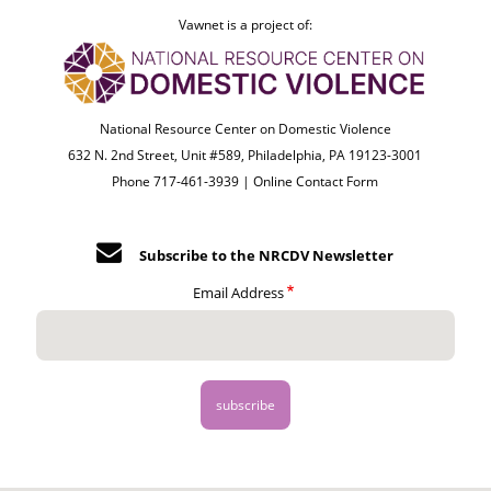
Vawnet is a project of:
National Resource Center on Domestic Violence
632 N. 2nd Street, Unit #589, Philadelphia, PA 19123-3001
Phone 717-461-3939 |
Online Contact Form
Subscribe to the NRCDV Newsletter
Email Address