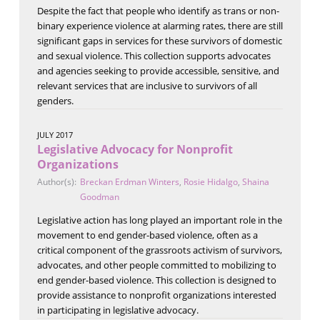
Despite the fact that people who identify as trans or non-
binary experience violence at alarming rates, there are still
significant gaps in services for these survivors of domestic
and sexual violence. This collection supports advocates
and agencies seeking to provide accessible, sensitive, and
relevant services that are inclusive to survivors of all
genders.
JULY 2017
Legislative Advocacy for Nonprofit
Organizations
Author(s):
Breckan Erdman Winters
,
Rosie Hidalgo
,
Shaina
Goodman
Legislative action has long played an important role in the
movement to end gender-based violence, often as a
critical component of the grassroots activism of survivors,
advocates, and other people committed to mobilizing to
end gender-based violence. This collection is designed to
provide assistance to nonprofit organizations interested
in participating in legislative advocacy.