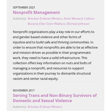
SEPTEMBER 2023
Nonprofit Management
Author(s):
Breckan Erdman Winters
,
Anne Menard
,
Colleen
Bozard
,
Ellen Stein Wallace
,
Michael Johnson
Nonprofit organizations play a key role in our efforts to
end gender-based violence and other forms of
injustice and to build safe and thriving communities. In
order to ensure that nonprofits are able to be as effective
and mission-driven as possible in their programmatic
work, they need to have a solid infrastructure. This
collection offers key information on nuts and bolts of
managing a nonprofit, and resources to support
organizations in their journey to dismantle structural
racism and center racial equity.
NOVEMBER 2017
Serving Trans and Non-Binary Survivors of
Domestic and Sexual Violence
Author(s):
Breckan Erdman Winters