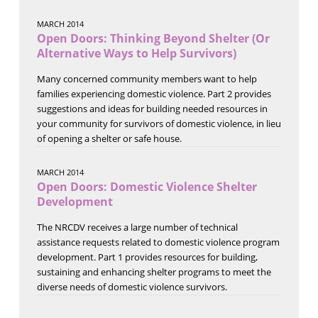
MARCH 2014
Open Doors: Thinking Beyond Shelter (Or
Alternative Ways to Help Survivors)
Many concerned community members want to help
families experiencing domestic violence. Part 2 provides
suggestions and ideas for building needed resources in
your community for survivors of domestic violence, in lieu
of opening a shelter or safe house.
MARCH 2014
Open Doors: Domestic Violence Shelter
Development
The NRCDV receives a large number of technical
assistance requests related to domestic violence program
development. Part 1 provides resources for building,
sustaining and enhancing shelter programs to meet the
diverse needs of domestic violence survivors.