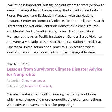
Evaluation is important, but figuring out where to start (or how to
keep it manageable) isn’t always easy. Participants joined Yeliani
Flores, Research and Evaluation Manager with the National
Resource Center on Domestic Violence, Heather Phillips, Research
Director at the National Center on Domestic Violence, Trauma,
and Mental Health, Swathi Reddy, Research and Evaluation
Manager at the Asian Pacific Institute on Gender-Based Violence,
and Vanesa Mercado Diaz, Research and Evaluation Specialist at
Esperanza United, for an open, practical Q&A session where
evaluation was broken down into simple, manageable steps.
NOVEMBER 2025
Lessons from Survivors: Climate Disaster Advice
for Nonprofits
Author(s):
Cinnamon Janzer
Publisher(s):
Nonprofit Quarterly
Climate disasters occur with increasing frequency worldwide,
which means more and more nonprofits are experiencing them.
What advice do survivors have for preparing?