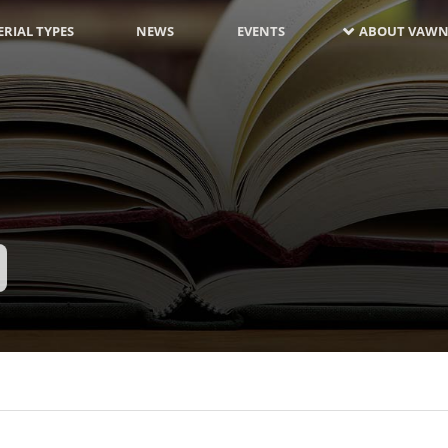
RIAL TYPES
NEWS
EVENTS
ABOUT VAWN