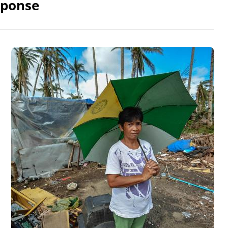
sponse