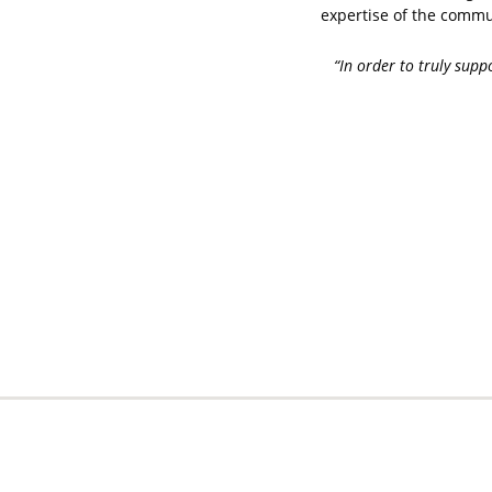
expertise of the commun
“In order to truly sup