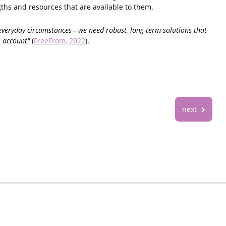
ths and resources that are available to them.
r everyday circumstances—we need robust, long-term solutions that
o account"
(
FreeFrom, 2022
).
next