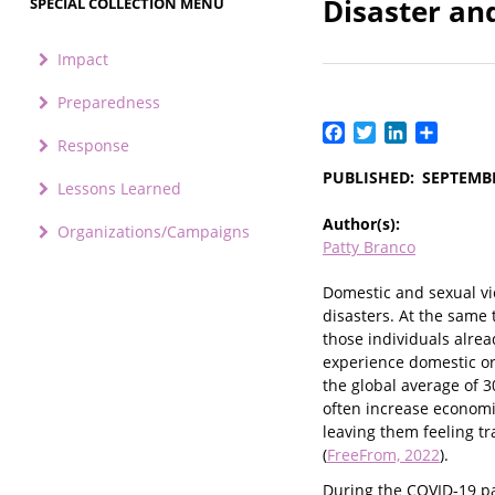
Disaster a
SPECIAL COLLECTION MENU
Impact
Preparedness
Facebook
Twitter
LinkedIn
Share
Response
PUBLISHED
SEPTEMBE
Lessons Learned
Author(s)
Organizations/Campaigns
Patty Branco
Domestic and sexual vio
disasters. At the same 
those individuals alre
experience domestic or
the global average of 3
often increase economic
leaving them feeling t
(
FreeFrom, 2022
).
During the COVID-19 pa