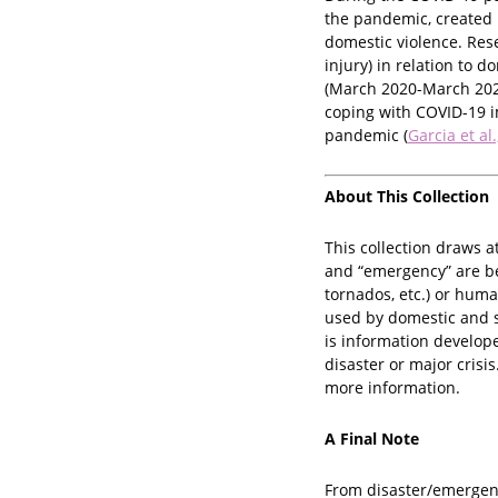
the pandemic, created 
domestic violence. Rese
injury) in relation to 
(March 2020-March 202
coping with COVID-19 i
pandemic (
Garcia et al
About This Collection
This collection draws a
and “emergency” are bei
tornados, etc.) or huma
used by domestic and s
is information develope
disaster or major crisi
more information.
A Final Note
From disaster/emergenc