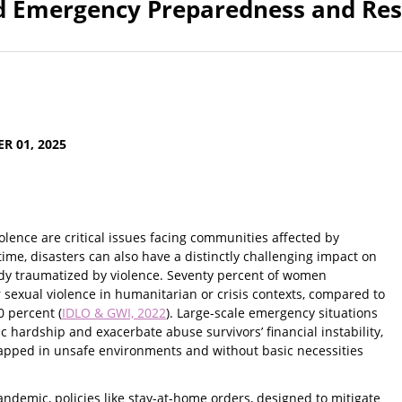
nd Emergency Preparedness and Re
R 01, 2025
lence are critical issues facing communities affected by
time, disasters can also have a distinctly challenging impact on
ady traumatized by violence. Seventy percent of women
 sexual violence in humanitarian or crisis contexts, compared to
0 percent (
IDLO & GWI, 2022
). Large-scale emergency situations
 hardship and exacerbate abuse survivors’ financial instability,
rapped in unsafe environments and without basic necessities
ndemic, policies like stay-at-home orders, designed to mitigate