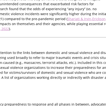
unintended consequences that exacerbated risk factors for
arch found that the odds of experiencing “any injury” (vs. no
domestic violence incidents were significantly higher during the init
1) compared to the pre-pandemic period (
Shariati & Irvin-Erickson
mpacts on themselves and their agencies, while playing essential ro
., 2022
).
ttention to the links between domestic and sexual violence and dis
ng used broadly to refer to major traumatic events and crisis situa
n-caused (e.g., massacres, terrorist attacks, etc.). Included in this
exual violence organizations to increase their preparedness for a
d for victims/survivors of domestic and sexual violence who are co
s. A list of organizations working directly or indirectly with disa
y preparedness to response and all phases in between, advocates