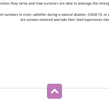
ities they serve and how survivors are able to leverage the streng
port survivors in crisis—whether during a natural disaster, COVID-19, o
are survivor-centered and take their lived experiences int