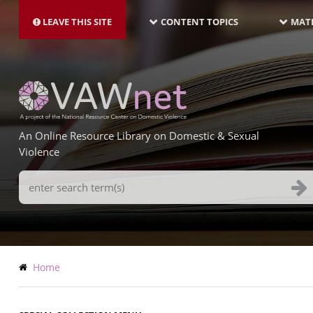
MAIN
Skip
NAVIGATION-
to
LEAVE THIS SITE
CONTENT TOPICS
MATE
LATEST
main
content
An Online Resource Library on Domestic & Sexual
Violence
Search
Terms
Breadcrumb
Home