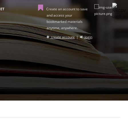
ET
Create an account to save
and access your
bookmarked materials
anytime, anywhere.
create account
|
login