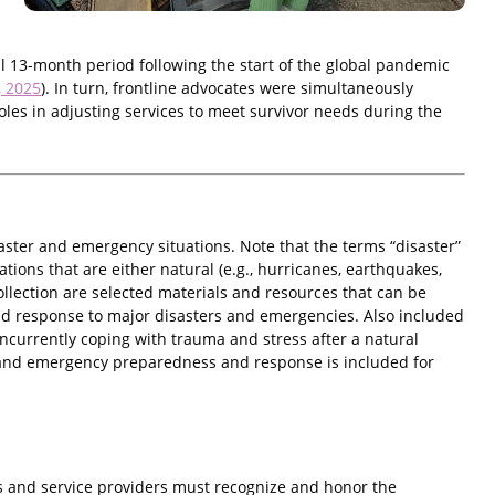
ial 13-month period following the start of the global pandemic
, 2025
). In turn, frontline advocates were simultaneously
les in adjusting services to meet survivor needs during the
aster and emergency situations. Note that the terms “disaster”
tions that are either natural (e.g., hurricanes, earthquakes,
 collection are selected materials and resources that can be
nd response to major disasters and emergencies. Also included
ncurrently coping with trauma and stress after a natural
ster and emergency preparedness and response is included for
 and service providers must recognize and honor the