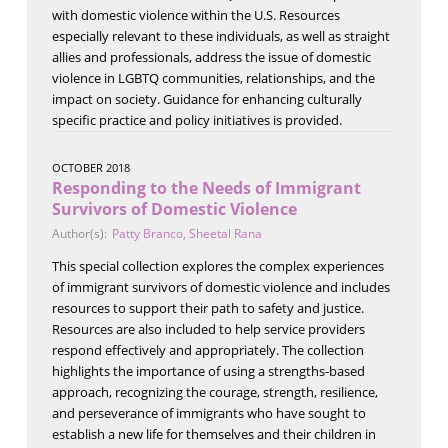
with domestic violence within the U.S. Resources
especially relevant to these individuals, as well as straight
allies and professionals, address the issue of domestic
violence in LGBTQ communities, relationships, and the
impact on society. Guidance for enhancing culturally
specific practice and policy initiatives is provided.
OCTOBER 2018
Responding to the Needs of Immigrant
Survivors of Domestic Violence
Author(s):
Patty Branco
,
Sheetal Rana
This special collection explores the complex experiences
of immigrant survivors of domestic violence and includes
resources to support their path to safety and justice.
Resources are also included to help service providers
respond effectively and appropriately. The collection
highlights the importance of using a strengths-based
approach, recognizing the courage, strength, resilience,
and perseverance of immigrants who have sought to
establish a new life for themselves and their children in