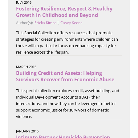
JULY 2016
Fostering Resilience, Respect & Healthy
Growth in Childhood and Beyond
Author(s):
Ericka Kimball
,
Casey Keene
This Special Collection offers resources that promote
strategies for creating environments where children can
thrive with a particular focus on enhancing capacity for
resilience across the lifespan.
MARCH 2016
Building Credit and Assets: Helping
Survivors Recover from Economic Abuse
This special collection explores credit, asset building, and
Individual Development Accounts (IDAs), their
intersections, and how they can be leveraged to better
support economic justice for survivors of domestic
violence.
JANUARY 2016
Intimate Partner Homicide Prevention