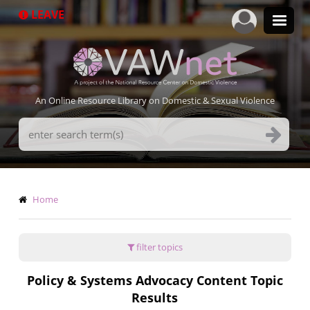
Skip
LEAVE
to
main
content
An Online Resource Library on Domestic & Sexual Violence
Search
Terms
Breadcrumb
Home
filter topics
Policy & Systems Advocacy Content Topic
Results