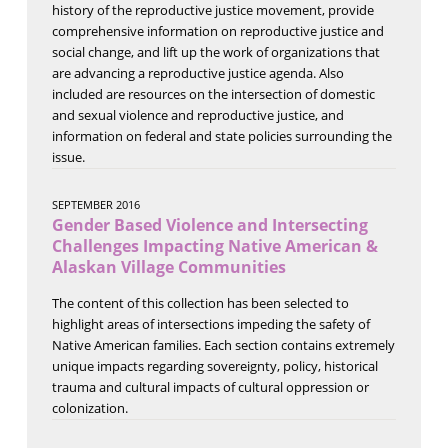
history of the reproductive justice movement, provide
comprehensive information on reproductive justice and
social change, and lift up the work of organizations that
are advancing a reproductive justice agenda. Also
included are resources on the intersection of domestic
and sexual violence and reproductive justice, and
information on federal and state policies surrounding the
issue.
SEPTEMBER 2016
Gender Based Violence and Intersecting
Challenges Impacting Native American &
Alaskan Village Communities
The content of this collection has been selected to
highlight areas of intersections impeding the safety of
Native American families. Each section contains extremely
unique impacts regarding sovereignty, policy, historical
trauma and cultural impacts of cultural oppression or
colonization.