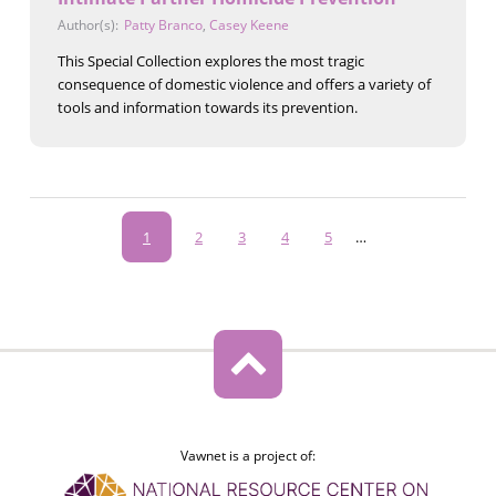
Author(s):
Patty Branco
,
Casey Keene
This Special Collection explores the most tragic
consequence of domestic violence and offers a variety of
tools and information towards its prevention.
Pagination
Current
1
Page
2
Page
3
Page
4
Page
5
…
page
Vawnet is a project of: