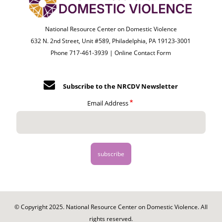
National Resource Center on Domestic Violence
632 N. 2nd Street, Unit #589, Philadelphia, PA 19123-3001
Phone 717-461-3939 |
Online Contact Form
Subscribe to the NRCDV Newsletter
Email Address
© Copyright 2025. National Resource Center on Domestic Violence. All
rights reserved.