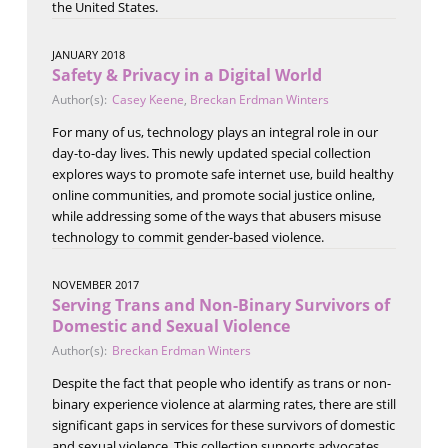
the United States.
JANUARY 2018
Safety & Privacy in a Digital World
Author(s):
Casey Keene
,
Breckan Erdman Winters
For many of us, technology plays an integral role in our
day-to-day lives. This newly updated special collection
explores ways to promote safe internet use, build healthy
online communities, and promote social justice online,
while addressing some of the ways that abusers misuse
technology to commit gender-based violence.
NOVEMBER 2017
Serving Trans and Non-Binary Survivors of
Domestic and Sexual Violence
Author(s):
Breckan Erdman Winters
Despite the fact that people who identify as trans or non-
binary experience violence at alarming rates, there are still
significant gaps in services for these survivors of domestic
and sexual violence. This collection supports advocates