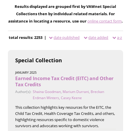
Results displayed are grouped first by VAWnet Special
Collections then by individual related materials. For
assistance in locating a resource, use our
online contact form
.
total results: 2253 |
date published
date added
a-z
Special Collection
JANUARY 2025
Earned Income Tax Credit (EITC) and Other
Tax Credits
Author(s):
Shaina Goodman
,
Marium Durrani
,
Breckan
Erdman Winters
,
Casey Keene
This collection highlights key resources for the EITC, the
Child Tax Credit, Health Coverage Tax Credits, and others,
highlighting resources specific to domestic violence
survivors and advocates working with survivors.