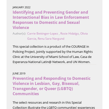
JANUARY 2022
Identifying and Preventing Gender and
Intersectional Bias in Law Enforcement
Responses to Domestic and Sexual
Violence
Author(s):
Carrie Bettinger-Lopez
,
Rosie Hidalgo
,
Olivia
Garcia
,
Renu Sara Nargund
This special collection is a product of the COURAGE in
Policing Project, jointly supported by the Human Rights
Clinic at the University of Miami School of Law, Casa de
Esperanza National Latin@ Network, and UN Women.
JUNE 2019
Preventing and Responding to Domestic
Violence in Lesbian, Gay, Bisexual,
Transgender, or Queer (LGBTQ)
Communities
The select resources and research in this Special
Collection illustrate the LGBTQ communities’ experiences