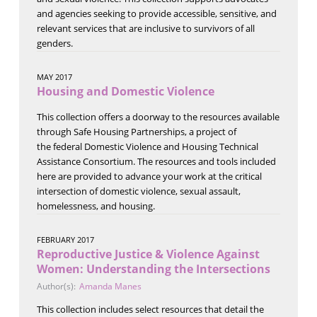
and agencies seeking to provide accessible, sensitive, and
relevant services that are inclusive to survivors of all
genders.
MAY 2017
Housing and Domestic Violence
This collection offers a doorway to the resources available
through Safe Housing Partnerships, a project of
the federal Domestic Violence and Housing Technical
Assistance Consortium. The resources and tools included
here are provided to advance your work at the critical
intersection of domestic violence, sexual assault,
homelessness, and housing.
FEBRUARY 2017
Reproductive Justice & Violence Against
Women: Understanding the Intersections
Author(s):
Amanda Manes
This collection includes select resources that detail the