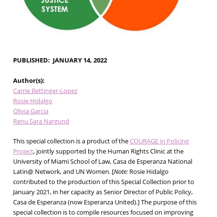
PUBLISHED
JANUARY 14, 2022
Author(s)
Carrie Bettinger-Lopez
Rosie Hidalgo
Olivia Garcia
Renu Sara Nargund
This special collection is a product of the
COURAGE in Policing
Project
, jointly supported by the Human Rights Clinic at the
University of Miami School of Law, Casa de Esperanza National
Latin@ Network, and UN Women. [
Note:
Rosie Hidalgo
contributed to the production of this Special Collection prior to
January 2021, in her capacity as Senior Director of Public Policy,
Casa de Esperanza (now Esperanza United).] The purpose of this
special collection is to compile resources focused on improving