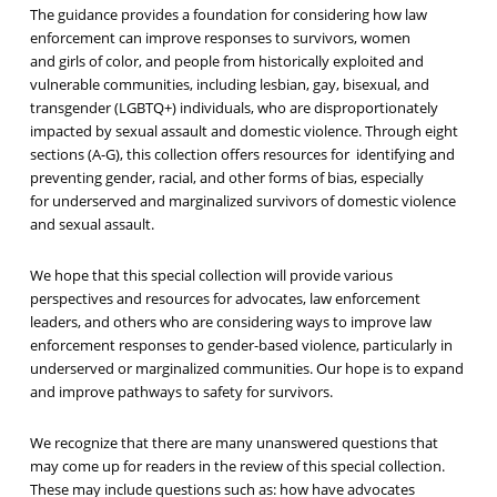
The guidance
provides a foundation for
considering how law
enforcement can
improv
e
responses to survivors
,
women
and
girls
of color, and people from historically exploited and
vulnerable communities, including
lesbian, gay, bisexual, and
transgender (LGBT
Q+
) individuals
, who
are disproportionately
impacted by sexual assault and domestic violence.
Through eight
sections (A-G), this collection offers resources for identifying and
preventing gender
, racial, and other forms of bias, especially
for
underserved and marginalized survivors of domestic violence
and sexual assault.
We hope that this special collection will provide various
perspectives and resources for advocates, law enforcement
leaders, and others who are considering ways to improve law
enforcement responses to gender-based violence, particularly in
underserved or marginalized communities. Our hope is to expand
and improve pathways to safety for survivors.
We recognize that there are many unanswered questions that
may come up for readers in the review of this special collection.
These may include questions such as: how have advocates