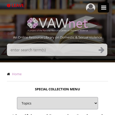
Skip
LEAVE
to
main
content
An Online Resource Library on Domestic & Sexual Violence
Search
Terms
Breadcrumb
Home
SPECIAL COLLECTION MENU