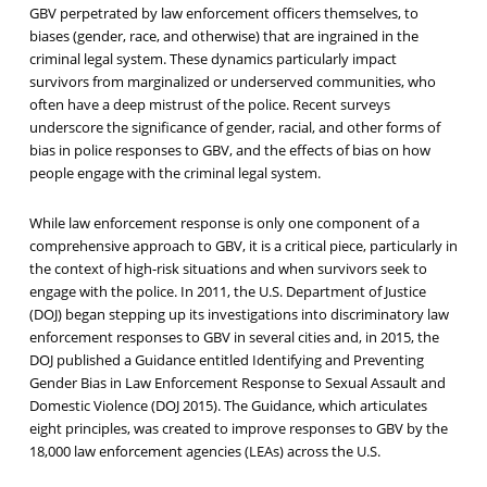
GBV perpetrated by law enforcement officers themselves, to
biases (gender, race, and otherwise) that are ingrained in the
criminal legal system. These dynamics particularly impact
survivors from marginalized or underserved communities, who
often have a deep mistrust of the police. Recent surveys
underscore the significance of gender, racial, and other forms of
bias in police responses to GBV, and the effects of bias on how
people engage with the criminal legal system.
While law enforcement response is only one component of a
comprehensive approach to GBV, it is a critical piece, particularly in
the context of high-risk situations and when survivors seek to
engage with the police. In 2011, the U.S. Department of Justice
(DOJ) began stepping up its investigations into discriminatory law
enforcement responses to GBV in several cities and, in 2015, the
DOJ published a Guidance entitled Identifying and Preventing
Gender Bias in Law Enforcement Response to Sexual Assault and
Domestic Violence (DOJ 2015). The Guidance, which articulates
eight principles, was created to improve responses to GBV by the
18,000 law enforcement agencies (LEAs) across the U.S.