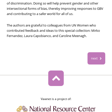
of discrimination. Doing so will help prevent gender and other
intersectional forms of bias, thereby improving responses to GBV
and contributing to a safer world for all of us.
The authors are grateful to colleagues from UN Women who
contributed feedback and ideas to this special collection: Mirko
Fernandez, Laura Capobianco, and Caroline Meenagh.
next
Vawnet is a project of: