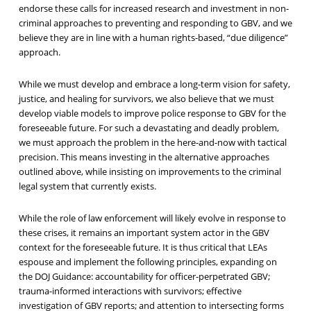
endorse these calls for increased research and investment in non-
criminal approaches to preventing and responding to GBV, and we
believe they are in line with a human rights-based, “due diligence”
approach.
While we must develop and embrace a long-term vision for safety,
justice, and healing for survivors, we also believe that we must
develop viable models to improve police response to GBV for the
foreseeable future. For such a devastating and deadly problem,
we must approach the problem in the here-and-now with tactical
precision. This means investing in the alternative approaches
outlined above, while insisting on improvements to the criminal
legal system that currently exists.
While the role of law enforcement will likely evolve in response to
these crises, it remains an important system actor in the GBV
context for the foreseeable future. It is thus critical that LEAs
espouse and implement the following principles, expanding on
the DOJ Guidance: accountability for officer-perpetrated GBV;
trauma-informed interactions with survivors; effective
investigation of GBV reports; and attention to intersecting forms