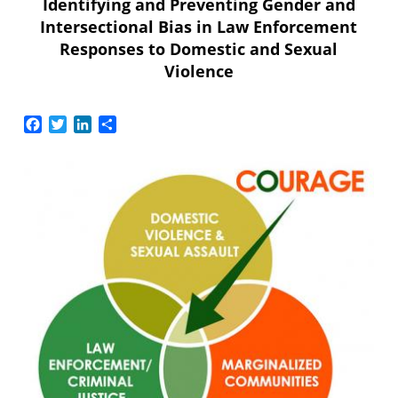
Identifying and Preventing Gender and
Intersectional Bias in Law Enforcement
Responses to Domestic and Sexual
Violence
Facebook
Twitter
LinkedIn
Share