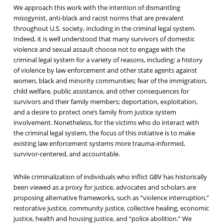
We approach this work with the intention of dismantling
misogynist, anti-black and racist norms that are prevalent
throughout U.S. society, including in the criminal legal system.
Indeed, it is well understood that many survivors of domestic
violence and sexual assault choose not to engage with the
criminal legal system for a variety of reasons, including: a history
of violence by law enforcement and other state agents against
women, black and minority communities; fear of the immigration,
child welfare, public assistance, and other consequences for
survivors and their family members; deportation, exploitation,
and a desire to protect one’s family from justice system
involvement. Nonetheless, for the victims who do interact with
the criminal legal system, the focus of this initiative is to make
existing law enforcement systems more trauma-informed,
survivor-centered, and accountable.
While criminalization of individuals who inflict GBV has historically
been viewed as a proxy for justice, advocates and scholars are
proposing alternative frameworks, such as “violence interruption,”
restorative justice, community justice, collective healing, economic
justice, health and housing justice, and “police abolition.” We