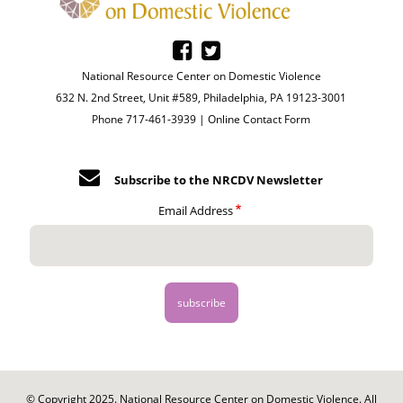
National Resource Center on Domestic Violence
632 N. 2nd Street, Unit #589, Philadelphia, PA 19123-3001
Phone 717-461-3939 |
Online Contact Form
Subscribe to the NRCDV Newsletter
Email Address
© Copyright 2025. National Resource Center on Domestic Violence. All