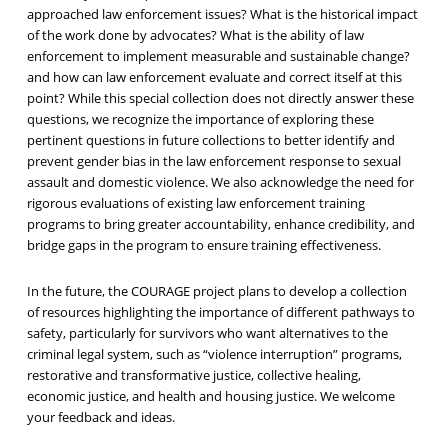
approached law enforcement issues? What is the historical impact
of the work done by advocates? What is the ability of law
enforcement to implement measurable and sustainable change?
and how can law enforcement evaluate and correct itself at this
point? While this special collection does not directly answer these
questions, we recognize the importance of exploring these
pertinent questions in future collections to better identify and
prevent gender bias in the law enforcement response to sexual
assault and domestic violence. We also acknowledge the need for
rigorous evaluations of existing law enforcement training
programs to bring greater accountability, enhance credibility, and
bridge gaps in the program to ensure training effectiveness.
In the future, the COURAGE project plans to develop a collection
of resources highlighting the importance of different pathways to
safety, particularly for survivors who want alternatives to the
criminal legal system, such as “violence interruption” programs,
restorative and transformative justice, collective healing,
economic justice, and health and housing justice. We welcome
your feedback and ideas.