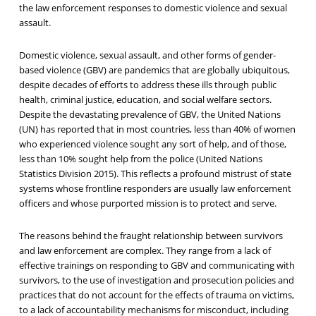
the law enforcement responses to domestic violence and sexual
assault.
Domestic violence, sexual assault, and other forms of gender-
based violence (GBV) are pandemics that are globally ubiquitous,
despite decades of efforts to address these ills through public
health, criminal justice, education, and social welfare sectors.
Despite the devastating prevalence of GBV, the United Nations
(UN) has reported that in most countries, less than 40% of women
who experienced violence sought any sort of help, and of those,
less than 10% sought help from the police (United Nations
Statistics Division 2015). This reflects a profound mistrust of state
systems whose frontline responders are usually law enforcement
officers and whose purported mission is to protect and serve.
The reasons behind the fraught relationship between survivors
and law enforcement are complex. They range from a lack of
effective trainings on responding to GBV and communicating with
survivors, to the use of investigation and prosecution policies and
practices that do not account for the effects of trauma on victims,
to a lack of accountability mechanisms for misconduct, including