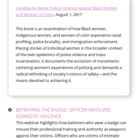
Invisible No More: Police Violence Against Black Women
and Women of Color
, August 1, 2017
This book is an examination of how Black women,
Indigenous women, and women of color experience racial
profiling, police brutality, and immigration enforcement.
Placing stories of individual women in the broader context
of the twin epidemics of police violence and mass
incarceration, it documents the evolution of movements
centering women’s experiences of policing and demands a
radical rethinking of society’s visions of safety—and the
means devoted to achieving it.
BETRAYING THE BADGE: OFFICER-INVOLVED
DOMESTIC VIOLENCE
This webinar highlights how batterers who wear a badge can
misuse their professional training and authority as weapons
against their victims. Officers who are victims of intimate