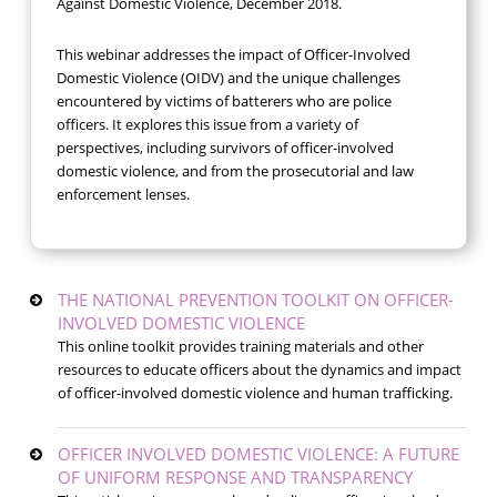
Against Domestic Violence, December 2018.
This webinar addresses the impact of Officer-Involved
Domestic Violence (OIDV) and the unique challenges
encountered by victims of batterers who are police
officers. It explores this issue from a variety of
perspectives, including survivors of officer-involved
domestic violence, and from the prosecutorial and law
enforcement lenses.
THE NATIONAL PREVENTION TOOLKIT ON OFFICER-
INVOLVED DOMESTIC VIOLENCE
This online toolkit provides training materials and other
resources to educate officers about the dynamics and impact
of officer-involved domestic violence and human trafficking.
OFFICER INVOLVED DOMESTIC VIOLENCE: A FUTURE
OF UNIFORM RESPONSE AND TRANSPARENCY