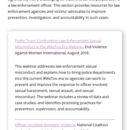
a law enforcement officer. This section provides resources for law
enforcement agencies and victims’ advocates to improve
prevention, investigation, and accountability in such cases.
Public Trust: Confronting Law Enforcement Sexual
Misconduct in the #MeToo Era Webinar
, End Violence
Against Women International, August 2018.
This webinar addresses law enforcement sexual
misconduct and explains how to bring police departments
into the current #MeToo era so agencies can work to
prevent and improve the response to officer-involved
sexual harassment, sexual assault, and sexual
misconduct. The webinar includes a review of data and
case studies, and identifies promising practices for
prevention, supervision, and accountability.
Officer-Involved Domestic Violence
, National Coalition