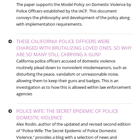
The paper supports the Model Policy on Domestic Violence by
Police Officers established by the IACP. This document
conveys the philosophy and development of the policy along
with implementation requirements.
THESE CALIFORNIA POLICE OFFICERS WERE
CHARGED WITH BRUTALIZING LOVED ONES. SO WHY
ARE SO MANY STILL CARRYING A GUN?
California police officers accused of domestic violence
routinely plead down to nonviolent misdemeanors, such as
disturbing the peace, vandalism or unreasonable noise,
allowing them to keep their guns and badges. This is an
investigation as to how this is allowed within law enforcement
agencies
POLICE WIFE: THE SECRET EPIDEMIC OF POLICE
DOMESTIC VIOLENCE
Alex Roslin, author of the updated and revised second edition
of "Police Wife: The Secret Epidemic of Police Domestic
Violence," provides a blog with a selection of news and