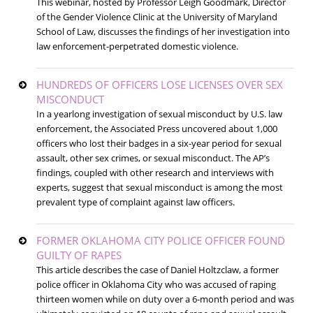
This webinar, hosted by Professor Leigh Goodmark, Director
of the Gender Violence Clinic at the University of Maryland
School of Law, discusses the findings of her investigation into
law enforcement-perpetrated domestic violence.
HUNDREDS OF OFFICERS LOSE LICENSES OVER SEX
MISCONDUCT
In a yearlong investigation of sexual misconduct by U.S. law
enforcement, the Associated Press uncovered about 1,000
officers who lost their badges in a six-year period for sexual
assault, other sex crimes, or sexual misconduct. The AP’s
findings, coupled with other research and interviews with
experts, suggest that sexual misconduct is among the most
prevalent type of complaint against law officers.
FORMER OKLAHOMA CITY POLICE OFFICER FOUND
GUILTY OF RAPES
This article describes the case of Daniel Holtzclaw, a former
police officer in Oklahoma City who was accused of raping
thirteen women while on duty over a 6-month period and was