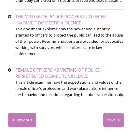
ultimately convicted on 18 counts of rape and sexual assault.
THE MISUSE OF POLICE POWERS IN OFFICER-
INVOLVED DOMESTIC VIOLENCE
This document explores how the power and authority
granted to officers to protect the public can lead to the abuse
of their power. Recommendations are provided for advocates
working with survivors whose batterers are in law
enforcement.
FEMALE OFFICERS AS VICTIMS OF POLICE-
PERPETRATED DOMESTIC VIOLENCE
This article examines how the expectations and values of the
female officer's profession and workplace culture influence
her behavior and decisions regarding her abusive relationship.
previous
next