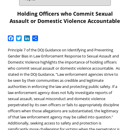
Holding Officers who Commit Sexual
Assault or Domestic Violence Accountable
Facebook
Twitter
LinkedIn
Share
Principle 7 of the DOJ Guidance on Identifying and Preventing
Gender Bias in Law Enforcement Response to Sexual Assault and
Domestic Violence highlights the importance of holding officers
who commit sexual assault or domestic violence accountable. As
stated in the DOJ Guidance, “Law enforcement agencies strive to
be seen by their communities as credible and legitimate
authorities in enforcing the law and protecting public safety. If a
law enforcement agency does not fully investigate reports of
sexual assault, sexual misconduct and domestic violence
perpetrated by its own officers or fails to appropriately discipline
officers when those allegations are substantiated, the legitimacy
of that law enforcement agency may be called into question.”
Additionally, seeking access to safety and protection is
significantly more challenging for victims when the perpetrator is