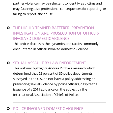
partner violence may be reluctant to identify as victims and
may face negative professional consequences for reporting, or
failing to report, the abuse.
THE HIGHLY TRAINED BATTERER: PREVENTION,
INVESTIGATION AND PROSECUTION OF OFFICER-
INVOLVED DOMESTIC VIOLENCE
This article discusses the dynamics and tactics commonly
encountered in officer-involved domestic violence.
SEXUAL ASSAULT BY LAW ENFORCEMENT
This webinar highlights Andrea Ritchie's research which
determined that 52 percent of 35 police departments
surveyed in the U.S. do not have a policy addressing or
preventing sexual violence by police officers, despite the
issuance of a 2011 guidance on the subject by the
International Association of Chiefs of Police.
POLICE-INVOLVED DOMESTIC VIOLENCE