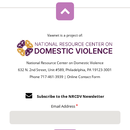
Vawnet is a project of:
National Resource Center on Domestic Violence
632 N. 2nd Street, Unit #589, Philadelphia, PA 19123-3001
Phone 717-461-3939 |
Online Contact Form
Subscribe to the NRCDV Newsletter
Email Address