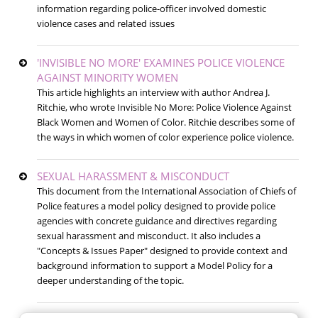
information regarding police-officer involved domestic
violence cases and related issues
'INVISIBLE NO MORE' EXAMINES POLICE VIOLENCE
AGAINST MINORITY WOMEN
This article highlights an interview with author Andrea J.
Ritchie, who wrote Invisible No More: Police Violence Against
Black Women and Women of Color. Ritchie describes some of
the ways in which women of color experience police violence.
SEXUAL HARASSMENT & MISCONDUCT
This document from the International Association of Chiefs of
Police features a model policy designed to provide police
agencies with concrete guidance and directives regarding
sexual harassment and misconduct. It also includes a
"Concepts & Issues Paper" designed to provide context and
background information to support a Model Policy for a
deeper understanding of the topic.