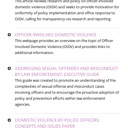
This article reviews research and policy on officer-involved
domestic violence (OIDV) and seeks to provide motivation for
uniformity of policy implementation and office response to
OIDV, calling for transparency via research and reporting.
OFFICER-INVOLVED DOMESTIC VIOLENCE
This webpage provides an overview on the topic of Officer
Involved Domestic Violence (OIDV) and provides links to
additional information.
ADDRESSING SEXUAL OFFENSES AND MISCONDUCT
BY LAW ENFORCEMENT: EXECUTIVE GUIDE
This guide was created to promote an understanding of the
complexities of sexual offense and misconduct cases
involving officers and to encourage the proactive adoption of
policy and prevention efforts within law enforcement
agencies.
DOMESTIC VIOLENCE BY POLICE OFFICERS:
CONCEPTS AND ISSUES PAPER