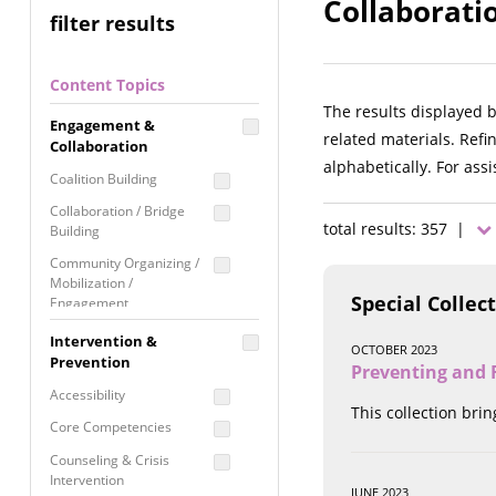
Collaboratio
filter results
Content Topics
The results displayed 
Engagement &
related materials. Refi
Collaboration
alphabetically. For ass
Coalition Building
Collaboration / Bridge
total results: 357 |
Building
Community Organizing /
Mobilization /
Special Collec
Engagement
Coordinated Community
Intervention &
OCTOBER 2023
Response
Prevention
Preventing and R
Media Advocacy /
Accessibility
Literacy
This collection bri
Core Competencies
Movement Building
Counseling & Crisis
Raising Awareness
Intervention
JUNE 2023