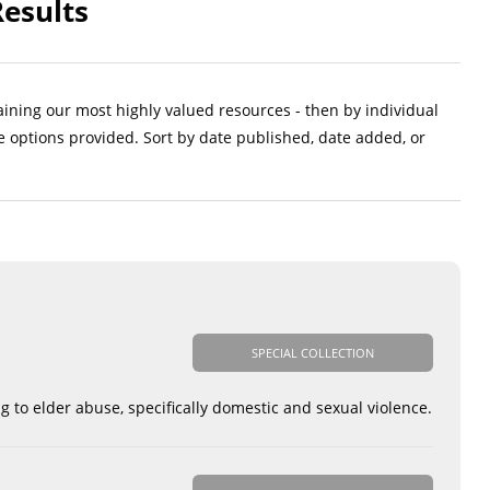
Results
aining our most highly valued resources - then by individual
e options provided. Sort by date published, date added, or
SPECIAL COLLECTION
g to elder abuse, specifically domestic and sexual violence.