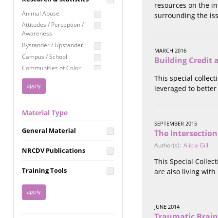
resources on the in
Education
Animal Abuse
surrounding the is
Employment Rights
Attitudes / Perception /
Awareness
Healthcare
Bystander / Upstander
Immigration /
MARCH 2016
Campus / School
Resettlement
Building Credit
Communities of Color
LGBTQ Rights
This special collec
Disability
Privacy & Confidentiality
leveraged to better
Disaster
Public Benefits
Domestic Violence
Material Type
FGM / Honor Killings /
Racial Justice
Forced Marriage / Acid
SEPTEMBER 2015
Reproductive Justice
General Material
Attacks
The Intersectio
Gender
Author(s):
Alicia Gill
NRCDV Publications
Health / Public Health
This Special Collec
Healthy Relationships
Training Tools
are also living with
Homicide / Lethality
Housing &
Homelessness
JUNE 2014
Human Trafficking
Traumatic Brain