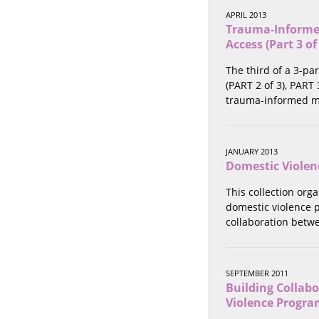
Stalking
APRIL 2013
Substance Abuse
Trauma-Informed
Survivors in Contact
Access (Part 3 of
Technology
The third of a 3-pa
War / Conflict
(PART 2 of 3), PART
Workplace
trauma-informed me
Young People
JANUARY 2013
Domestic Violen
This collection org
domestic violence p
collaboration betwe
SEPTEMBER 2011
Building Collab
Violence Progra