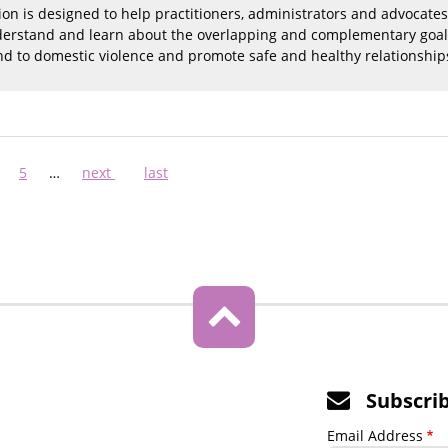
tion is designed to help practitioners, administrators and advocates
nderstand and learn about the overlapping and complementary goals o
d to domestic violence and promote safe and healthy relationship
ge
Page
5
…
Next
next
Last
last
page
page
Subscri
Email Address