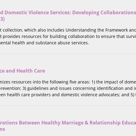
 Domestic Violence Services: Developing Collaborations
 3)
rt collection, which also includes Understanding the Framework an
 3 provides resources for building collaboration to ensure that surv
ntal health and substance abuse services.
ce and Health Care
anizes resources into the following five areas: 1) the impact of dom
revention; 3) guidelines and issues concerning identification and i
en health care providers and domestic violence advocates; and 5) 
orations Between Healthy Marriage & Relationship Educ
ms