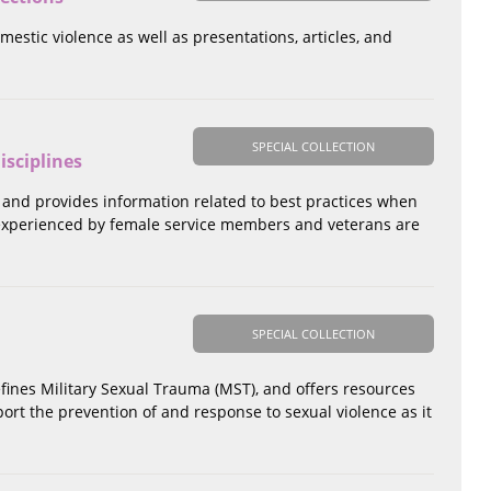
omestic violence as well as presentations, articles, and
SPECIAL COLLECTION
isciplines
 and provides information related to best practices when
 experienced by female service members and veterans are
SPECIAL COLLECTION
efines Military Sexual Trauma (MST), and offers resources
pport the prevention of and response to sexual violence as it