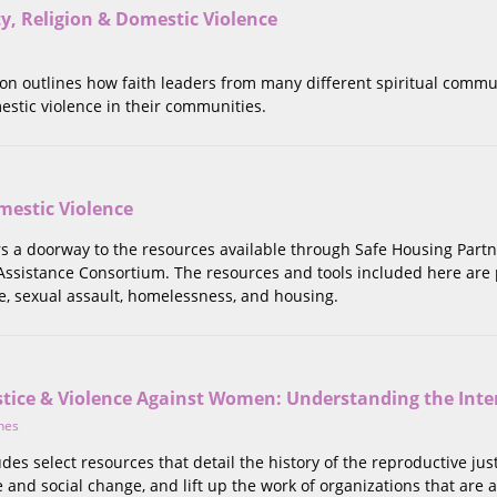
ity, Religion & Domestic Violence
tion outlines how faith leaders from many different spiritual commu
estic violence in their communities.
estic Violence
ers a doorway to the resources available through Safe Housing Partn
ssistance Consortium. The resources and tools included here are pr
e, sexual assault, homelessness, and housing.
stice & Violence Against Women: Understanding the Inte
nes
ludes select resources that detail the history of the reproductive
e and social change, and lift up the work of organizations that are