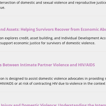
tersection of domestic and sexual violence and reproductive justice
sue.
 and Assets: Helping Survivors Recover from Economic Ab
tion explores credit, asset building, and Individual Development Acc
 support economic justice for survivors of domestic violence.
ns Between Intimate Partner Violence and HIV/AIDS
tion is designed to assist domestic violence advocates in providing
 HIV/AIDS or at risk of contracting HIV due to violence in the context 
 Injury and Domestic Violence: Understanding the Inter