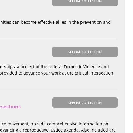
SPECIAL COLLECTION
nities can become effective allies in the prevention and
SPECIAL COLLECTION
erships, a project of the federal Domestic Violence and
ovided to advance your work at the critical intersection
SPECIAL COLLECTION
rsections
 justice movement, provide comprehensive information on
 advancing a reproductive justice agenda. Also included are