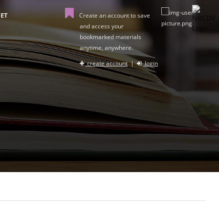
ET
Create an account to save
and access your
bookmarked materials
anytime, anywhere.
create account
|
login