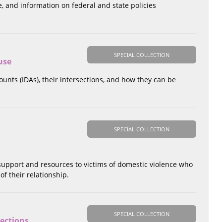
, and information on federal and state policies
SPECIAL COLLECTION
use
ounts (IDAs), their intersections, and how they can be
SPECIAL COLLECTION
 support and resources to victims of domestic violence who
of their relationship.
SPECIAL COLLECTION
sections