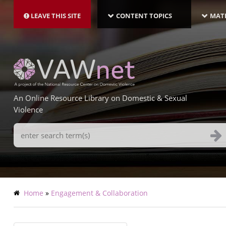
MAIN
Skip
NAVIGATION-
to
LEAVE THIS SITE
CONTENT TOPICS
MATE
LATEST
main
content
An Online Resource Library on Domestic & Sexual
Violence
Search
Terms
Breadcrumb
Home
Engagement & Collaboration