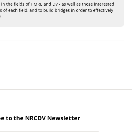
 in the fields of HMRE and DV - as well as those interested
f each field, and to build bridges in order to effectively
s.
be to the NRCDV Newsletter