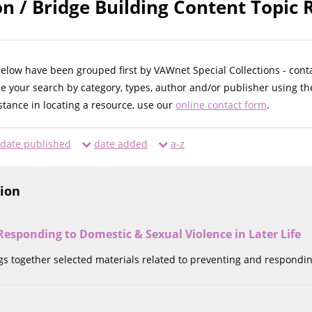
n / Bridge Building Content Topic 
below have been grouped first by VAWnet Special Collections - cont
ne your search by category, types, author and/or publisher using th
istance in locating a resource, use our
online contact form
.
date published
date added
a-z
tion
esponding to Domestic & Sexual Violence in Later Life
ngs together selected materials related to preventing and respondin