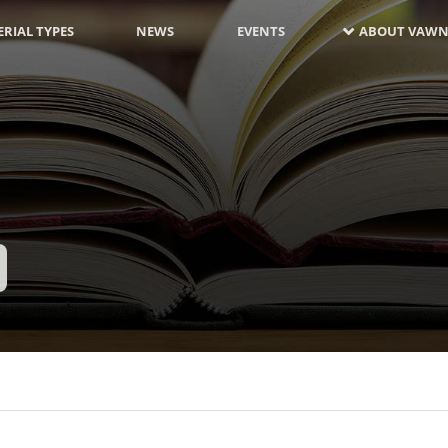
RIAL TYPES
NEWS
EVENTS
ABOUT VAWN