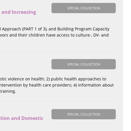
SPECIAL COLLECTION
 and Increasing
d Approach (PART 1 of 3), and Building Program Capacity
ivors and their children have access to culture-, DV- and
SPECIAL COLLECTION
estic violence on health; 2) public health approaches to
ntervention by health care providers; 4) information about
training.
SPECIAL COLLECTION
ation and Domestic