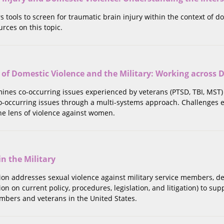
rs tools to screen for traumatic brain injury within the context of d
urces on this topic.
 of Domestic Violence and the Military: Working across D
mines co-occurring issues experienced by veterans (PTSD, TBI, MST)
o-occurring issues through a multi-systems approach. Challenges
he lens of violence against women.
in the Military
tion addresses sexual violence against military service members, d
on on current policy, procedures, legislation, and litigation) to su
mbers and veterans in the United States.