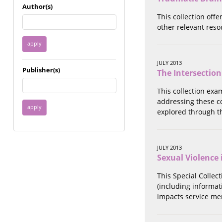
Immigrant / Refugee
Author(s)
Incarceration
This collection offe
Language & Literacy
other relevant reso
Mental Health
Military
Offenders / Perpetrators
JULY 2013
Publisher(s)
The Intersection
Older Adults
Parenting
This collection exa
Race
addressing these c
Religion / Spirituality /
explored through t
Faith
Resilience / Healing
Self Defense
JULY 2013
Sex Work / Industry /
Sexual Violence 
Trade
Sexual Health / Literacy
This Special Collec
Sexual Orientation /
(including informati
Gender Identity
impacts service me
Sexual Violence
Socioeconomic Class