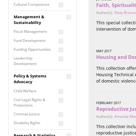
Cultural Competence
Faith, Spiritual
Author(s):
Patty Branco
Financial Literacy / Asset
Management &
Building
Sustainability
This special collec
Nontraditional
intervention of dom
Fiscal Management
Programming
Fund Development
Prevention
Programming
Funding Opportunities
MAY 2017
Program Evaluation
Housing and Dom
Leadership
Development
Residential / Shelter
This collection off
Services
Nonprofit Management
Housing Technical A
Policy & Systems
Screening &
of domestic violenc
Proposal Writing
Advocacy
Assessment
Staff Development
Child Welfare
Self Care / Vicarious
Trauma
Civil Legal Rights &
FEBRUARY 2017
Protections
Trauma Informed
Reproductive Ju
Approach
Criminal Justice
Author(s):
Amanda Ma
Disability Rights
This collection inc
Economic Justice
reproductive justic
Research & Statistics