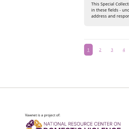
This Special Collec
in these fields - u
address and respon
Pagination
Current
1
Page
2
Page
3
Pa
4
page
Vawnet is a project of: