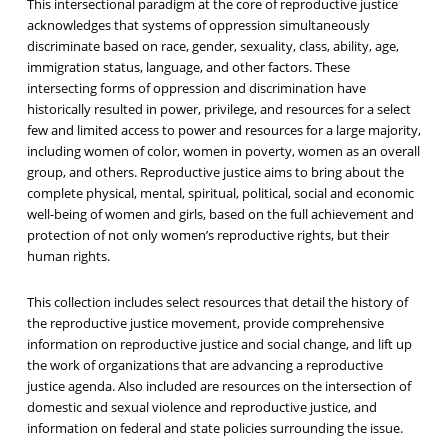
This intersectional paradigm at the core of reproductive justice
acknowledges that systems of oppression simultaneously
discriminate based on race, gender, sexuality, class, ability, age,
immigration status, language, and other factors. These
intersecting forms of oppression and discrimination have
historically resulted in power, privilege, and resources for a select
few and limited access to power and resources for a large majority,
including women of color, women in poverty, women as an overall
group, and others. Reproductive justice aims to bring about the
complete physical, mental, spiritual, political, social and economic
well-being of women and girls, based on the full achievement and
protection of not only women’s reproductive rights, but their
human rights.
This collection includes select resources that detail the history of
the reproductive justice movement, provide comprehensive
information on reproductive justice and social change, and lift up
the work of organizations that are advancing a reproductive
justice agenda. Also included are resources on the intersection of
domestic and sexual violence and reproductive justice, and
information on federal and state policies surrounding the issue.