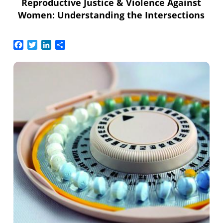
Reproductive Justice & Violence Against
Women: Understanding the Intersections
Facebook
Twitter
LinkedIn
Share