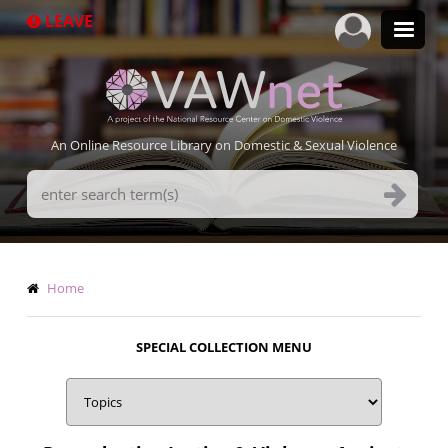
Skip
LEAVE
to
main
content
An Online Resource Library on Domestic & Sexual Violence
Search
Terms
Breadcrumb
Home
SPECIAL COLLECTION MENU