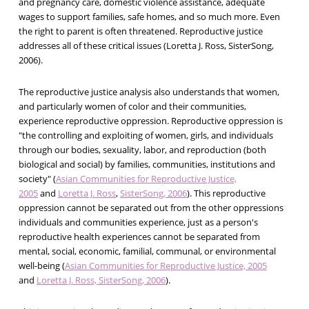
and pregnancy care, domestic violence assistance, adequate
wages to support families, safe homes, and so much more. Even
the right to parent is often threatened. Reproductive justice
addresses all of these critical issues (Loretta J. Ross, SisterSong,
2006).
The reproductive justice analysis also understands that women,
and particularly women of color and their communities,
experience reproductive oppression. Reproductive oppression is
"the controlling and exploiting of women, girls, and individuals
through our bodies, sexuality, labor, and reproduction (both
biological and social) by families, communities, institutions and
society" (
Asian Communities for Reproductive Justice,
2005
and
Loretta J. Ross
,
SisterSong, 2006
). This reproductive
oppression cannot be separated out from the other oppressions
individuals and communities experience, just as a person's
reproductive health experiences cannot be separated from
mental, social, economic, familial, communal, or environmental
well-being (
Asian Communities for Reproductive Justice, 2005
and
Loretta J. Ross, SisterSong, 2006
).