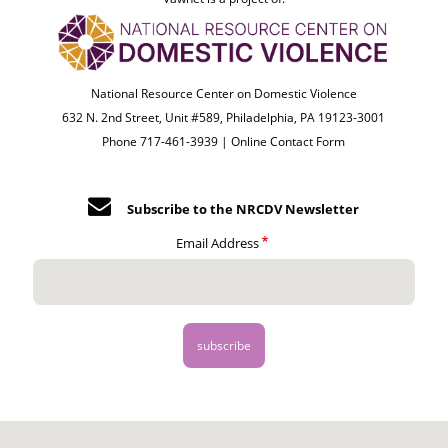
National Resource Center on Domestic Violence
632 N. 2nd Street, Unit #589, Philadelphia, PA 19123-3001
Phone 717-461-3939 |
Online Contact Form
Subscribe to the NRCDV Newsletter
Email Address