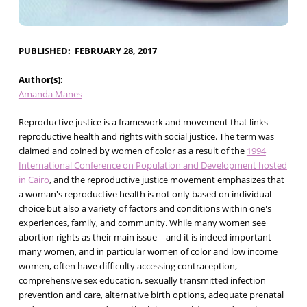
PUBLISHED
FEBRUARY 28, 2017
Author(s)
Amanda Manes
Reproductive justice is a framework and movement that links
reproductive health and rights with social justice. The term was
claimed and coined by women of color as a result of the
1994
International Conference on Population and Development hosted
in Cairo
, and the reproductive justice movement emphasizes that
a woman's reproductive health is not only based on individual
choice but also a variety of factors and conditions within one's
experiences, family, and community. While many women see
abortion rights as their main issue – and it is indeed important –
many women, and in particular women of color and low income
women, often have difficulty accessing contraception,
comprehensive sex education, sexually transmitted infection
prevention and care, alternative birth options, adequate prenatal