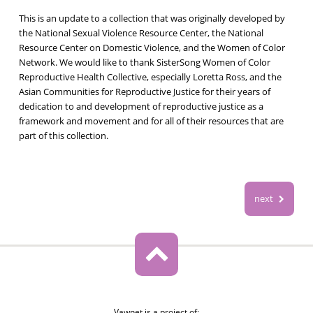
This is an update to a collection that was originally developed by
the National Sexual Violence Resource Center, the National
Resource Center on Domestic Violence, and the Women of Color
Network. We would like to thank SisterSong Women of Color
Reproductive Health Collective, especially Loretta Ross, and the
Asian Communities for Reproductive Justice for their years of
dedication to and development of reproductive justice as a
framework and movement and for all of their resources that are
part of this collection.
next
Vawnet is a project of: