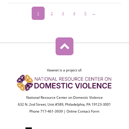
Pagination
Current
1
Page
2
Page
3
Page
4
Page
5
…
page
Vawnet is a project of:
National Resource Center on Domestic Violence
632 N. 2nd Street, Unit #589, Philadelphia, PA 19123-3001
Phone 717-461-3939 |
Online Contact Form