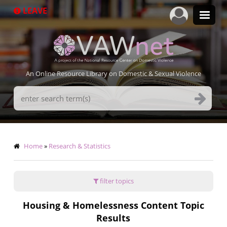
Skip
LEAVE
to
main
content
An Online Resource Library on Domestic & Sexual Violence
Search
Terms
Breadcrumb
Home
Research & Statistics
filter topics
Housing & Homelessness Content Topic
Results