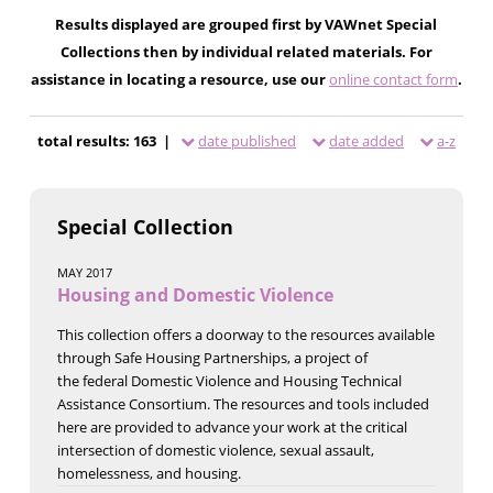
Results displayed are grouped first by VAWnet Special
Collections then by individual related materials. For
assistance in locating a resource, use our
online contact form
.
total results: 163 |
date published
date added
a-z
Special Collection
MAY 2017
Housing and Domestic Violence
This collection offers a doorway to the resources available
through Safe Housing Partnerships, a project of
the federal Domestic Violence and Housing Technical
Assistance Consortium. The resources and tools included
here are provided to advance your work at the critical
intersection of domestic violence, sexual assault,
homelessness, and housing.