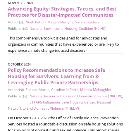
NOVEMBER 2024
Advancing Equity: Strategies, Tactics, and Best
Practices for Disaster-Impacted Communities
Author(s):
Noah Patton
,
Megan Mertyris
,
Sarah Saadian
Publisher(s):
National Low Income Housing Coalition (NLIHC)
This comprehensive toolkit is designed for advocates and
organizers in communities that have experienced or are likely to
experience climate change-induced disasters.
OCTOBER 2024
Policy Recommendations to Increase Safe
Housing for Survivors: Learning from &
Leveraging Public-Private Partnerships
Author(s):
Shenna Morris
,
Caroline LaPorte
,
Monica Mclaughlin
Publisher(s):
National Resource Center on Domestic Violence (NRCDV)
,
STTARS Indigenous Safe Housing Center
,
National
Network to End Domestic Violence (NNEDV)
On October 12-13, 2023 the Office of Family Violence Prevention
Services hosted a roundtable discussion on safe housing solutions
for survivors of domestic and sexual violence. This report shares