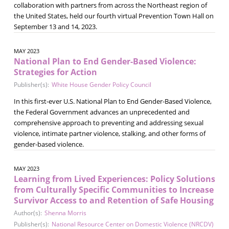
collaboration with partners from across the Northeast region of
the United States, held our fourth virtual Prevention Town Hall on
September 13 and 14, 2023.
MAY 2023
National Plan to End Gender-Based Violence:
Strategies for Action
Publisher(s):
White House Gender Policy Council
In this first-ever U.S. National Plan to End Gender-Based Violence,
the Federal Government advances an unprecedented and
comprehensive approach to preventing and addressing sexual
violence, intimate partner violence, stalking, and other forms of
gender-based violence.
MAY 2023
Learning from Lived Experiences: Policy Solutions
from Culturally Specific Communities to Increase
Survivor Access to and Retention of Safe Housing
Author(s):
Shenna Morris
Publisher(s):
National Resource Center on Domestic Violence (NRCDV)