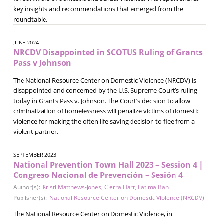
key insights and recommendations that emerged from the
roundtable.
JUNE 2024
NRCDV Disappointed in SCOTUS Ruling of Grants
Pass v Johnson
The National Resource Center on Domestic Violence (NRCDV) is
disappointed and concerned by the U.S. Supreme Court’s ruling
today in Grants Pass v. Johnson. The Court’s decision to allow
criminalization of homelessness will penalize victims of domestic
violence for making the often life-saving decision to flee from a
violent partner.
SEPTEMBER 2023
National Prevention Town Hall 2023 – Session 4 |
Congreso Nacional de Prevención – Sesión 4
Author(s):
Kristi Matthews-Jones
,
Cierra Hart
,
Fatima Bah
Publisher(s):
National Resource Center on Domestic Violence (NRCDV)
The National Resource Center on Domestic Violence, in