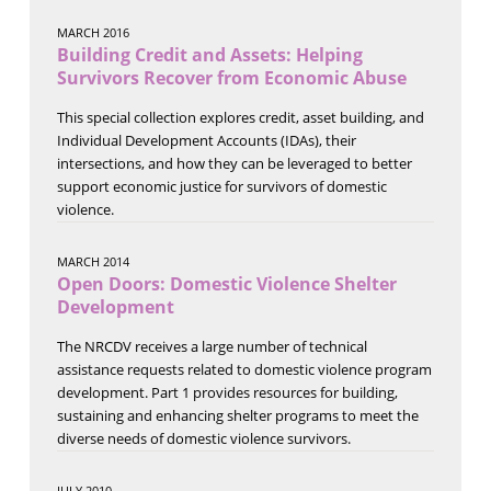
MARCH 2016
Building Credit and Assets: Helping
Survivors Recover from Economic Abuse
This special collection explores credit, asset building, and
Individual Development Accounts (IDAs), their
intersections, and how they can be leveraged to better
support economic justice for survivors of domestic
violence.
MARCH 2014
Open Doors: Domestic Violence Shelter
Development
The NRCDV receives a large number of technical
assistance requests related to domestic violence program
development. Part 1 provides resources for building,
sustaining and enhancing shelter programs to meet the
diverse needs of domestic violence survivors.
JULY 2010