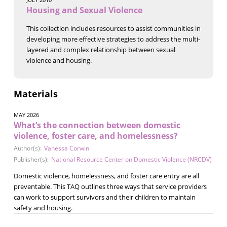
Housing and Sexual Violence
This collection includes resources to assist communities in
developing more effective strategies to address the multi-
layered and complex relationship between sexual
violence and housing.
Materials
MAY 2026
What’s the connection between domestic
violence, foster care, and homelessness?
Author(s):
Vanessa Corwin
Publisher(s):
National Resource Center on Domestic Violence (NRCDV)
Domestic violence, homelessness, and foster care entry are all
preventable. This TAQ outlines three ways that service providers
can work to support survivors and their children to maintain
safety and housing.