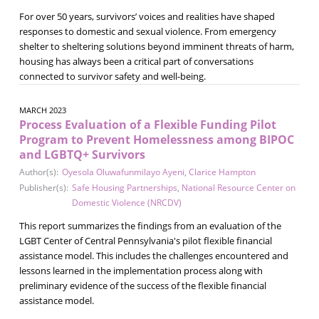
For over 50 years, survivors’ voices and realities have shaped
responses to domestic and sexual violence. From emergency
shelter to sheltering solutions beyond imminent threats of harm,
housing has always been a critical part of conversations
connected to survivor safety and well-being.
MARCH 2023
Process Evaluation of a Flexible Funding Pilot
Program to Prevent Homelessness among BIPOC
and LGBTQ+ Survivors
Author(s):
Oyesola Oluwafunmilayo Ayeni
,
Clarice Hampton
Publisher(s):
Safe Housing Partnerships
,
National Resource Center on
Domestic Violence (NRCDV)
This report summarizes the findings from an evaluation of the
LGBT Center of Central Pennsylvania's pilot flexible financial
assistance model. This includes the challenges encountered and
lessons learned in the implementation process along with
preliminary evidence of the success of the flexible financial
assistance model.